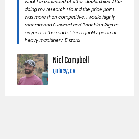
what I experienced at other dealerships. After
doing my research I found the price point
was more than competitive. I would highly
recommend Sunward and Rnachie's Rigs to
anyone in the market for a quality piece of
heavy machinery. 5 stars!
Niel Campbell
Quincy, CA