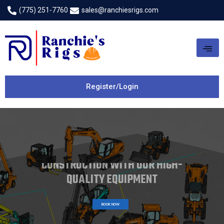
(775) 251-7760
sales@ranchiesrigs.com
Register/Login