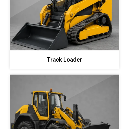
Track Loader