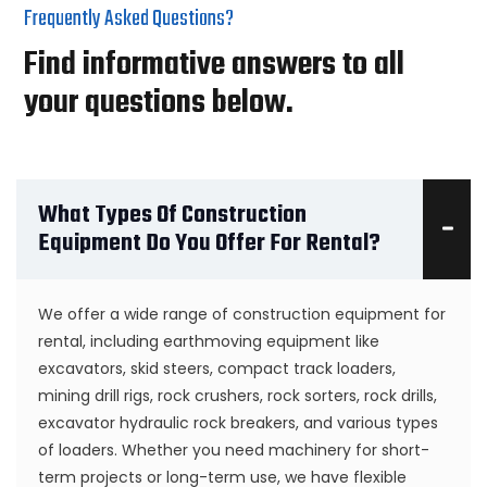
Frequently Asked Questions?
Find informative answers to all
your questions below.
What Types Of Construction
Equipment Do You Offer For Rental?
We offer a wide range of construction equipment for
rental, including earthmoving equipment like
excavators, skid steers, compact track loaders,
mining drill rigs, rock crushers, rock sorters, rock drills,
excavator hydraulic rock breakers, and various types
of loaders. Whether you need machinery for short-
term projects or long-term use, we have flexible