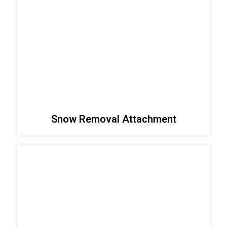
Snow Removal Attachment