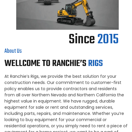
Since
2015
About Us
WELLCOME TO RANCHIE’S
RIGS
At Ranchie’s Rigs, we provide the best solution for your
construction needs. Our commitment to customer-first
policy enables us to provide contractors and residents
from all over Northern Nevada and Northern California the
highest value in equipment. We have rugged, durable
equipment for sale or rent and outstanding services,
including parts, repairs, and maintenance. Whether you’re
looking to buy equipment for your commercial or
residential operations, or you simply need to rent a piece of
equipment for a home project, we want to be a part of