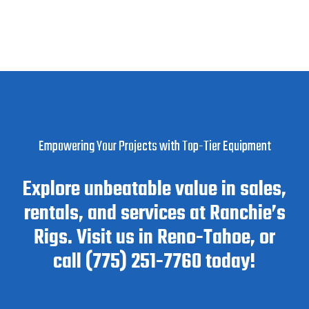
Empowering Your Projects with Top-Tier Equipment
Explore unbeatable value in sales,
rentals, and services at Ranchie’s
Rigs. Visit us in Reno-Tahoe, or
call (775) 251-7760 today!