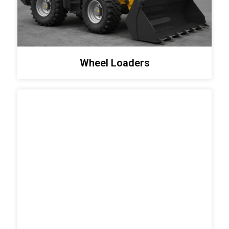
Wheel Loaders