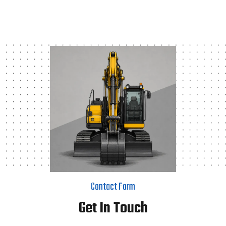
Contact Form
Get In Touch