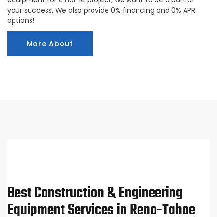
your success. We also provide 0% financing and 0% APR
options!
More About
Best Construction & Engineering
Equipment Services in Reno-Tahoe