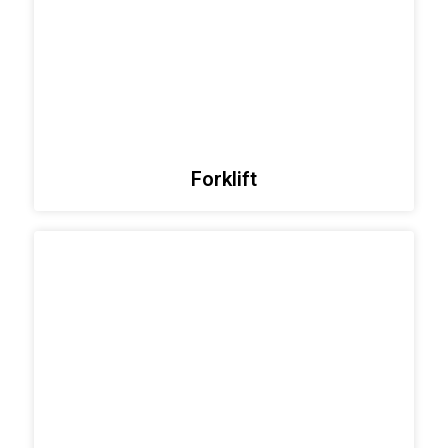
Forklift