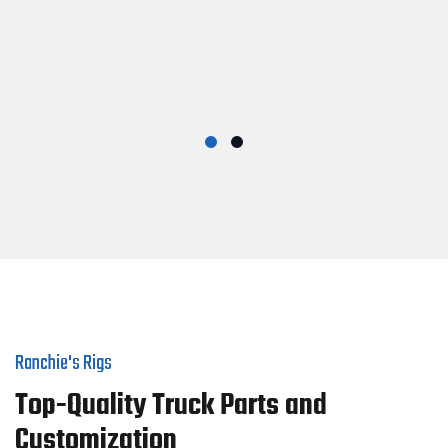
Ranchie's Rigs
Top-Quality Truck Parts and
Customization