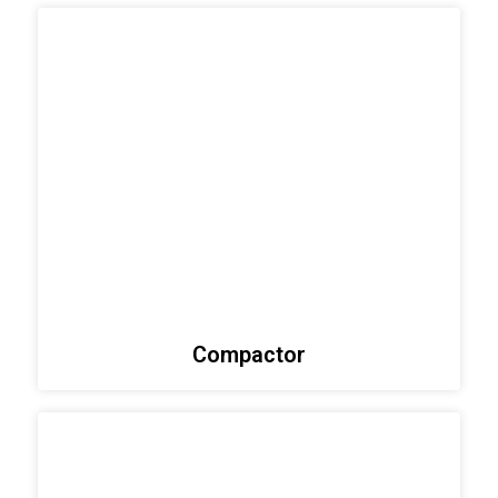
Compactor