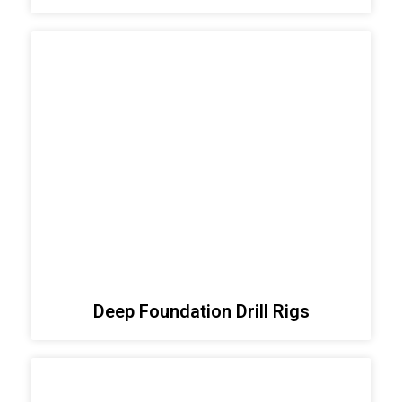
Deep Foundation Drill Rigs