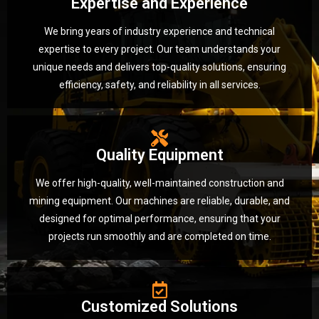
Expertise and Experience
We bring years of industry experience and technical
expertise to every project. Our team understands your
unique needs and delivers top-quality solutions, ensuring
efficiency, safety, and reliability in all services.
Quality Equipment
We offer high-quality, well-maintained construction and
mining equipment. Our machines are reliable, durable, and
designed for optimal performance, ensuring that your
projects run smoothly and are completed on time.
Customized Solutions