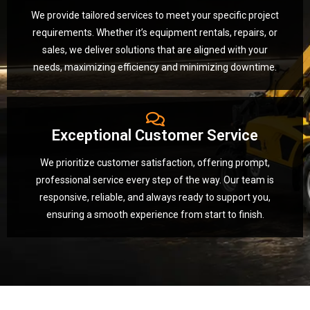
We provide tailored services to meet your specific project
requirements. Whether it’s equipment rentals, repairs, or
sales, we deliver solutions that are aligned with your
needs, maximizing efficiency and minimizing downtime.
Exceptional Customer Service
We prioritize customer satisfaction, offering prompt,
professional service every step of the way. Our team is
responsive, reliable, and always ready to support you,
ensuring a smooth experience from start to finish.