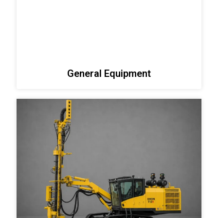
General Equipment