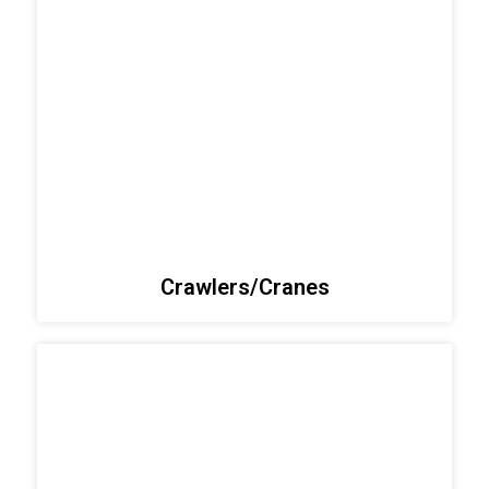
Crawlers/Cranes