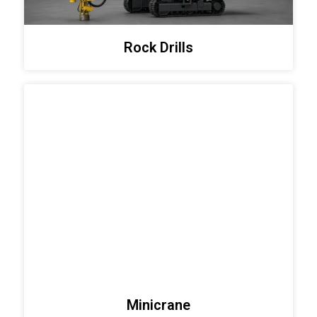
Rock Drills
Minicrane