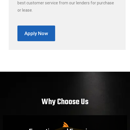
best customer service from our lenders for purchase
or lease.
Apply Now
Why Choose Us