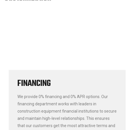
FINANCING
We provide 0% financing and 0% APR options. Our
financing department works with leaders in
construction equipment financial institutions to secure
and maintain high-level relationships. This ensures
that our customers get the most attractive terms and