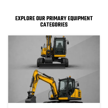
EXPLORE OUR PRIMARY EQUIPMENT
CATEGORIES