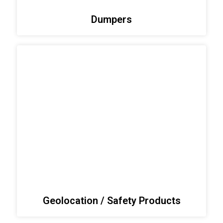
Dumpers
Geolocation / Safety Products