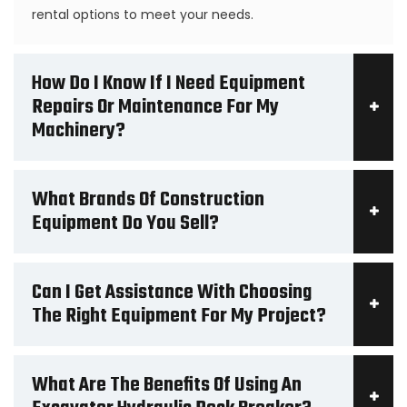
rental options to meet your needs.
How Do I Know If I Need Equipment
Repairs Or Maintenance For My
Machinery?
What Brands Of Construction
Equipment Do You Sell?
Can I Get Assistance With Choosing
The Right Equipment For My Project?
What Are The Benefits Of Using An