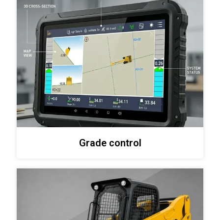
Grade control