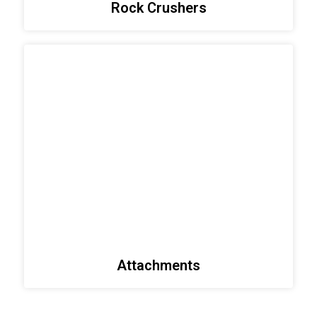
Rock Crushers
Attachments