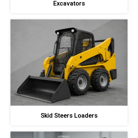
Excavators
Skid Steers Loaders