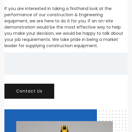
If you are interested in taking a firsthand look at the
performance of our construction & Engineering
equipment, we are here to do it for you. If an on-site
demonstration would be the most effective way to help
you make your decision, we would be happy to talk about
your job requirements. We take pride in being a market
leader for supplying construction equipment.
Contact Us