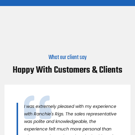
What our client say
Happy With Customers & Clients
I was extremely pleased with my experience
with Ranchie's Rigs. The sales representative
was polite and knowledgeable, the
experience felt much more personal than