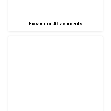
Excavator Attachments