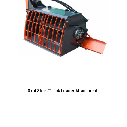
Skid Steer/Track Loader Attachments