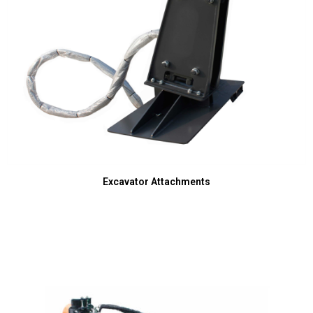
Excavator Attachments