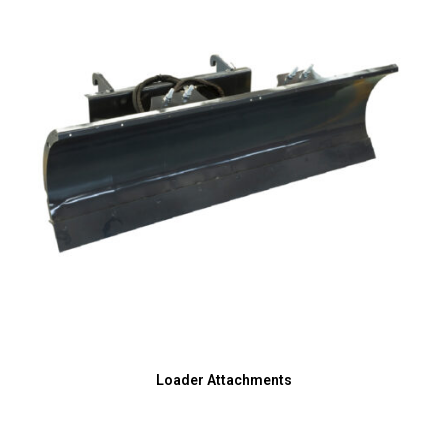
Loader Attachments