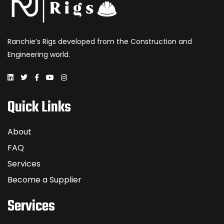
Ranchie’s Rigs developed from the Construction and
Engineering world.
Quick Links
About
FAQ
Services
Become a Supplier
Services