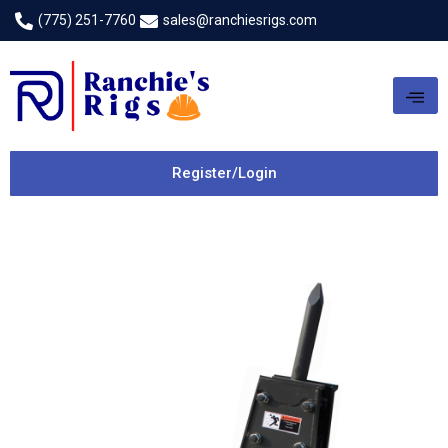
(775) 251-7760
sales@ranchiesrigs.com
Register/Login