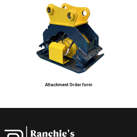
Attachment Order form