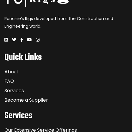
Ranchie’s Rigs developed from the Construction and
Engineering world.
Quick Links
About
FAQ
Services
Become a Supplier
Services
Our Extensive Service Offerings