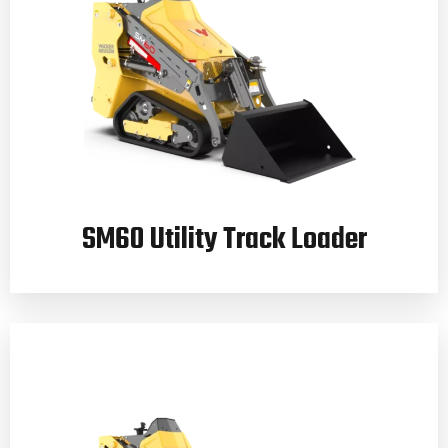
SM60 Utility Track Loader