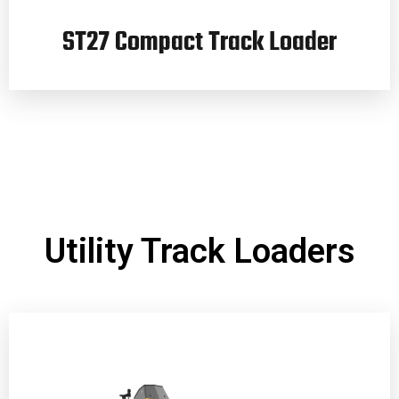
ST27 Compact Track Loader
Utility Track Loaders