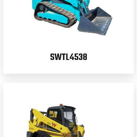
SWTL4538