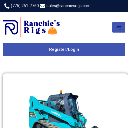
(775) 251-7760
sales@ranchiesrigs.com
Register/Login