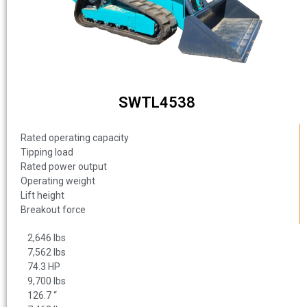
SWTL4538
Rated operating capacity
Tipping load
Rated power output
Operating weight
Lift height
Breakout force
2,646 lbs
7,562 lbs
74.3 HP
9,700 lbs
126.7 “