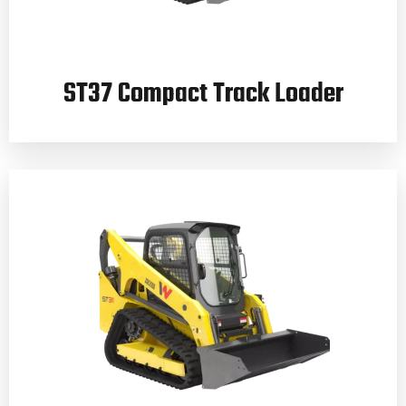
ST37 Compact Track Loader