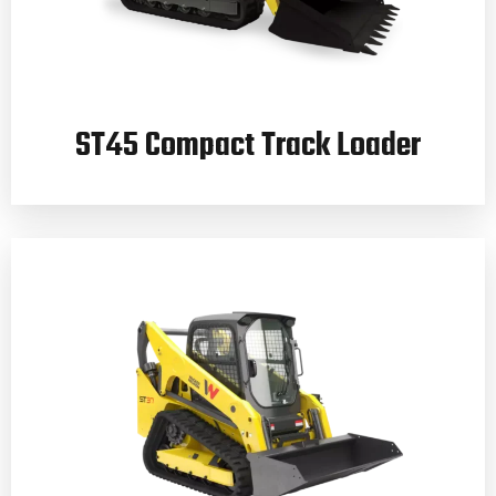
ST45 Compact Track Loader