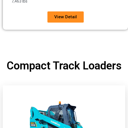
7,463 lbs
View Detail
Compact Track Loaders