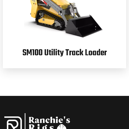
SM100 Utility Track Loader