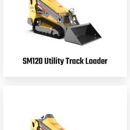
SM120 Utility Track Loader