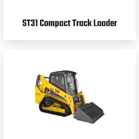
ST31 Compact Track Loader