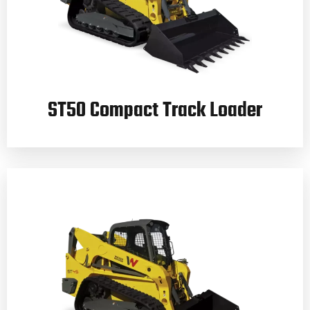
ST50 Compact Track Loader