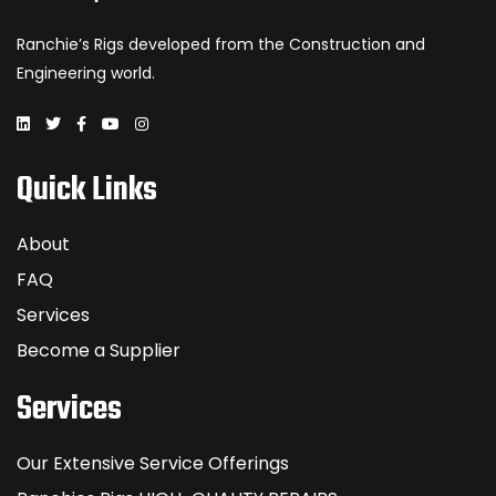
Ranchie’s Rigs developed from the Construction and
Engineering world.
Quick Links
About
FAQ
Services
Become a Supplier
Services
Our Extensive Service Offerings