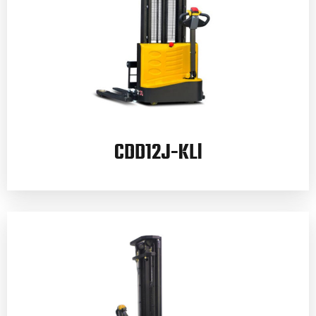
CDD12J-KLl