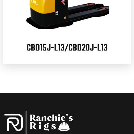
CBD15J-L13/CBD20J-L13