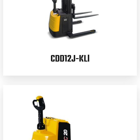
CDD12J-KLl