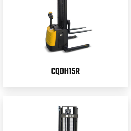
CQDH15R