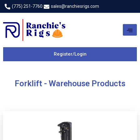
(775) 251-7760
sales@ranchiesrigs.com
Register/Login
Forklift - Warehouse Products