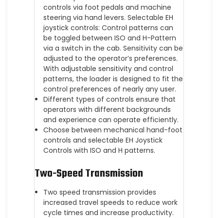
controls via foot pedals and machine
steering via hand levers. Selectable EH
joystick controls: Control patterns can
be toggled between ISO and H-Pattern
via a switch in the cab. Sensitivity can be
adjusted to the operator’s preferences.
With adjustable sensitivity and control
patterns, the loader is designed to fit the
control preferences of nearly any user.
Different types of controls ensure that
operators with different backgrounds
and experience can operate efficiently.
Choose between mechanical hand-foot
controls and selectable EH Joystick
Controls with ISO and H patterns.
Two-Speed Transmission
Two speed transmission provides
increased travel speeds to reduce work
cycle times and increase productivity.