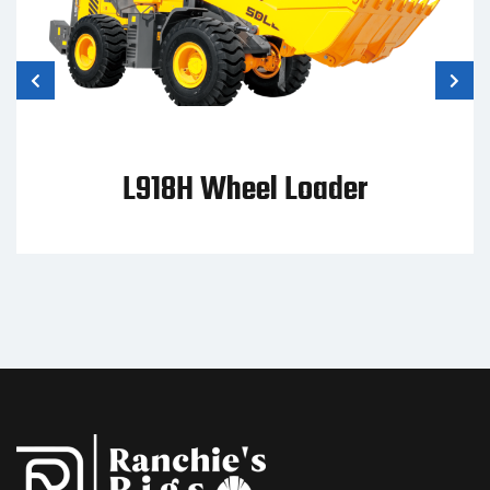
 Loader
WL95 Wheel 