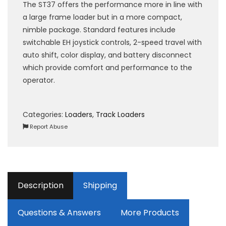
The ST37 offers the performance more in line with
a large frame loader but in a more compact,
nimble package. Standard features include
switchable EH joystick controls, 2-speed travel with
auto shift, color display, and battery disconnect
which provide comfort and performance to the
operator.
Categories:
Loaders
,
Track Loaders
Report Abuse
Description
Shipping
Questions & Answers
More Products