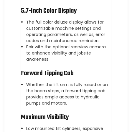
5.7-Inch Color Display
The full color deluxe display allows for
customizable machine settings and
operating parameters, as well as, error
codes and maintenance reminders.
Pair with the optional rearview camera
to enhance visibility and jobsite
awareness
Forward Tipping Cab
Whether the lift arm is fully raised or on
the boom stops, a forward tipping cab
provides ample access to hydraulic
pumps and motors.
Maximum Visibility
Low mounted tilt cylinders, expansive