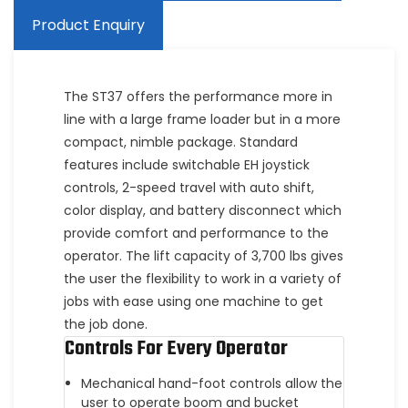
Product Enquiry
The ST37 offers the performance more in
line with a large frame loader but in a more
compact, nimble package. Standard
features include switchable EH joystick
controls, 2-speed travel with auto shift,
color display, and battery disconnect which
provide comfort and performance to the
operator. The lift capacity of 3,700 lbs gives
the user the flexibility to work in a variety of
jobs with ease using one machine to get
the job done.
Controls For Every Operator
Mechanical hand-foot controls allow the
user to operate boom and bucket