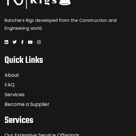
Ranchie’s Rigs developed from the Construction and
Engineering world.
Quick Links
About
FAQ
Services
Become a Supplier
Services
Our Extensive Service Offerings