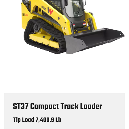
ST37 Compact Track Loader
Tip Load 7,400.9 Lb