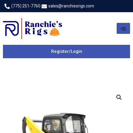
(775) 251-7760
sales@ranchiesrigs.com
Register/Login