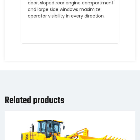
door, sloped rear engine compartment
and large side windows maximize
operator visibility in every direction.
Related products