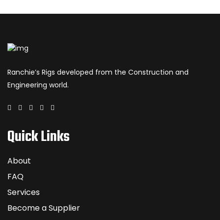
Ranchie’s Rigs developed from the Construction and
Engineering world.
Quick Links
About
FAQ
Services
Become a Supplier