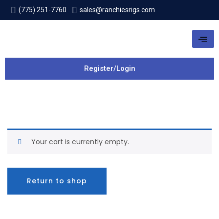
(775) 251-7760
sales@ranchiesrigs.com
Register/Login
Your cart is currently empty.
Return to shop