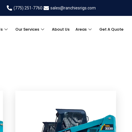
(775) 251-7760
sales@ranchiesrigs.com
ls
Our Services
About Us
Areas
Get A Quote