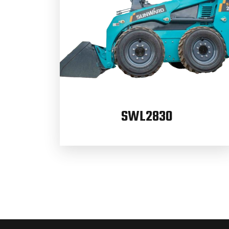
SWL2830