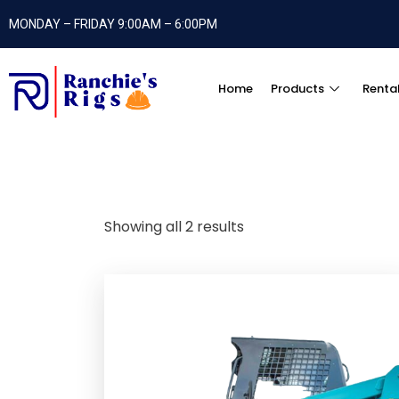
MONDAY – FRIDAY 9:00AM – 6:00PM
Home
Products
Renta
Showing all 2 results