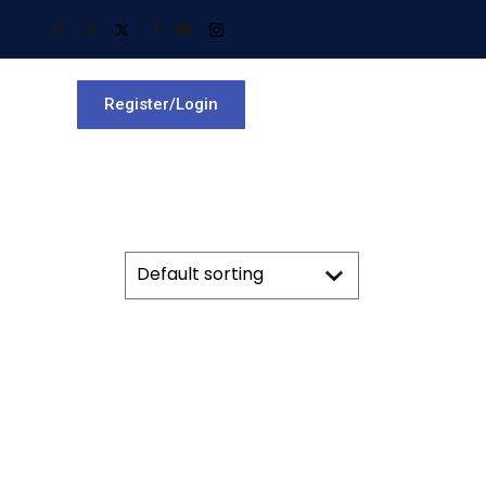
Register/Login