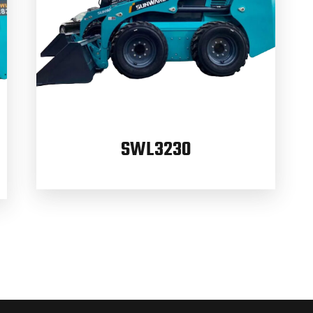
SWL3230