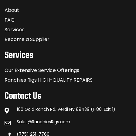
About
FAQ
Services
Become a Supplier
Services
Our Extensive Service Offerings
Ranchies Rigs HIGH-QUALITY REPAIRS
Contact Us
100 Gold Ranch Rd. Verdi NV 89439 (I-80, Exit 1)
Sales@RanchiesRigs.com
(775) 251-7760