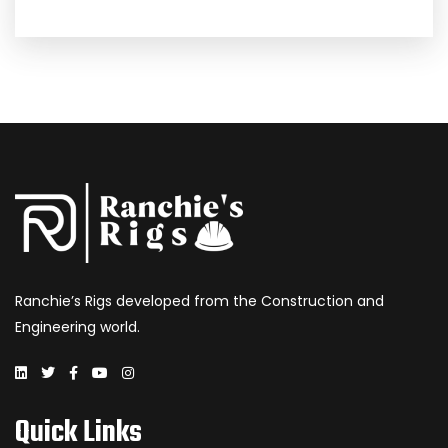
Ranchie’s Rigs developed from the Construction and
Engineering world.
Quick Links