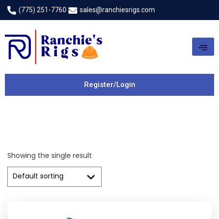
(775) 251-7760
sales@ranchiesrigs.com
Register/Login
Showing the single result