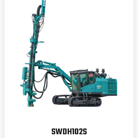
SWDH102S