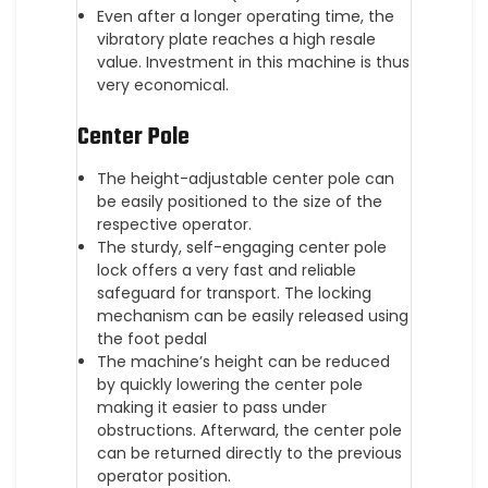
Even after a longer operating time, the
vibratory plate reaches a high resale
value. Investment in this machine is thus
very economical.
Center Pole
The height-adjustable center pole can
be easily positioned to the size of the
respective operator.
The sturdy, self-engaging center pole
lock offers a very fast and reliable
safeguard for transport. The locking
mechanism can be easily released using
the foot pedal
The machine’s height can be reduced
by quickly lowering the center pole
making it easier to pass under
obstructions. Afterward, the center pole
can be returned directly to the previous
operator position.