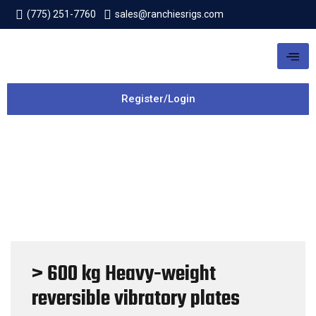
(775) 251-7760
sales@ranchiesrigs.com
Register/Login
> 600 kg Heavy-weight
reversible vibratory plates