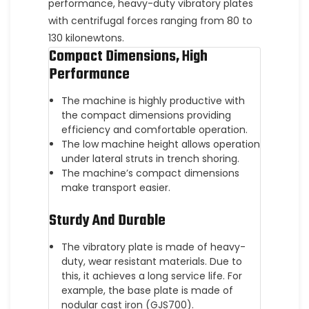
performance, heavy-duty vibratory plates
with centrifugal forces ranging from 80 to
130 kilonewtons.
Compact Dimensions, High
Performance
The machine is highly productive with
the compact dimensions providing
efficiency and comfortable operation.
The low machine height allows operation
under lateral struts in trench shoring.
The machine’s compact dimensions
make transport easier.
Sturdy And Durable
The vibratory plate is made of heavy-
duty, wear resistant materials. Due to
this, it achieves a long service life. For
example, the base plate is made of
nodular cast iron (GJS700).