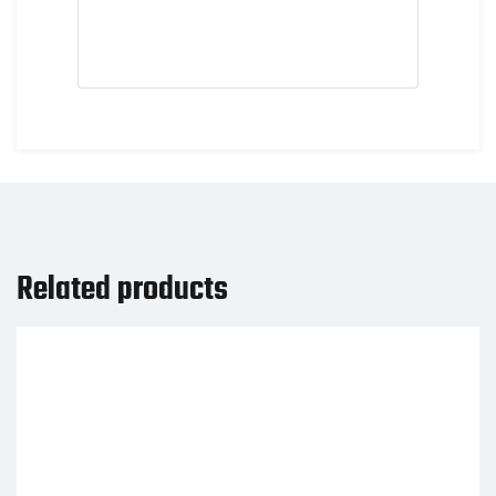
Related products