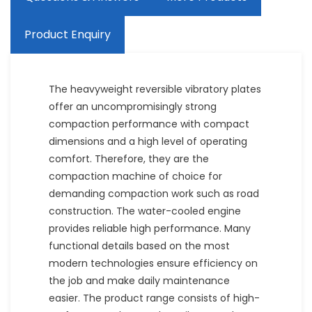
Product Enquiry
The heavyweight reversible vibratory plates
offer an uncompromisingly strong
compaction performance with compact
dimensions and a high level of operating
comfort. Therefore, they are the
compaction machine of choice for
demanding compaction work such as road
construction. The water-cooled engine
provides reliable high performance. Many
functional details based on the most
modern technologies ensure efficiency on
the job and make daily maintenance
easier. The product range consists of high-