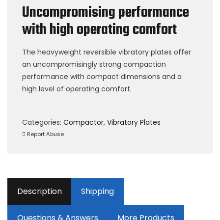
Uncompromising performance
with high operating comfort
The heavyweight reversible vibratory plates offer
an uncompromisingly strong compaction
performance with compact dimensions and a
high level of operating comfort.
Categories:
Compactor
,
Vibratory Plates
Report Abuse
Description
Shipping
Questions & Answers
More Products