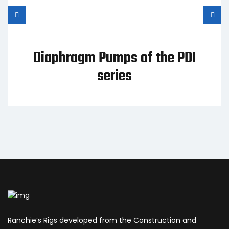
Diaphragm Pumps of the PDI
series
Ranchie’s Rigs developed from the Construction and