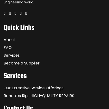
Engineering world.
Quick Links
About
FAQ
Services
Become a Supplier
Services
Our Extensive Service Offerings
Ranchies Rigs HIGH-QUALITY REPAIRS
Contact Us