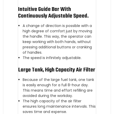
Intuitive Guide Bar With
Continuously Adjustable Speed.
A change of direction is possible with a
high degree of comfort just by moving
the handle. This way, the operator can
keep working with both hands, without
pressing additional buttons or cranking
of handles.
The speed is infinitely adjustable.
Large Tank, High Capacity Air Filter
Because of the large fuel tank, one tank
is easily enough for a full 8-hour day.
This means time and effort refilling are
avoided during the workday.
The high capacity of the air filter
ensures long maintenance intervals. This
saves time and expense.