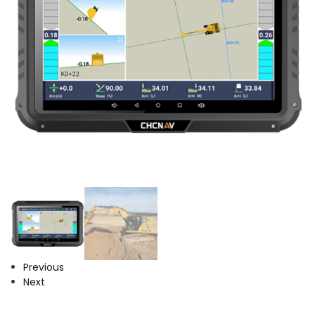
Previous
Next