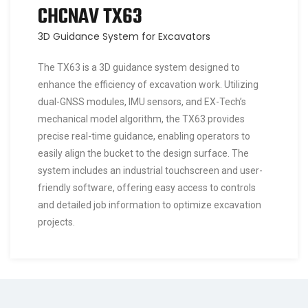
CHCNAV TX63
3D Guidance System for Excavators
The TX63 is a 3D guidance system designed to
enhance the efficiency of excavation work. Utilizing
dual-GNSS modules, IMU sensors, and EX-Tech’s
mechanical model algorithm, the TX63 provides
precise real-time guidance, enabling operators to
easily align the bucket to the design surface. The
system includes an industrial touchscreen and user-
friendly software, offering easy access to controls
and detailed job information to optimize excavation
projects.