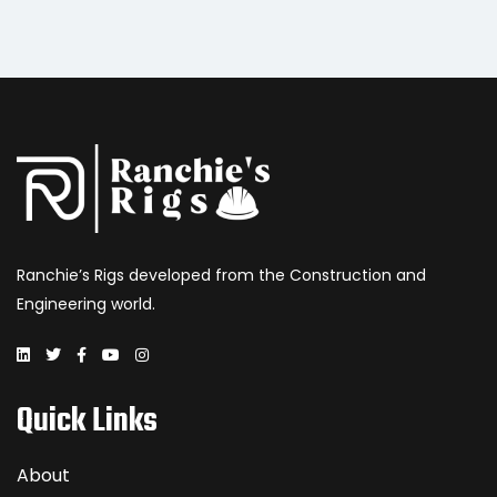
Ranchie’s Rigs developed from the Construction and
Engineering world.
Quick Links
About