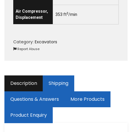
Air Compressor,
3
353 ft
/min
Displacement
Category:
Excavators
Report Abuse
Description
Shipping
Questions & Answers
More Products
Product Enquiry