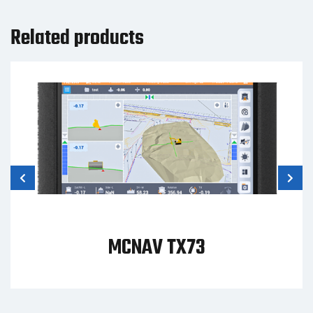
Related products
MCNAV TX73