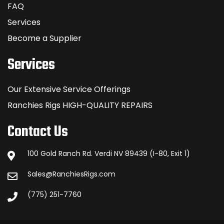
FAQ
Services
Become a Supplier
Services
Our Extensive Service Offerings
Ranchies Rigs HIGH-QUALITY REPAIRS
Contact Us
100 Gold Ranch Rd. Verdi NV 89439 (I-80, Exit 1)
Sales@RanchiesRigs.com
(775) 251-7760