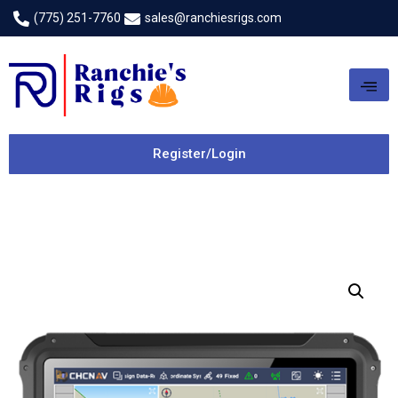
(775) 251-7760
sales@ranchiesrigs.com
Register/Login