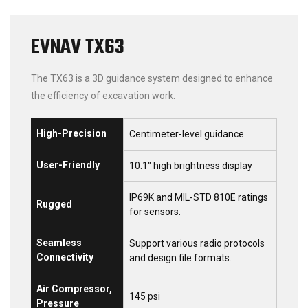
EVNAV TX63
The TX63 is a 3D guidance system designed to enhance
the efficiency of excavation work.
High-Precision
Centimeter-level guidance.
User-Friendly
10.1″ high brightness display
IP69K and MIL-STD 810E ratings
Rugged
for sensors.
Seamless
Support various radio protocols
Connectivity
and design file formats.
Air Compressor,
145 psi
Pressure