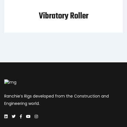
Vibratory Roller
Ranchie’s Rigs developed from the Construction and
Engineering world.