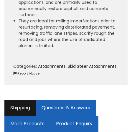
applications, and are primarily used to
economically restore asphalt and concrete
surfaces.
They are ideal for milling imperfections prior to
resurfacing, removing deteriorated pavement,
removing traffic lane stripes, scarify rough the
road and jobs where the use of dedicated
planers is limited.
Categories:
Attachments
,
Skid Steer Attachments
Report Abuse
Shipping
Questions & Answers
More Products
Product Enquiry