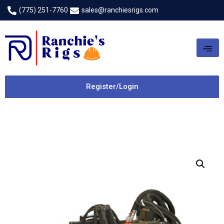
(775) 251-7760
sales@ranchiesrigs.com
Register/Login