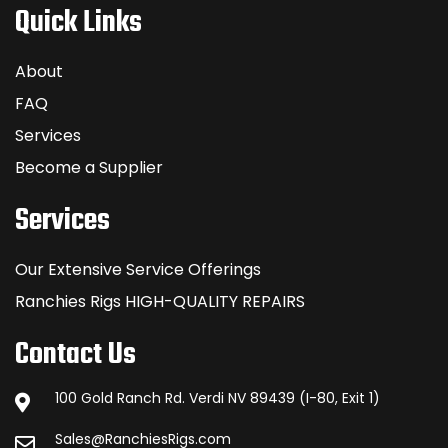
Quick Links
About
FAQ
Services
Become a Supplier
Services
Our Extensive Service Offerings
Ranchies Rigs HIGH-QUALITY REPAIRS
Contact Us
100 Gold Ranch Rd. Verdi NV 89439 (I-80, Exit 1)
Sales@RanchiesRigs.com