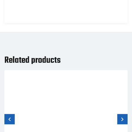
Related products