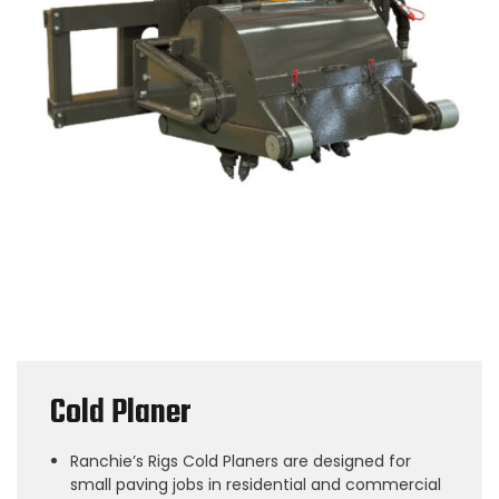
Cold Planer
Ranchie’s Rigs Cold Planers are designed for
small paving jobs in residential and commercial