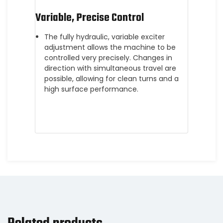
Variable, Precise Control
The fully hydraulic, variable exciter
adjustment allows the machine to be
controlled very precisely. Changes in
direction with simultaneous travel are
possible, allowing for clean turns and a
high surface performance.