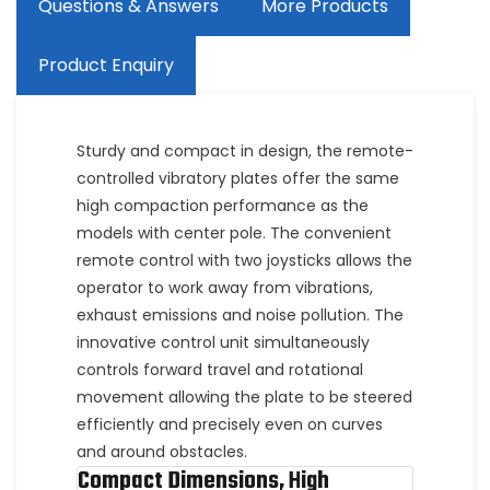
Questions & Answers
More Products
Product Enquiry
Sturdy and compact in design, the remote-
controlled vibratory plates offer the same
high compaction performance as the
models with center pole. The convenient
remote control with two joysticks allows the
operator to work away from vibrations,
exhaust emissions and noise pollution. The
innovative control unit simultaneously
controls forward travel and rotational
movement allowing the plate to be steered
efficiently and precisely even on curves
and around obstacles.
Compact Dimensions, High