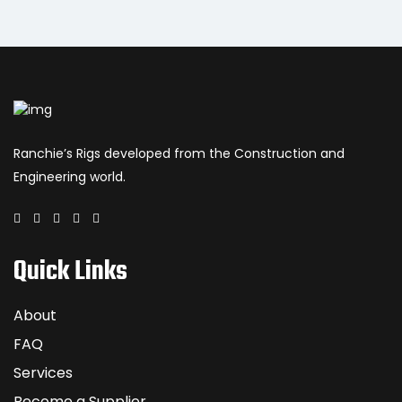
Ranchie’s Rigs developed from the Construction and
Engineering world.
Quick Links
About
FAQ
Services
Become a Supplier