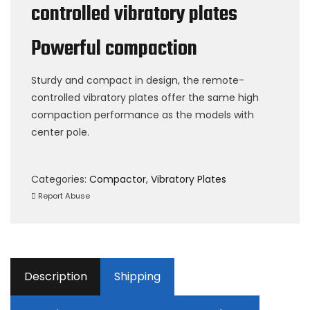
controlled vibratory plates
Powerful compaction
Sturdy and compact in design, the remote-
controlled vibratory plates offer the same high
compaction performance as the models with
center pole.
Categories:
Compactor
,
Vibratory Plates
Report Abuse
Description
Shipping