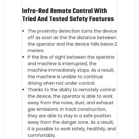
Infra-Red Remote Control With
Tried And Tested Safety Features
The proximity detection turns the device
off as soon as the the distance between
the operator and the device falls below 2
meters.
If the line of sight between the operator
and machine is interrupted, the
machine immediately stops. As a result,
the machine is unable to continue
driving when not under control.
Thanks to the ability to remotely control
the device, the operator is able to work
away from the noise, dust, and exhaust
gas emissions. In track construction,
they are able to stay in a safe position
away from the danger zone. As a result,
it is possible to work safely, healthily, and
comfortably.