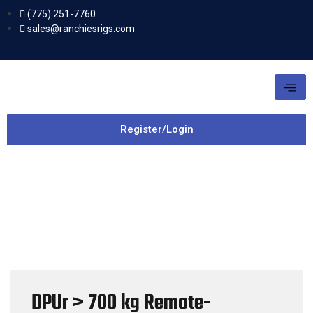
(775) 251-7760
sales@ranchiesrigs.com
Register/Login
DPUr > 700 kg Remote-