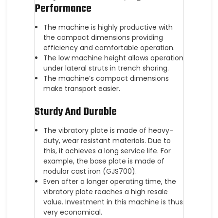
Performance
The machine is highly productive with
the compact dimensions providing
efficiency and comfortable operation.
The low machine height allows operation
under lateral struts in trench shoring.
The machine’s compact dimensions
make transport easier.
Sturdy And Durable
The vibratory plate is made of heavy-
duty, wear resistant materials. Due to
this, it achieves a long service life. For
example, the base plate is made of
nodular cast iron (GJS700).
Even after a longer operating time, the
vibratory plate reaches a high resale
value. Investment in this machine is thus
very economical.