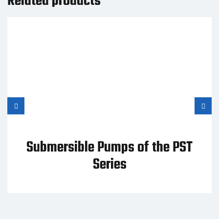
Related products
Submersible Pumps of the PST
Series