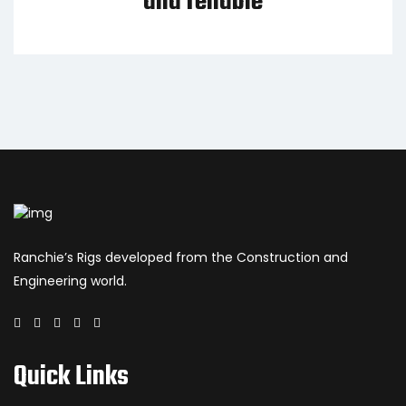
and reliable
Ranchie’s Rigs developed from the Construction and
Engineering world.
Quick Links