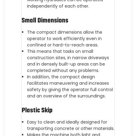
independently of each other.
Small Dimensions
The compact dimensions allow the
operator to work efficiently even in
confined or hard-to-reach areas.
This means that tasks on small
construction sites, in narrow driveways
and in densely built-up areas can be
completed without any problems.
In addition, the compact design
facilitates maneuvering and increases
safety by giving the operator full control
and an overview of the surroundings.
Plastic Skip
Easy to clean and ideally designed for
transporting concrete or other materials.
Makes the machine both light and