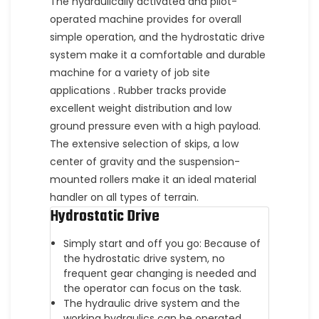
The hydraulically activated and pilot-
operated machine provides for overall
simple operation, and the hydrostatic drive
system make it a comfortable and durable
machine for a variety of job site
applications . Rubber tracks provide
excellent weight distribution and low
ground pressure even with a high payload.
The extensive selection of skips, a low
center of gravity and the suspension-
mounted rollers make it an ideal material
handler on all types of terrain.
Hydrostatic Drive
Simply start and off you go: Because of
the hydrostatic drive system, no
frequent gear changing is needed and
the operator can focus on the task.
The hydraulic drive system and the
working hydraulics can be operated