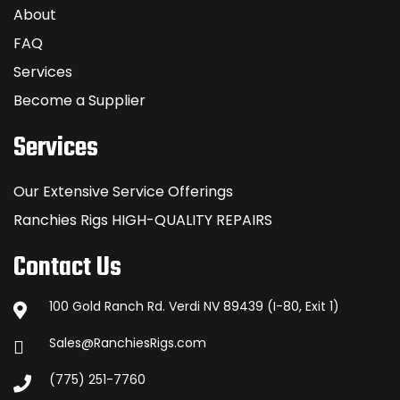
About
FAQ
Services
Become a Supplier
Services
Our Extensive Service Offerings
Ranchies Rigs HIGH-QUALITY REPAIRS
Contact Us
100 Gold Ranch Rd. Verdi NV 89439 (I-80, Exit 1)
Sales@RanchiesRigs.com
(775) 251-7760