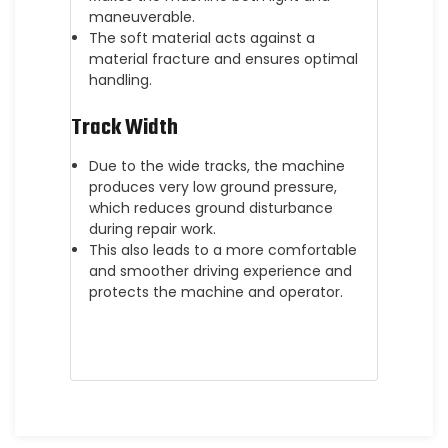
maneuverable.
The soft material acts against a
material fracture and ensures optimal
handling.
Track Width
Due to the wide tracks, the machine
produces very low ground pressure,
which reduces ground disturbance
during repair work.
This also leads to a more comfortable
and smoother driving experience and
protects the machine and operator.