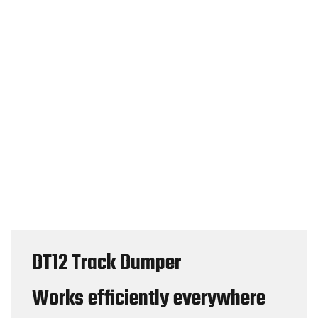
DT12 Track Dumper
Works efficiently everywhere