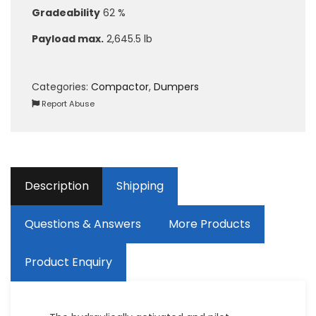
Gradeability
62 %
Payload max.
2,645.5 lb
Categories:
Compactor
,
Dumpers
Report Abuse
Description
Shipping
Questions & Answers
More Products
Product Enquiry