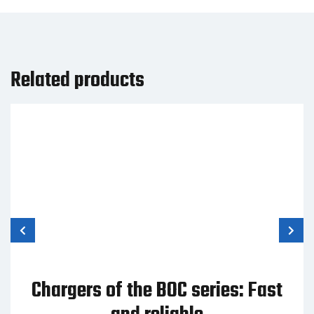
Related products
Chargers of the BOC series: Fast