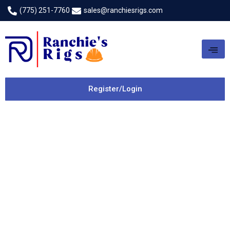
(775) 251-7760
sales@ranchiesrigs.com
Register/Login