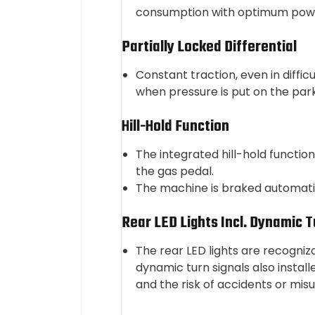
consumption with optimum powe
Partially Locked Differential
Constant traction, even in diffic
when pressure is put on the par
Hill-Hold Function
The integrated hill-hold function
the gas pedal.
The machine is braked automatic
Rear LED Lights Incl. Dynamic T
The rear LED lights are recogniz
dynamic turn signals also instal
and the risk of accidents or mi