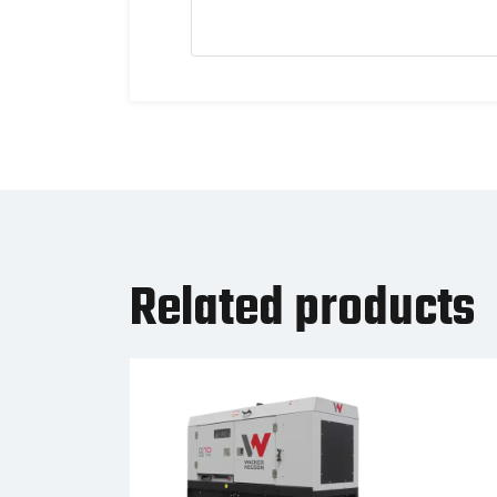
Related products