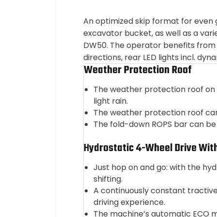
An optimized skip format for even
excavator bucket, as well as a vari
DW50. The operator benefits from 
directions, rear LED lights incl. dy
Weather Protection Roof
The weather protection roof on 
light rain.
The weather protection roof can
The fold-down ROPS bar can be f
Hydrostatic 4-Wheel Drive Wit
Just hop on and go: with the hy
shifting.
A continuously constant tractiv
driving experience.
The machine’s automatic ECO mod