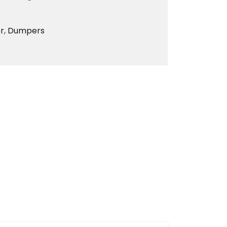
r
,
Dumpers