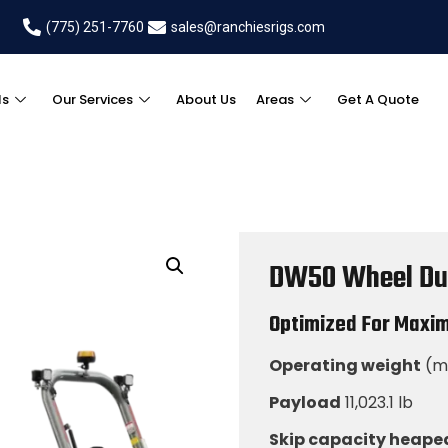
(775) 251-7760
sales@ranchiesrigs.com
ls
Our Services
About Us
Areas
Get A Quote
DW50 Wheel D
Optimized For Maxi
Operating weight
(mi
Payload
11,023.1 lb
Skip capacity heape