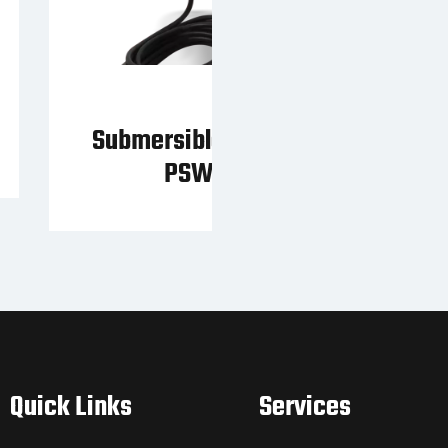
Submersible Pump of the
PSW series
Quick Links
Services