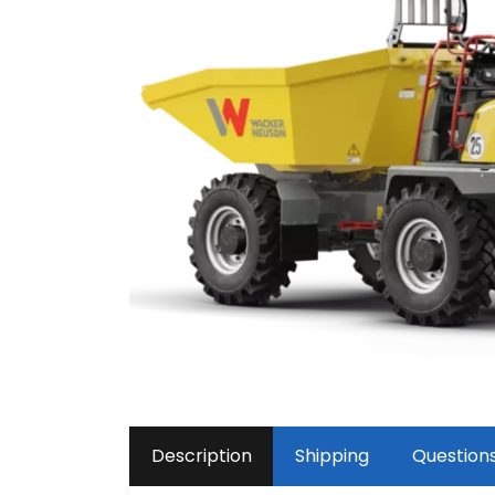
Description
Shipping
Question