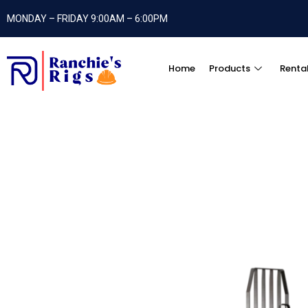
MONDAY – FRIDAY 9:00AM – 6:00PM
Home
Products
Renta