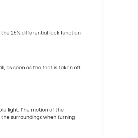
 the 25% differential lock function
, as soon as the foot is taken off
le light. The motion of the
on the surroundings when turning