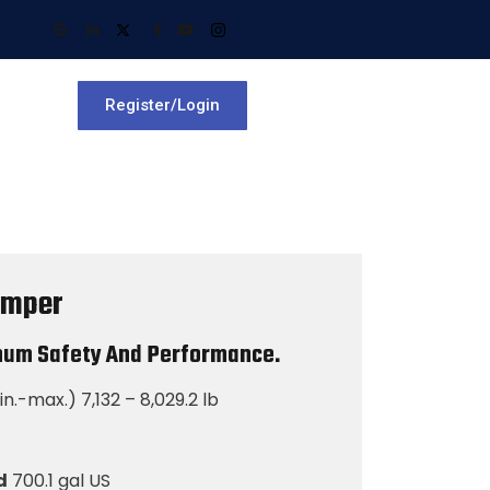
Register/Login
umper
mum Safety And Performance.
n.-max.) 7,132 – 8,029.2 lb
d
700.1 gal US