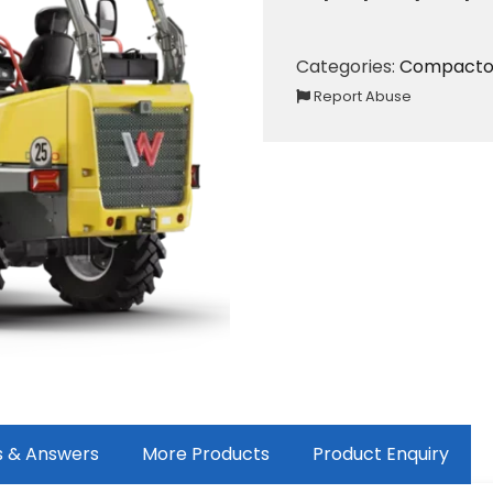
Categories:
Compacto
Report Abuse
s & Answers
More Products
Product Enquiry