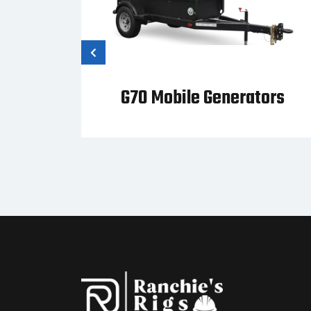
tor
G70 Mobile Generators