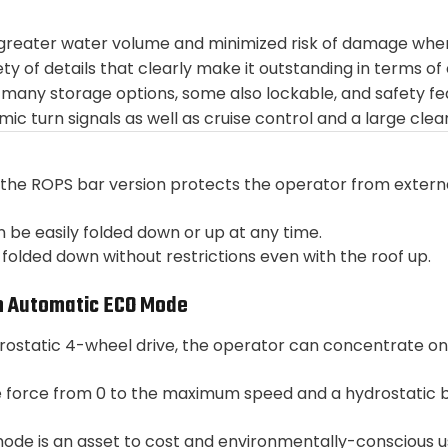
 greater water volume and minimized risk of damage when
ety of details that clearly make it outstanding in terms 
many storage options, some also lockable, and safety fe
namic turn signals as well as cruise control and a large cle
the ROPS bar version protects the operator from external
 be easily folded down or up at any time.
olded down without restrictions even with the roof up.
h Automatic ECO Mode
drostatic 4-wheel drive, the operator can concentrate on
e force from 0 to the maximum speed and a hydrostatic 
e is an asset to cost and environmentally-conscious us