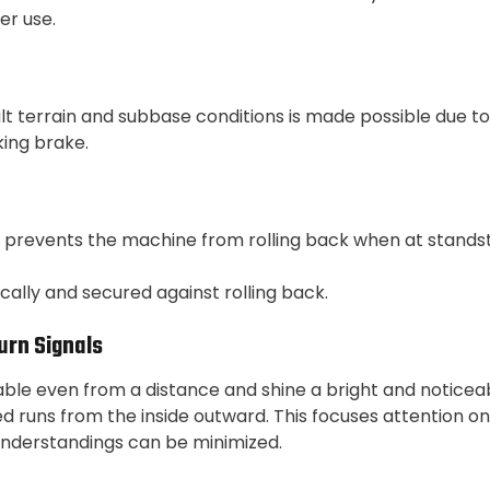
r use.
ult terrain and subbase conditions is made possible due to
king brake.
 prevents the machine from rolling back when at standstill
ally and secured against rolling back.
urn Signals
able even from a distance and shine a bright and noticeab
led runs from the inside outward. This focuses attention 
sunderstandings can be minimized.