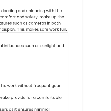
 loading and unloading with the
of comfort and safety, make up the
atures such as cameras in both
ar display. This makes safe work fun.
 influences such as sunlight and
 his work without frequent gear
brake provide for a comfortable
ers as it ensures minimal