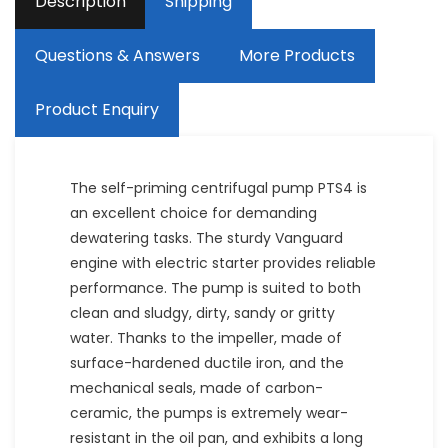
Description
Shipping
Questions & Answers
More Products
Product Enquiry
The self-priming centrifugal pump PTS4 is
an excellent choice for demanding
dewatering tasks. The sturdy Vanguard
engine with electric starter provides reliable
performance. The pump is suited to both
clean and sludgy, dirty, sandy or gritty
water. Thanks to the impeller, made of
surface-hardened ductile iron, and the
mechanical seals, made of carbon-
ceramic, the pumps is extremely wear-
resistant in the oil pan, and exhibits a long