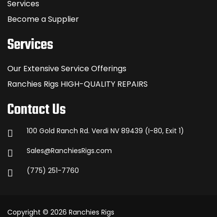
Services
Become a Supplier
Services
Our Extensive Service Offerings
Ranchies Rigs HIGH-QUALITY REPAIRS
Contact Us
100 Gold Ranch Rd. Verdi NV 89439 (I-80, Exit 1)
Sales@RanchiesRigs.com
(775) 251-7760
Copyright © 2026 Ranchies Rigs