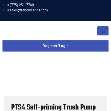
(775) 251-7760
sales@ranchiesrigs.com
Register/Login
PTS4 Self-priming Trash Pump