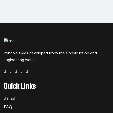
Ranchie’s Rigs developed from the Construction and
Engineering world.
Quick Links
About
FAQ