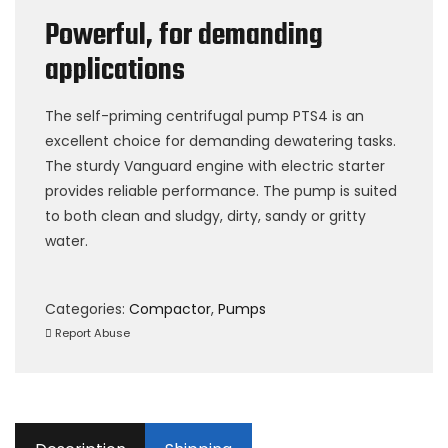
Powerful, for demanding
applications
The self-priming centrifugal pump PTS4 is an
excellent choice for demanding dewatering tasks.
The sturdy Vanguard engine with electric starter
provides reliable performance. The pump is suited
to both clean and sludgy, dirty, sandy or gritty
water.
Categories:
Compactor
,
Pumps
Report Abuse