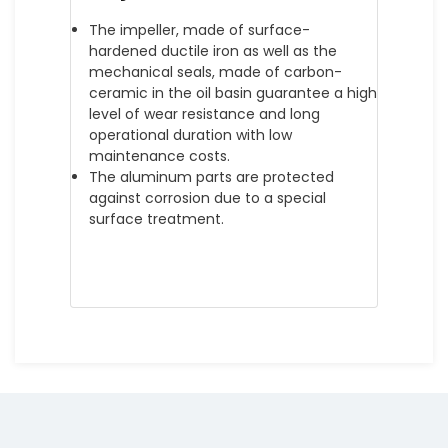
The impeller, made of surface-
hardened ductile iron as well as the
mechanical seals, made of carbon-
ceramic in the oil basin guarantee a high
level of wear resistance and long
operational duration with low
maintenance costs.
The aluminum parts are protected
against corrosion due to a special
surface treatment.