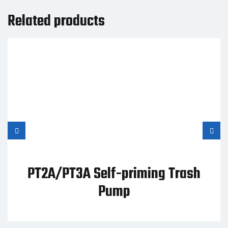
Related products
PT2A/PT3A Self-priming Trash
Pump