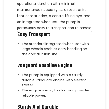
operational duration with minimal
maintenance necessity. As a result of its
light construction, a central lifting eye, and
an integrated wheel set, the pump is
particularly easy to transport and to handle.
Easy Transport
The standard integrated wheel set with
large wheels enables easy handling on
the construction site.
Vanguard Gasoline Engine
The pump is equipped with a sturdy,
durable Vanguard engine with electric
starter.
The engine is easy to start and provides
reliable power.
Sturdy And Durable