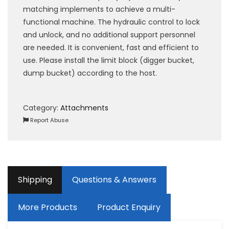
matching implements to achieve a multi-
functional machine. The hydraulic control to lock
and unlock, and no additional support personnel
are needed. It is convenient, fast and efficient to
use. Please install the limit block (digger bucket,
dump bucket) according to the host.
Category:
Attachments
Report Abuse
Shipping
Questions & Answers
More Products
Product Enquiry