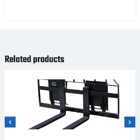
Related products