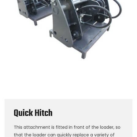
Quick Hitch
This attachment is fitted in front of the loader, so
that the loader can quickly replace a variety of