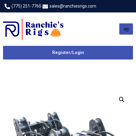
(775) 251-7760
sales@ranchiesrigs.com
Register/Login