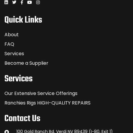
Quick Links
About
FAQ
Services
Become a Supplier
Services
Our Extensive Service Offerings
Ranchies Rigs HIGH-QUALITY REPAIRS
Contact Us
100 Gold Ranch Rd. Verdi NV 89439 (I-80, Exit 1)