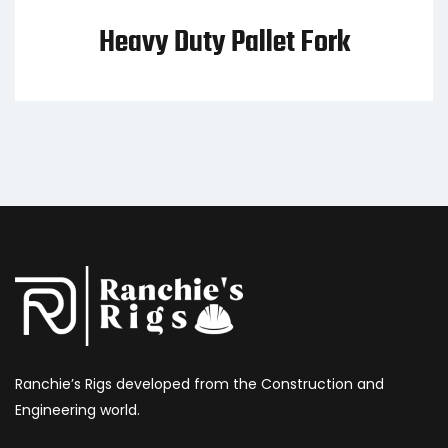
Heavy Duty Pallet Fork
Ranchie’s Rigs developed from the Construction and
Engineering world.