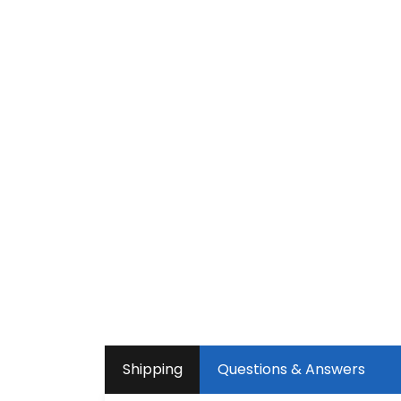
Shipping
Questions & Answers