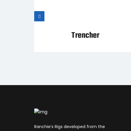
cket
Trencher
Ranchie’s Rigs developed from the