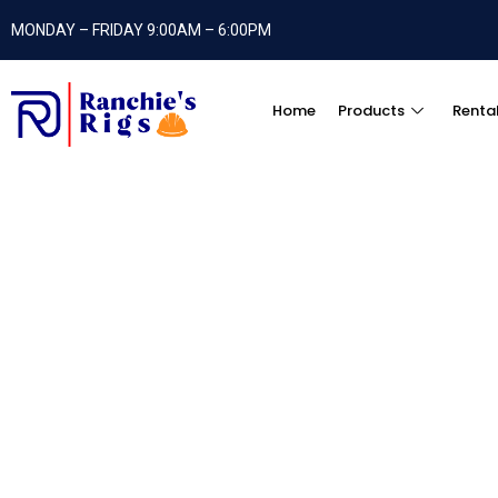
MONDAY – FRIDAY 9:00AM – 6:00PM
Home
Products
Renta