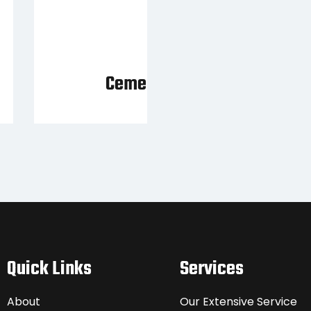
Cement Mixer
Quick Links
Services
About
Our Extensive Service