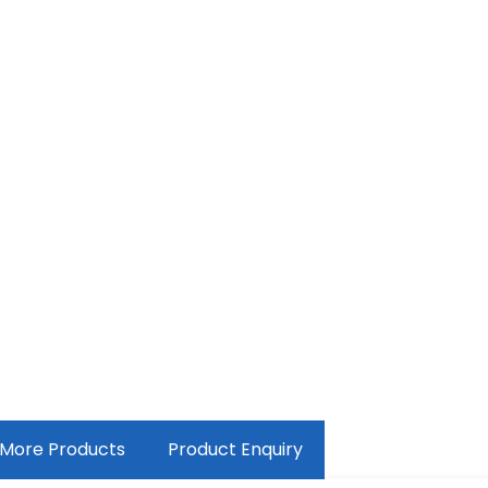
More Products
Product Enquiry