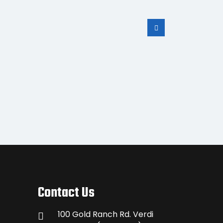
Quick Hitch
Con
Contact Us
100 Gold Ranch Rd. Verdi