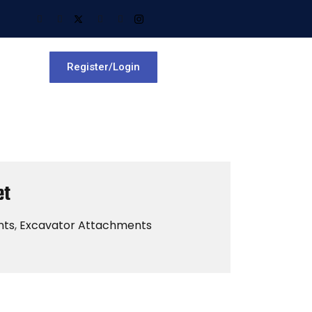
Register/Login
et
nts
,
Excavator Attachments