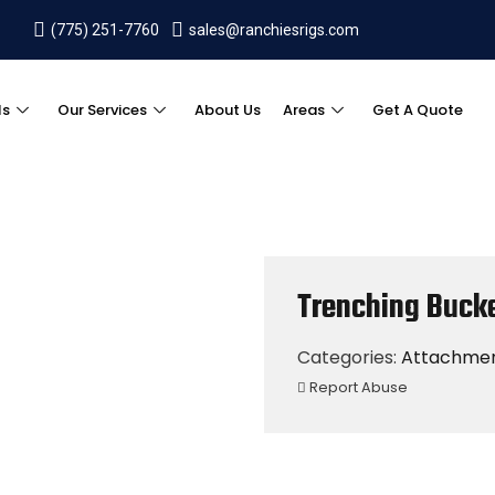
(775) 251-7760
sales@ranchiesrigs.com
ls
Our Services
About Us
Areas
Get A Quote
Trenching Buck
Categories:
Attachme
Report Abuse