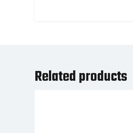
Related products