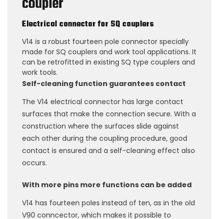
coupler
Electrical connector for SQ couplers
V14 is a robust fourteen pole connector specially
made for SQ couplers and work tool applications. It
can be retrofitted in existing SQ type couplers and
work tools.
Self-cleaning function guarantees contact
The V14 electrical connector has large contact
surfaces that make the connection secure. With a
construction where the surfaces slide against
each other during the coupling procedure, good
contact is ensured and a self-cleaning effect also
occurs.
With more pins more functions can be added
V14 has fourteen poles instead of ten, as in the old
V90 conncector, which makes it possible to