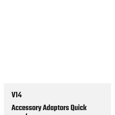
V14
Accessory Adaptors Quick