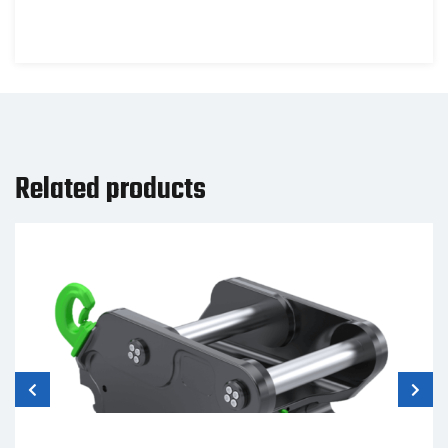
Related products