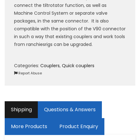
connect the tiltrotator function, as well as
Machine Control System or separate valve
packages, in the same connector. It is also
compatible with the position of the V90 connector
in such a way that existing couplers and work tools
from ranchiesrigs can be upgraded.
Categories:
Couplers
,
Quick couplers
Report Abuse
Shipping
Questions & Answers
More Products
Product Enquiry