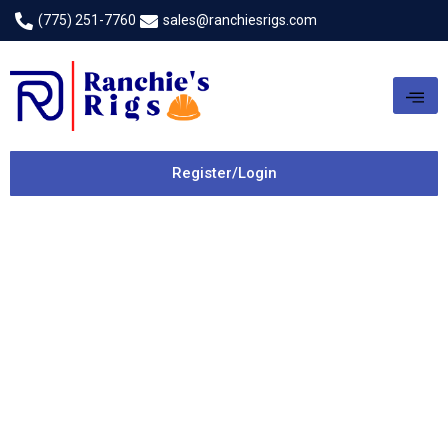
(775) 251-7760
sales@ranchiesrigs.com
Register/Login