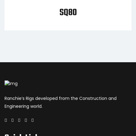
SQ80
Ranchie’s Rigs developed from the Construction and
Engineering world.