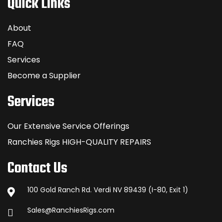
Quick Links
About
FAQ
Services
Become a Supplier
Services
Our Extensive Service Offerings
Ranchies Rigs HIGH-QUALITY REPAIRS
Contact Us
100 Gold Ranch Rd. Verdi NV 89439 (I-80, Exit 1)
Sales@RanchiesRigs.com