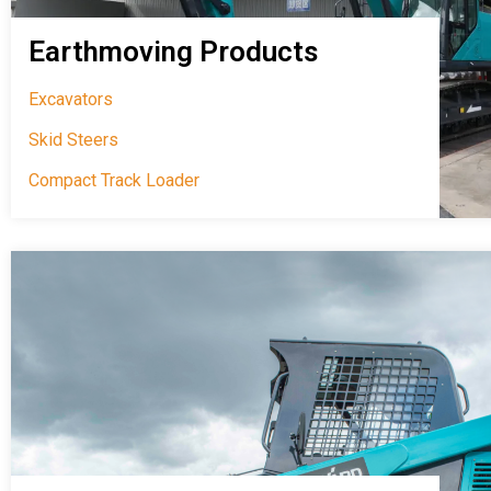
Earthmoving Products
Excavators
Skid Steers
Compact Track Loader