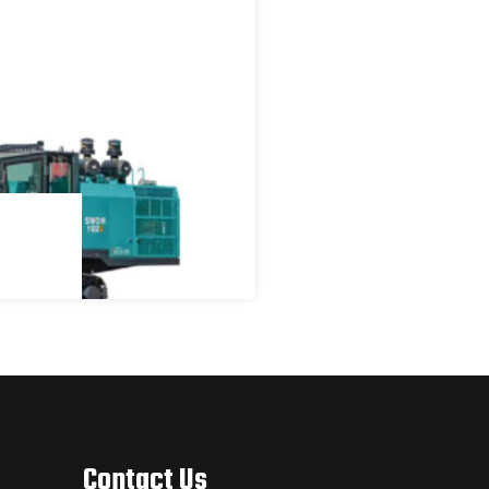
Contact Us