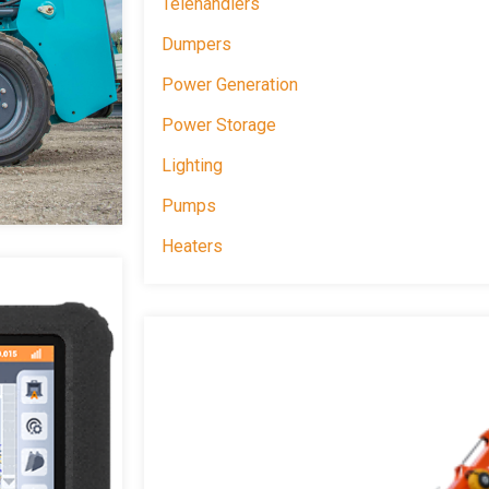
Telehandlers
Dumpers
Power Generation
Power Storage
Lighting
Pumps
Heaters