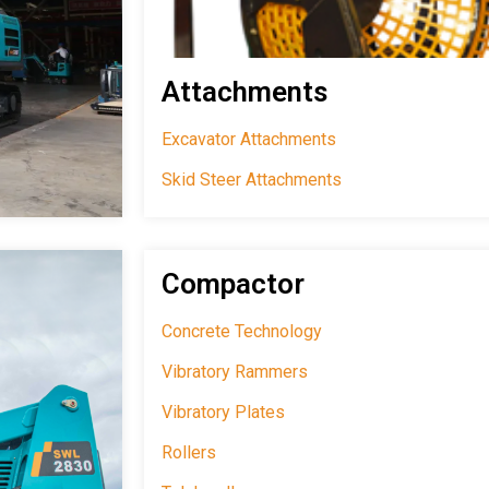
Attachments
Excavator Attachments
Skid Steer Attachments
Compactor
Concrete Technology
Vibratory Rammers
Vibratory Plates
Rollers