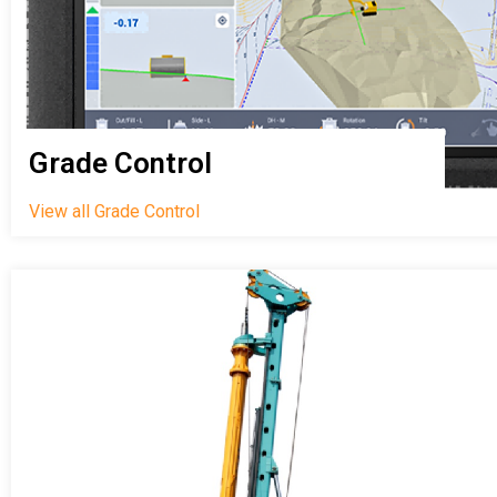
Grade Control
View all Grade Control