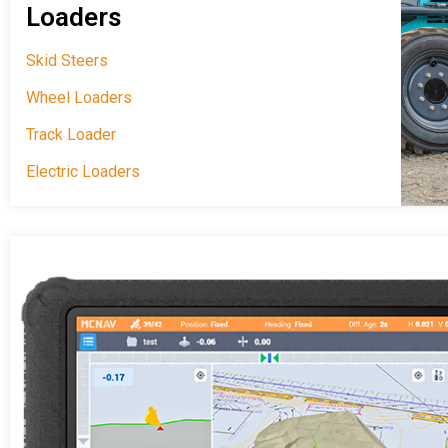
Loaders
Skid Steers
Wheel Loaders
Track Loader
Electric Loaders