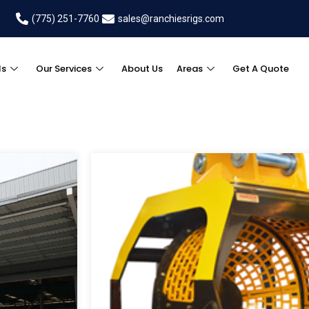
(775) 251-7760
sales@ranchiesrigs.com
ls
Our Services
About Us
Areas
Get A Quote