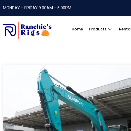
MONDAY – FRIDAY 9:00AM – 6:00PM
Home
Products
Renta