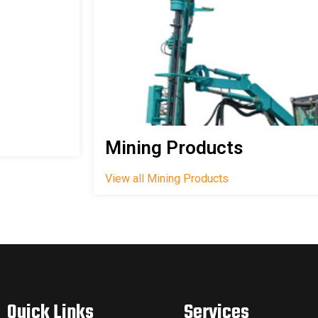
Mining Products
View all Mining Products
Quick Links
Services