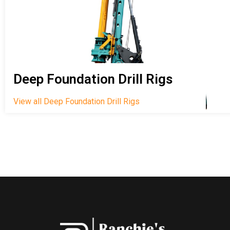
Deep Foundation Drill Rigs
View all Deep Foundation Drill Rigs