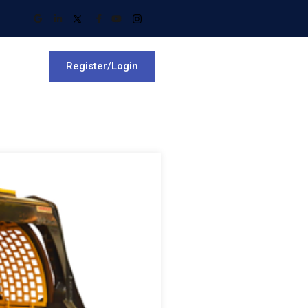
Register/Login