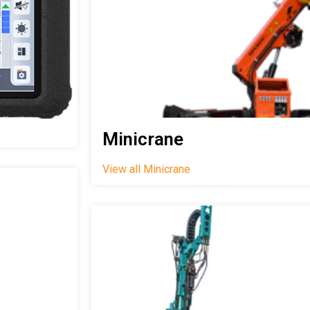
Minicrane
View all Minicrane