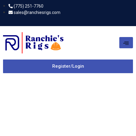
(775) 251-7760
sales@ranchiesrigs.com
Register/Login