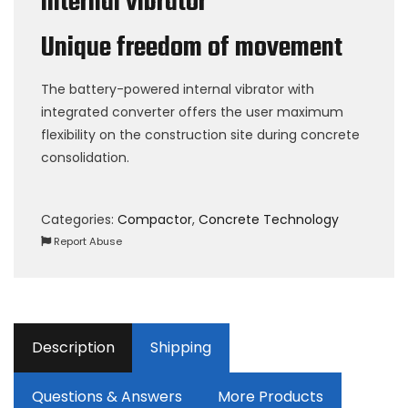
internal vibrator
Unique freedom of movement
The battery-powered internal vibrator with
integrated converter offers the user maximum
flexibility on the construction site during concrete
consolidation.
Categories:
Compactor
,
Concrete Technology
Report Abuse
Description
Shipping
Questions & Answers
More Products