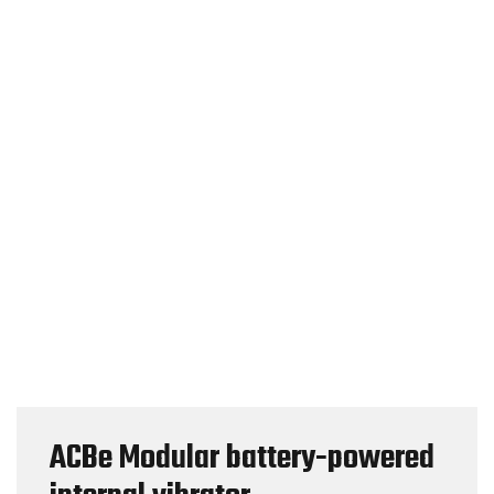
ACBe Modular battery-powered