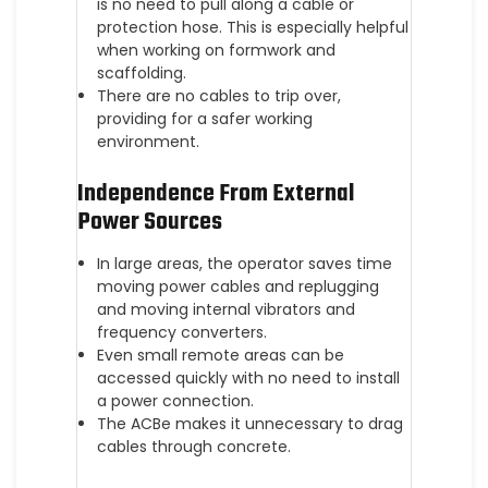
is no need to pull along a cable or
protection hose. This is especially helpful
when working on formwork and
scaffolding.
There are no cables to trip over,
providing for a safer working
environment.
Independence From External
Power Sources
In large areas, the operator saves time
moving power cables and replugging
and moving internal vibrators and
frequency converters.
Even small remote areas can be
accessed quickly with no need to install
a power connection.
The ACBe makes it unnecessary to drag
cables through concrete.