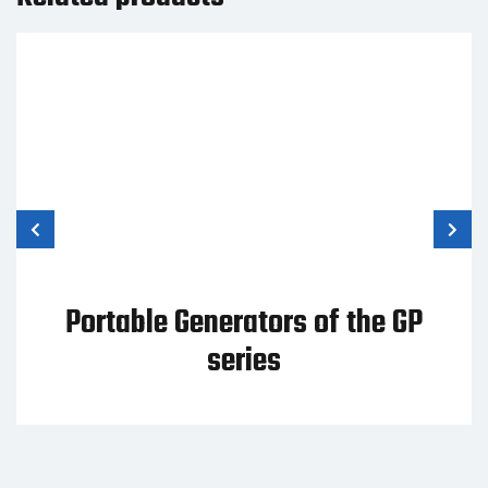
Portable Generators of the GP
series