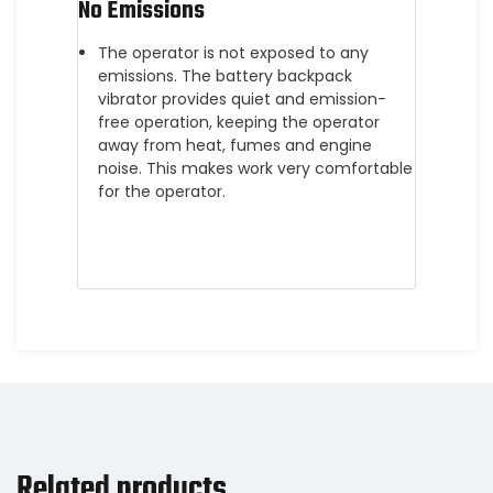
No Emissions
The operator is not exposed to any
emissions. The battery backpack
vibrator provides quiet and emission-
free operation, keeping the operator
away from heat, fumes and engine
noise. This makes work very comfortable
for the operator.
Related products