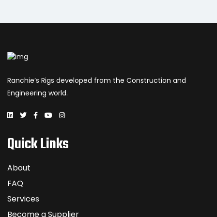
Ranchie’s Rigs developed from the Construction and
Engineering world.
Quick Links
About
FAQ
Services
Become a Supplier