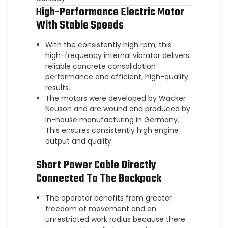
High-Performance Electric Motor
With Stable Speeds
With the consistently high rpm, this
high-frequency internal vibrator delivers
reliable concrete consolidation
performance and efficient, high-quality
results.
The motors were developed by Wacker
Neuson and are wound and produced by
in-house manufacturing in Germany.
This ensures consistently high engine
output and quality.
Short Power Cable Directly
Connected To The Backpack
The operator benefits from greater
freedom of movement and an
unrestricted work radius because there