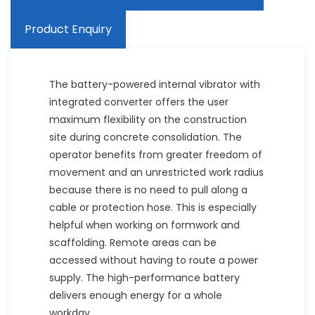
Product Enquiry
The battery-powered internal vibrator with
integrated converter offers the user
maximum flexibility on the construction
site during concrete consolidation. The
operator benefits from greater freedom of
movement and an unrestricted work radius
because there is no need to pull along a
cable or protection hose. This is especially
helpful when working on formwork and
scaffolding. Remote areas can be
accessed without having to route a power
supply. The high-performance battery
delivers enough energy for a whole
workday.