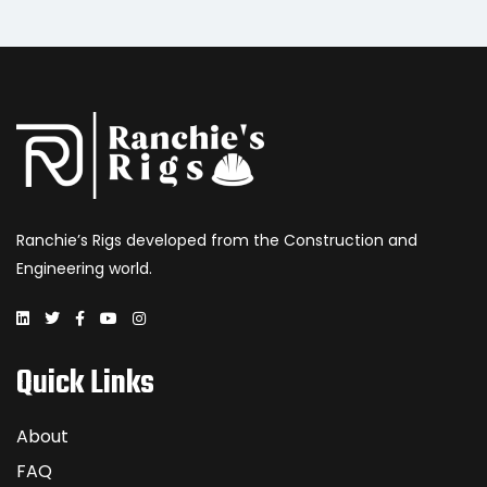
Ranchie’s Rigs developed from the Construction and
Engineering world.
Quick Links
About
FAQ