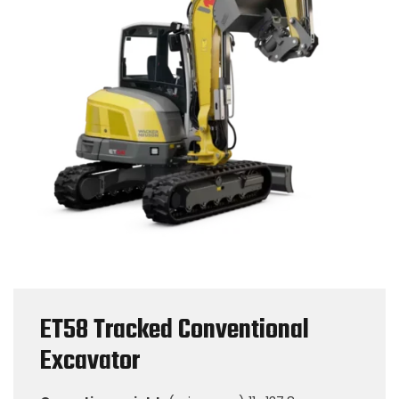
ET58 Tracked Conventional
Excavator