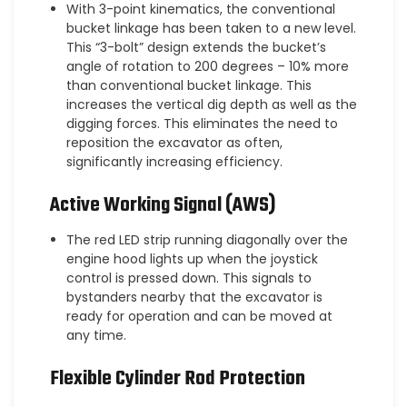
With 3-point kinematics, the conventional
bucket linkage has been taken to a new level.
This “3-bolt” design extends the bucket’s
angle of rotation to 200 degrees – 10% more
than conventional bucket linkage. This
increases the vertical dig depth as well as the
digging forces. This eliminates the need to
reposition the excavator as often,
significantly increasing efficiency.
Active Working Signal (AWS)
The red LED strip running diagonally over the
engine hood lights up when the joystick
control is pressed down. This signals to
bystanders nearby that the excavator is
ready for operation and can be moved at
any time.
Flexible Cylinder Rod Protection