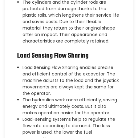
The cylinders and the cylinder rods are
protected from damage thanks to the
plastic rails, which lengthens their service life
and saves costs. Due to their flexible
material, they return to their original shape
after an impact. Their appearance and
characteristics are completely retained.
Load Sensing Flow Sharing
Load Sensing Flow Sharing enables precise
and efficient control of the excavator. The
machine adjusts to the load and the joystick
movements are always kept the same for
the operator.
The hydraulics work more efficiently, saving
energy and ultimately costs. But it also
makes operation easier for the operator.
Load-sensing systems help to regulate the
flow rate according to demand. The less
power is used, the lower the fuel