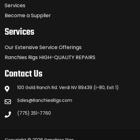
Services
Become a Supplier
Services
Our Extensive Service Offerings
Ranchies Rigs HIGH-QUALITY REPAIRS
Contact Us
100 Gold Ranch Rd. Verdi NV 89439 (I-80, Exit 1)
Sales@RanchiesRigs.com
(775) 251-7760
Copyright © 2026 Ranchies Rigs