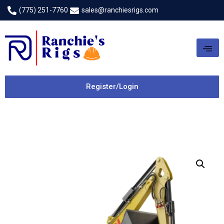
(775) 251-7760
sales@ranchiesrigs.com
Register/Login