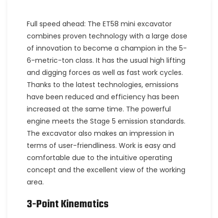
Full speed ahead: The ET58 mini excavator
combines proven technology with a large dose
of innovation to become a champion in the 5-
6-metric-ton class. It has the usual high lifting
and digging forces as well as fast work cycles.
Thanks to the latest technologies, emissions
have been reduced and efficiency has been
increased at the same time. The powerful
engine meets the Stage 5 emission standards.
The excavator also makes an impression in
terms of user-friendliness. Work is easy and
comfortable due to the intuitive operating
concept and the excellent view of the working
area.
3-Point Kinematics