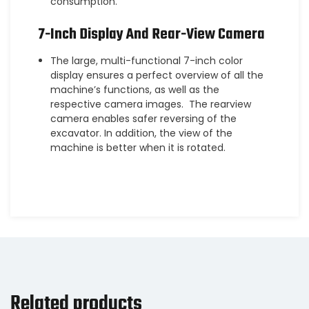
consumption.
7-Inch Display And Rear-View Camera
The large, multi-functional 7-inch color
display ensures a perfect overview of all the
machine’s functions, as well as the
respective camera images. The rearview
camera enables safer reversing of the
excavator. In addition, the view of the
machine is better when it is rotated.
Related products