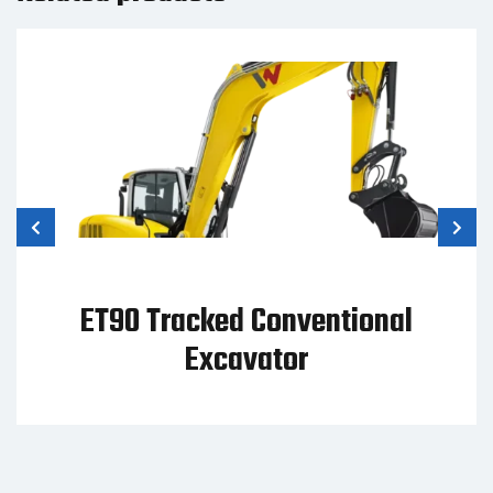
ET42 Tracked Conventional
Excavator