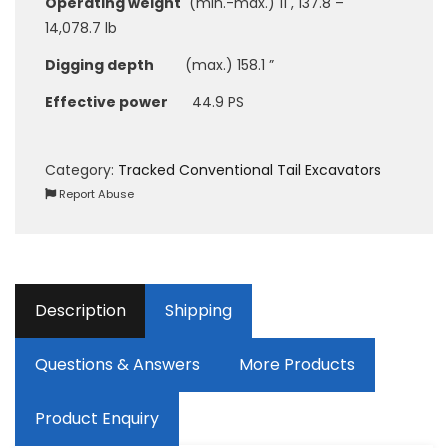
Operating weight
(min.-max.) 11 , 137.8 –
14,078.7 lb
Digging depth
(max.) 158.1 ”
Effective power
44.9 PS
Category:
Tracked Conventional Tail Excavators
Report Abuse
Description
Shipping
Questions & Answers
More Products
Product Enquiry