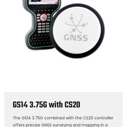
GS14 3.75G with CS20
The GS14 3.75G combined with the CS20 controller
offers precise GNSS surveying and mapping in a