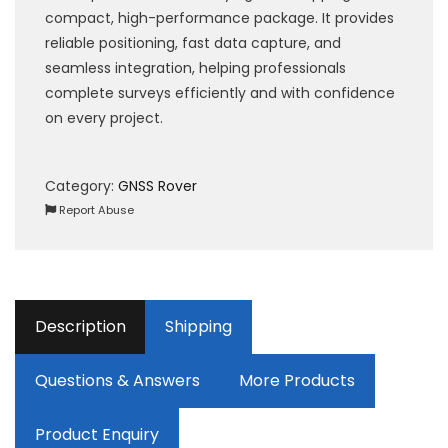
compact, high-performance package. It provides
reliable positioning, fast data capture, and
seamless integration, helping professionals
complete surveys efficiently and with confidence
on every project.
Category:
GNSS Rover
Report Abuse
Description
Shipping
Questions & Answers
More Products
Product Enquiry