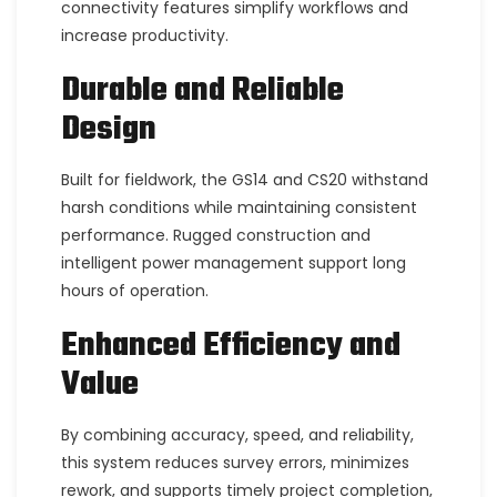
connectivity features simplify workflows and
increase productivity.
Durable and Reliable
Design
Built for fieldwork, the GS14 and CS20 withstand
harsh conditions while maintaining consistent
performance. Rugged construction and
intelligent power management support long
hours of operation.
Enhanced Efficiency and
Value
By combining accuracy, speed, and reliability,
this system reduces survey errors, minimizes
rework, and supports timely project completion,