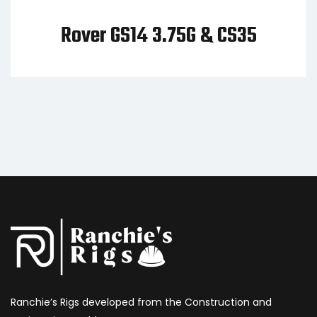
er GS14 3.75G & CS35
GS14 3
C
Ranchie’s Rigs developed from the Construction and