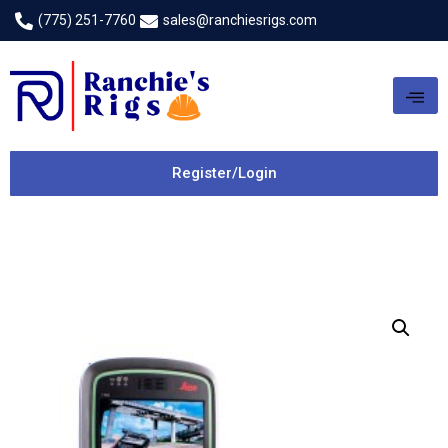
(775) 251-7760
sales@ranchiesrigs.com
Register/Login