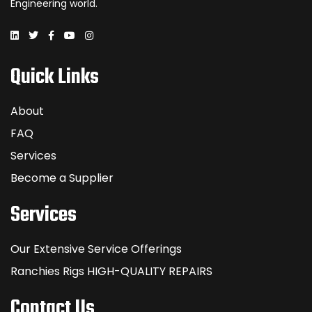
Engineering world.
Quick Links
About
FAQ
Services
Become a Supplier
Services
Our Extensive Service Offerings
Ranchies Rigs HIGH-QUALITY REPAIRS
Contact Us