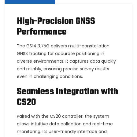
High-Precision GNSS
Performance
The GS14 3.75G delivers multi-constellation
GNSS tracking for accurate positioning in
diverse environments. It captures data quickly
and reliably, ensuring precise survey results
even in challenging conditions.
Seamless Integration with
CS20
Paired with the CS20 controller, the system
allows intuitive data collection and real-time
monitoring. Its user-friendly interface and