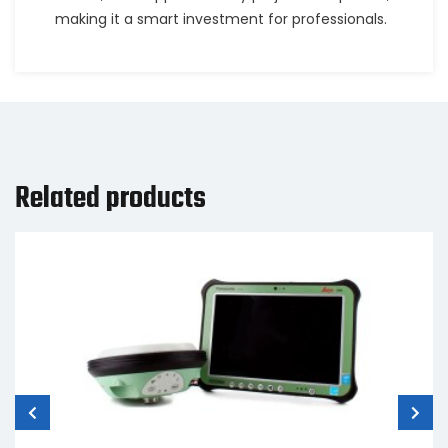
making it a smart investment for professionals.
Related products