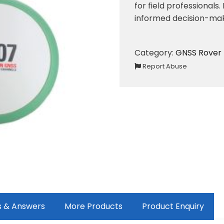
for field professionals
informed decision-maki
Category:
GNSS Rover
Report Abuse
s & Answers
More Products
Product Enquiry