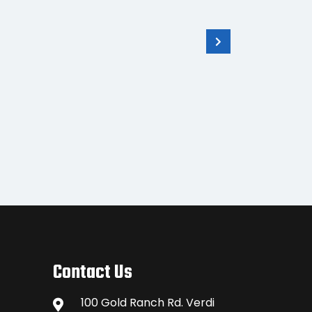
GS14 3.75G SmartAntenna
Rove
with CS10 3.5G Controller
Contact Us
100 Gold Ranch Rd. Verdi