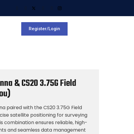
Register/Login
nna & CS20 3.75G Field
Dou)
 paired with the CS20 3.75G Field
cise satellite positioning for surveying
s combination ensures reliable, high-
ts and seamless data management