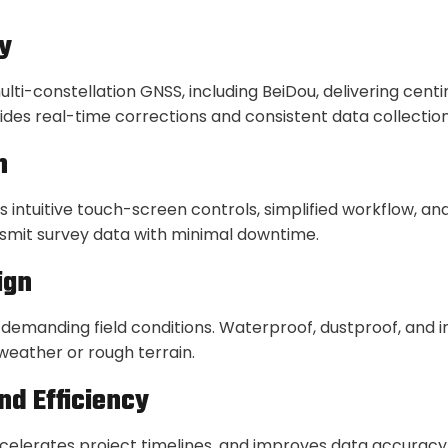
y
i-constellation GNSS, including BeiDou, delivering cent
ovides real-time corrections and consistent data collectio
n
s intuitive touch-screen controls, simplified workflow, a
nsmit survey data with minimal downtime.
ign
 demanding field conditions. Waterproof, dustproof, and 
eather or rough terrain.
nd Efficiency
ccelerates project timelines, and improves data accuracy