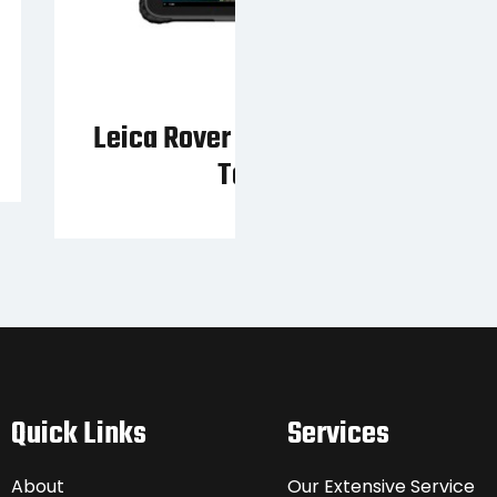
Leica Rover FLX100 + Zeno
Tab 2
Quick Links
Services
About
Our Extensive Service