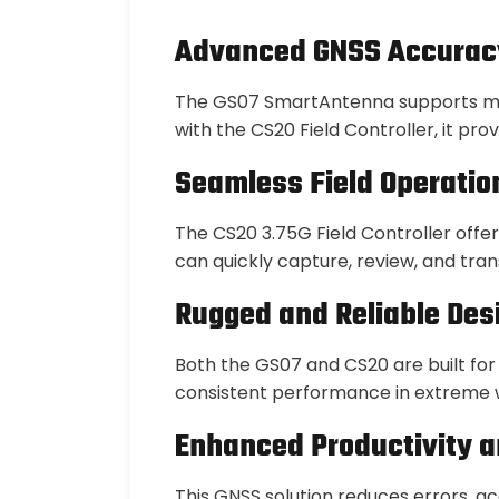
Advanced GNSS Accurac
The GS07 SmartAntenna supports mult
with the CS20 Field Controller, it pr
Seamless Field Operatio
The CS20 3.75G Field Controller offer
can quickly capture, review, and tra
Rugged and Reliable Des
Both the GS07 and CS20 are built for
consistent performance in extreme w
Enhanced Productivity a
This GNSS solution reduces errors, a