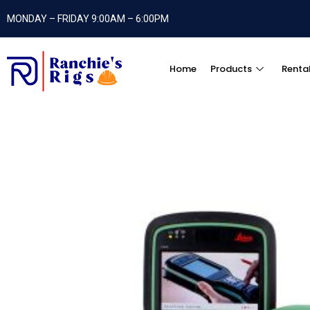
MONDAY – FRIDAY 9:00AM – 6:00PM
Home
Products
Renta