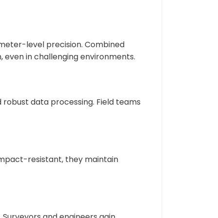
imeter-level precision. Combined
n, even in challenging environments.
nd robust data processing. Field teams
impact-resistant, they maintain
. Surveyors and engineers gain