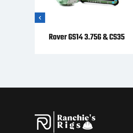
 Zeno
Rover GS14 3.75G & CS35