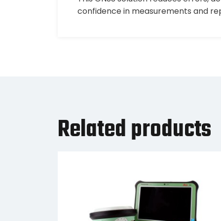
confidence in measurements and repor
Related products