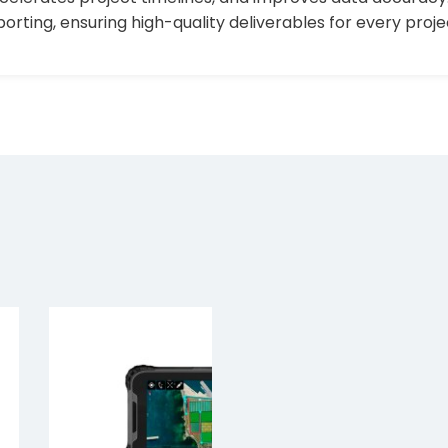
ting, ensuring high-quality deliverables for every proje