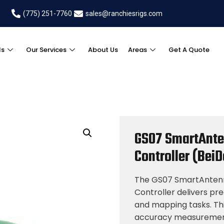
(775) 251-7760
sales@ranchiesrigs.com
ls
Our Services
About Us
Areas
Get A Quote
GS07 SmartAnte
Controller (Bei
The GS07 SmartAntenna
Controller delivers pre
and mapping tasks. Thi
accuracy measuremen