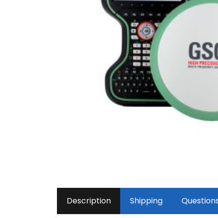
Description
Shipping
Question