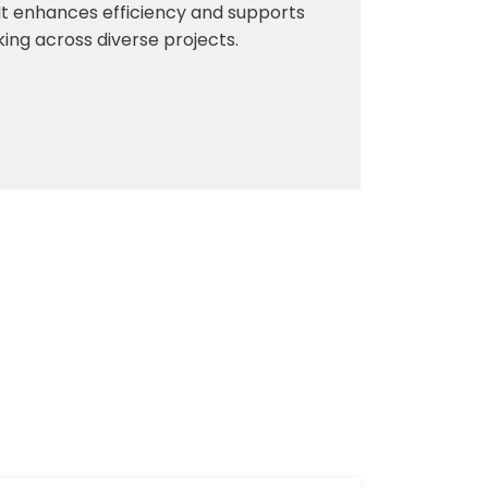
. It enhances efficiency and supports
ng across diverse projects.