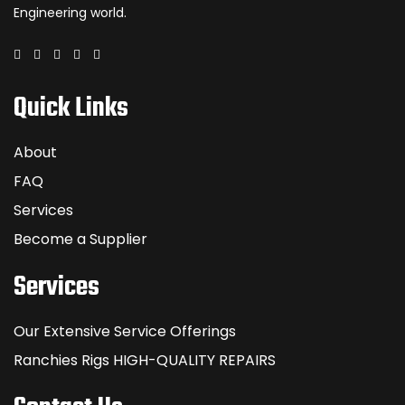
Engineering world.
Quick Links
About
FAQ
Services
Become a Supplier
Services
Our Extensive Service Offerings
Ranchies Rigs HIGH-QUALITY REPAIRS