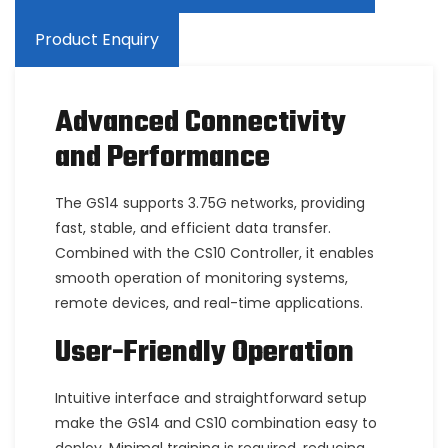
Product Enquiry
Advanced Connectivity
and Performance
The GS14 supports 3.75G networks, providing
fast, stable, and efficient data transfer.
Combined with the CS10 Controller, it enables
smooth operation of monitoring systems,
remote devices, and real-time applications.
User-Friendly Operation
Intuitive interface and straightforward setup
make the GS14 and CS10 combination easy to