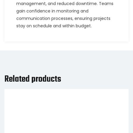
management, and reduced downtime. Teams
gain confidence in monitoring and
communication processes, ensuring projects
stay on schedule and within budget.
Related products