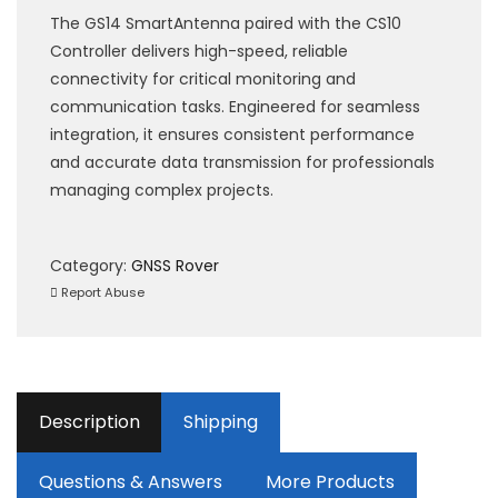
The GS14 SmartAntenna paired with the CS10
Controller delivers high-speed, reliable
connectivity for critical monitoring and
communication tasks. Engineered for seamless
integration, it ensures consistent performance
and accurate data transmission for professionals
managing complex projects.
Category:
GNSS Rover
Report Abuse
Description
Shipping
Questions & Answers
More Products