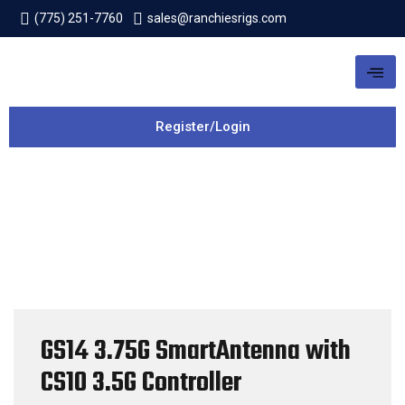
(775) 251-7760
sales@ranchiesrigs.com
Register/Login
GS14 3.75G SmartAntenna with
CS10 3.5G Controller