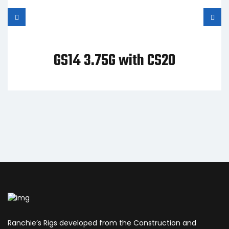
GS14 3.75G with CS20
Ranchie’s Rigs developed from the Construction and