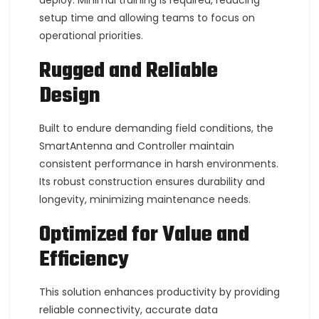
deploy. Minimal training is required, reducing
setup time and allowing teams to focus on
operational priorities.
Rugged and Reliable
Design
Built to endure demanding field conditions, the
SmartAntenna and Controller maintain
consistent performance in harsh environments.
Its robust construction ensures durability and
longevity, minimizing maintenance needs.
Optimized for Value and
Efficiency
This solution enhances productivity by providing
reliable connectivity, accurate data