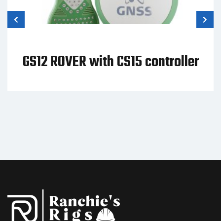
GS12 ROVER with CS15 controller