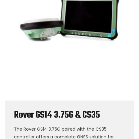
Rover GS14 3.75G & CS35
The Rover GS14 3.75G paired with the CS35
controller offers a complete GNSS solution for