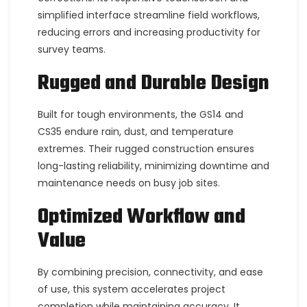
simplified interface streamline field workflows,
reducing errors and increasing productivity for
survey teams.
Rugged and Durable Design
Built for tough environments, the GS14 and
CS35 endure rain, dust, and temperature
extremes. Their rugged construction ensures
long-lasting reliability, minimizing downtime and
maintenance needs on busy job sites.
Optimized Workflow and
Value
By combining precision, connectivity, and ease
of use, this system accelerates project
completion while maintaining accuracy. It