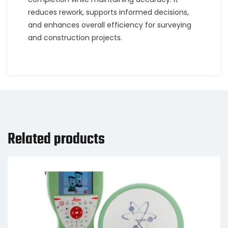
reduces rework, supports informed decisions,
and enhances overall efficiency for surveying
and construction projects.
Related products