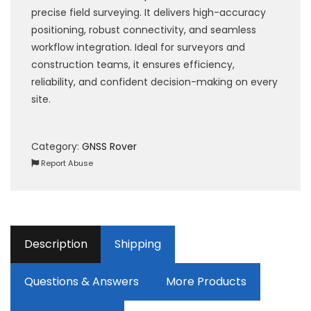
precise field surveying. It delivers high-accuracy
positioning, robust connectivity, and seamless
workflow integration. Ideal for surveyors and
construction teams, it ensures efficiency,
reliability, and confident decision-making on every
site.
Category:
GNSS Rover
Report Abuse
Description
Shipping
Questions & Answers
More Products