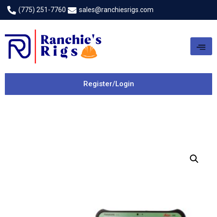
(775) 251-7760
sales@ranchiesrigs.com
Register/Login