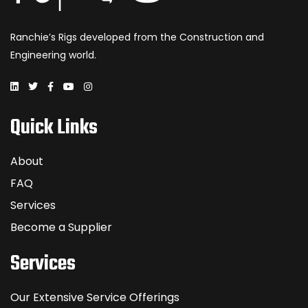
Ranchie’s Rigs developed from the Construction and
Engineering world.
Quick Links
About
FAQ
Services
Become a Supplier
Services
Our Extensive Service Offerings