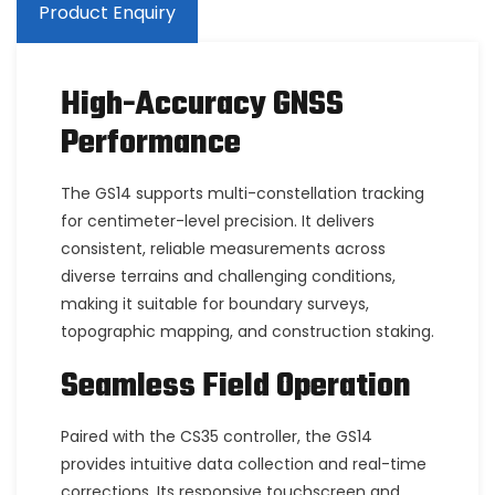
Product Enquiry
High-Accuracy GNSS
Performance
The GS14 supports multi-constellation tracking
for centimeter-level precision. It delivers
consistent, reliable measurements across
diverse terrains and challenging conditions,
making it suitable for boundary surveys,
topographic mapping, and construction staking.
Seamless Field Operation
Paired with the CS35 controller, the GS14
provides intuitive data collection and real-time
corrections. Its responsive touchscreen and