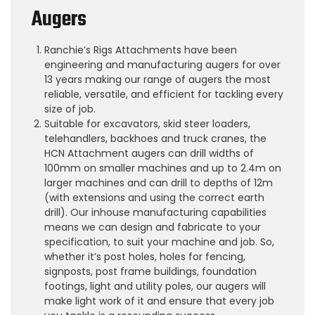
Augers
Ranchie’s Rigs Attachments have been
engineering and manufacturing augers for over
13 years making our range of augers the most
reliable, versatile, and efficient for tackling every
size of job.
Suitable for excavators, skid steer loaders,
telehandlers, backhoes and truck cranes, the
HCN Attachment augers can drill widths of
100mm on smaller machines and up to 2.4m on
larger machines and can drill to depths of 12m
(with extensions and using the correct earth
drill). Our inhouse manufacturing capabilities
means we can design and fabricate to your
specification, to suit your machine and job. So,
whether it’s post holes, holes for fencing,
signposts, post frame buildings, foundation
footings, light and utility poles, our augers will
make light work of it and ensure that every job