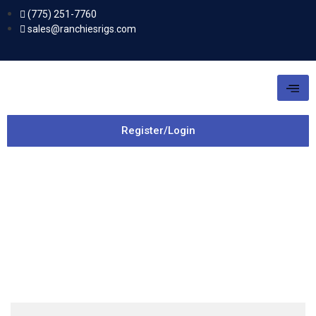
(775) 251-7760
sales@ranchiesrigs.com
Register/Login