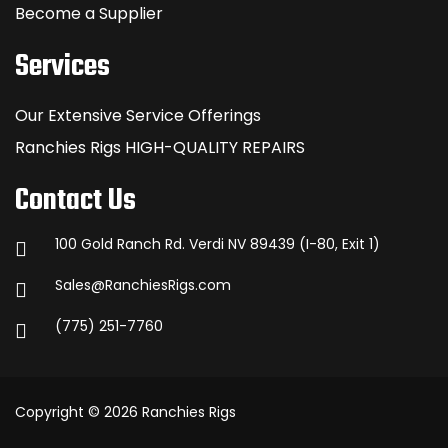
Become a Supplier
Services
Our Extensive Service Offerings
Ranchies Rigs HIGH-QUALITY REPAIRS
Contact Us
100 Gold Ranch Rd. Verdi NV 89439 (I-80, Exit 1)
Sales@RanchiesRigs.com
(775) 251-7760
Copyright © 2026 Ranchies Rigs