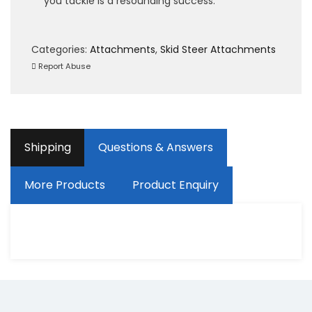
you tackle is a resounding success.
Categories:
Attachments
,
Skid Steer Attachments
Report Abuse
Shipping
Questions & Answers
More Products
Product Enquiry