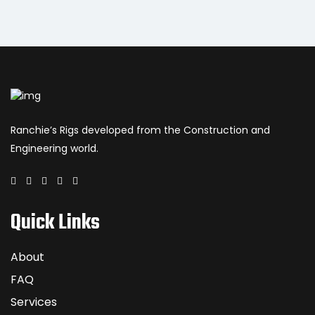
Ranchie’s Rigs developed from the Construction and
Engineering world.
Quick Links
About
FAQ
Services