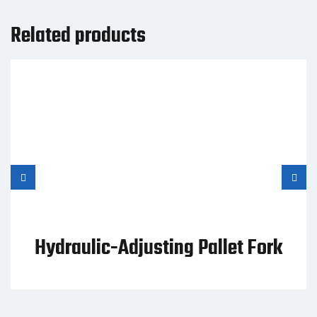
Related products
Hydraulic-Adjusting Pallet Fork