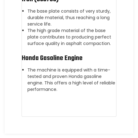
The base plate consists of very sturdy,
durable material, thus reaching a long
service life.
The high grade material of the base
plate contributes to producing perfect
surface quality in asphalt compaction.
Honda Gasoline Engine
The machine is equipped with a time-
tested and proven Honda gasoline
engine. This offers a high level of reliable
performance.