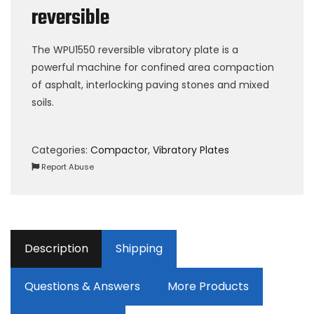
reversible
The WPU1550 reversible vibratory plate is a
powerful machine for confined area compaction
of asphalt, interlocking paving stones and mixed
soils.
Categories:
Compactor
,
Vibratory Plates
Report Abuse
Description
Shipping
Questions & Answers
More Products