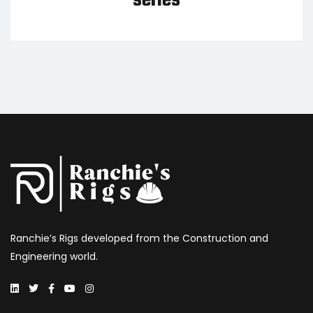
series
Ranchie’s Rigs developed from the Construction and
Engineering world.