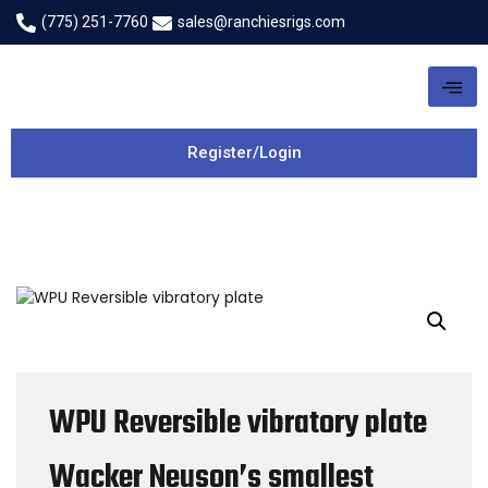
(775) 251-7760
sales@ranchiesrigs.com
Register/Login
WPU Reversible vibratory plate
Wacker Neuson’s smallest