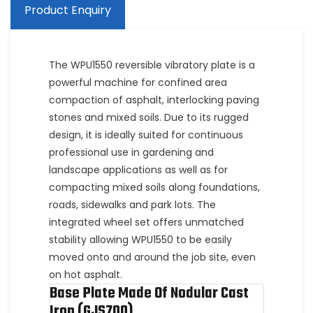
Product Enquiry
The WPU1550 reversible vibratory plate is a
powerful machine for confined area
compaction of asphalt, interlocking paving
stones and mixed soils. Due to its rugged
design, it is ideally suited for continuous
professional use in gardening and
landscape applications as well as for
compacting mixed soils along foundations,
roads, sidewalks and park lots. The
integrated wheel set offers unmatched
stability allowing WPU1550 to be easily
moved onto and around the job site, even
on hot asphalt.
Base Plate Made Of Nodular Cast
Iron (GJS700)