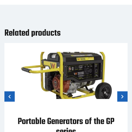
Related products
Portable Generators of the GP