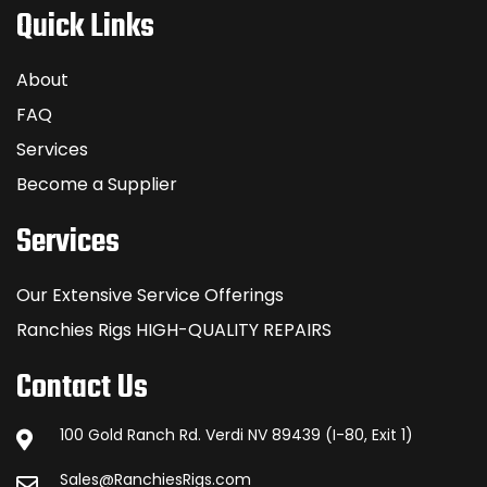
Quick Links
About
FAQ
Services
Become a Supplier
Services
Our Extensive Service Offerings
Ranchies Rigs HIGH-QUALITY REPAIRS
Contact Us
100 Gold Ranch Rd. Verdi NV 89439 (I-80, Exit 1)
Sales@RanchiesRigs.com