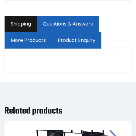
Shipping
Questions & Answers
More Products
Product Enquiry
Related products