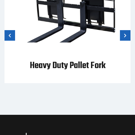
Heavy Duty Pallet Fork