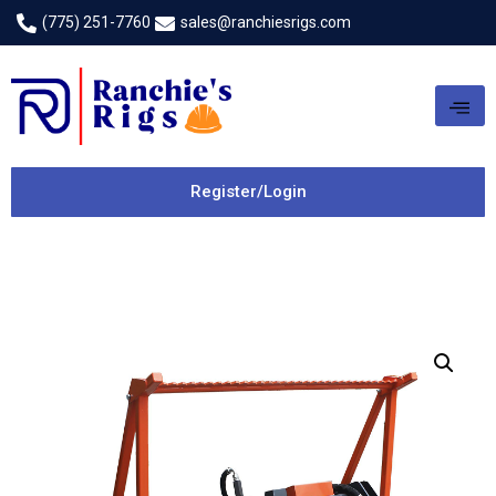
(775) 251-7760
sales@ranchiesrigs.com
Register/Login