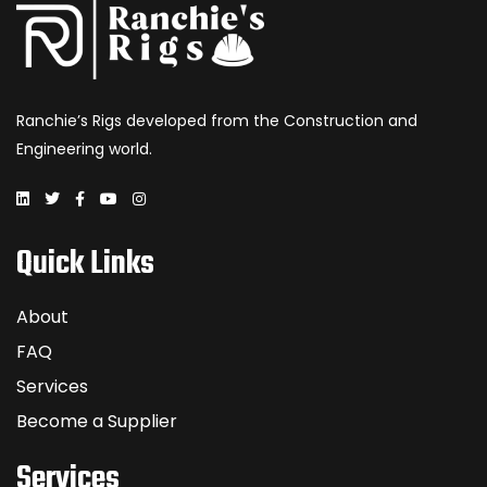
Ranchie’s Rigs developed from the Construction and
Engineering world.
Quick Links
About
FAQ
Services
Become a Supplier
Services