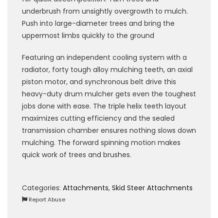
underbrush from unsightly overgrowth to mulch.
Push into large-diameter trees and bring the
uppermost limbs quickly to the ground
Featuring an independent cooling system with a
radiator, forty tough alloy mulching teeth, an axial
piston motor, and synchronous belt drive this
heavy-duty drum mulcher gets even the toughest
jobs done with ease. The triple helix teeth layout
maximizes cutting efficiency and the sealed
transmission chamber ensures nothing slows down
mulching. The forward spinning motion makes
quick work of trees and brushes.
Categories:
Attachments
,
Skid Steer Attachments
Report Abuse