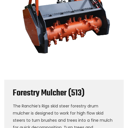
Forestry Mulcher (513)
The Ranchie’s Rigs skid steer forestry drum
mulcher is designed to work for high flow skid
steers to turn brushes and trees into a fine mulch
for quick decomposition. Turn trees and