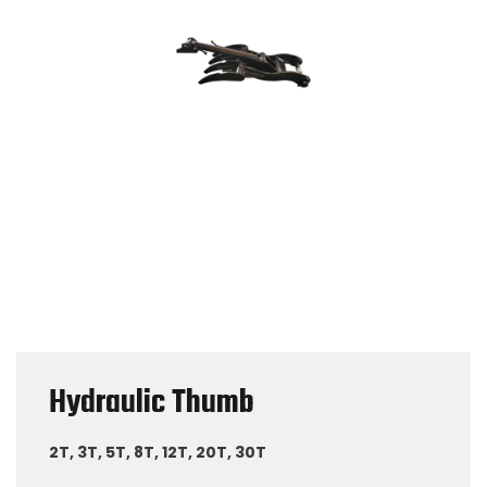
Hydraulic Thumb
2T, 3T, 5T, 8T, 12T, 20T, 30T