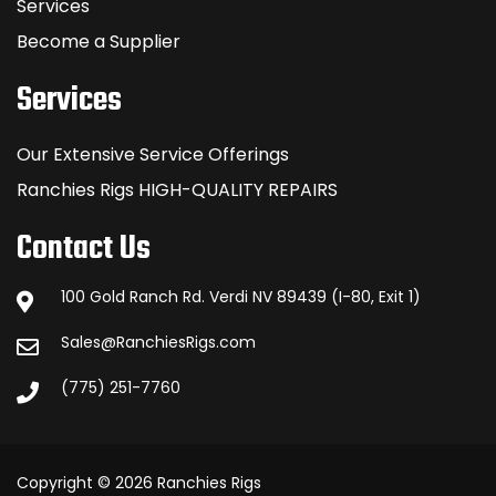
Services
Become a Supplier
Services
Our Extensive Service Offerings
Ranchies Rigs HIGH-QUALITY REPAIRS
Contact Us
100 Gold Ranch Rd. Verdi NV 89439 (I-80, Exit 1)
Sales@RanchiesRigs.com
(775) 251-7760
Copyright © 2026 Ranchies Rigs