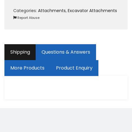
Categories:
Attachments
,
Excavator Attachments
Report Abuse
Shipping
Questions & Answers
More Products
Product Enquiry