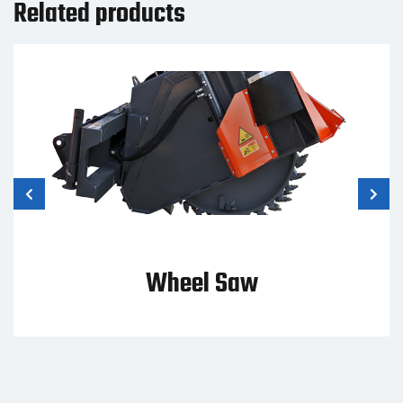
Related products
Wheel Saw