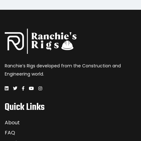
Ranchie’s Rigs developed from the Construction and
Engineering world.
Quick Links
About
FAQ