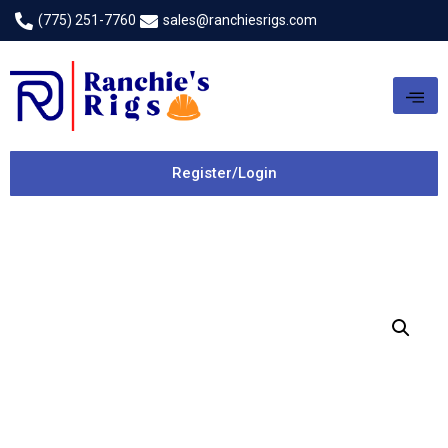
(775) 251-7760
sales@ranchiesrigs.com
Register/Login