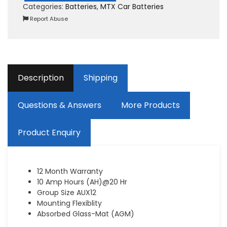
Categories:
Batteries
,
MTX Car Batteries
Report Abuse
Description
Shipping
Questions & Answers
More Products
Product Enquiry
12 Month Warranty
10 Amp Hours (AH)@20 Hr
Group Size AUX12
Mounting Flexiblity
Absorbed Glass-Mat (AGM)