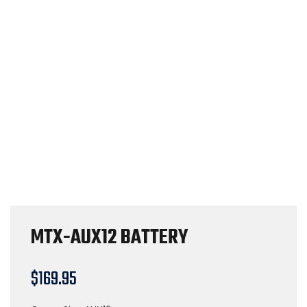
MTX-AUX12 BATTERY
$
169.95