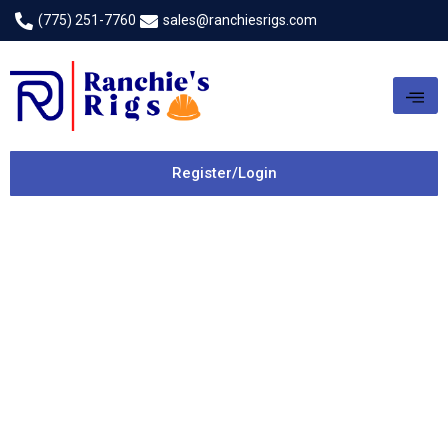
(775) 251-7760
sales@ranchiesrigs.com
Register/Login