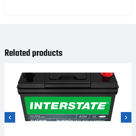
Related products