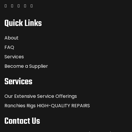
Quick Links
About
FAQ
Services
Become a Supplier
Services
Our Extensive Service Offerings
Ranchies Rigs HIGH-QUALITY REPAIRS
Contact Us