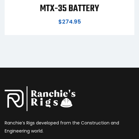
MTX-35 BATTERY
$
274.95
Ranchie’s Rigs developed from the Construction and
Engineering world.