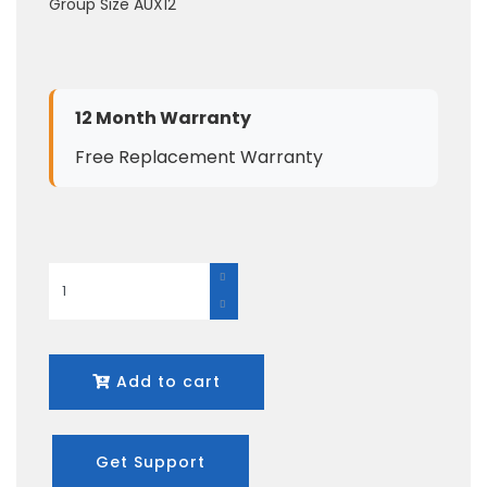
Group Size AUX12
12 Month Warranty
Free Replacement Warranty
Add to cart
Get Support