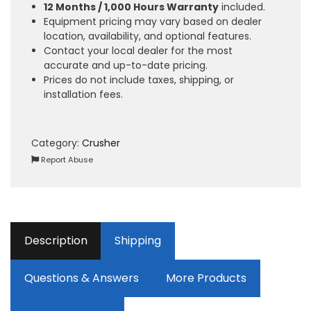
12 Months / 1,000 Hours Warranty
included.
Equipment pricing may vary based on dealer
location, availability, and optional features.
Contact your local dealer for the most
accurate and up-to-date pricing.
Prices do not include taxes, shipping, or
installation fees.
Category:
Crusher
Report Abuse
Description
Shipping
Questions & Answers
More Products