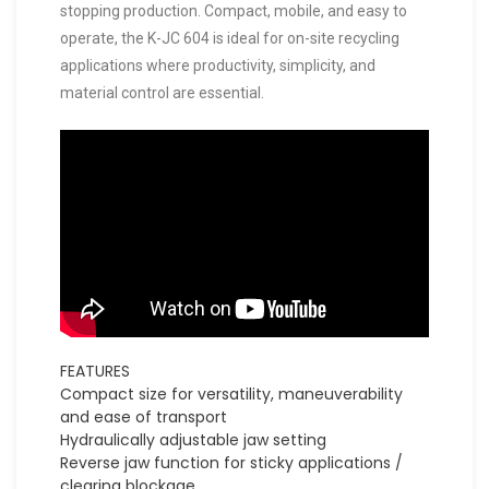
stopping production. Compact, mobile, and easy to
operate, the K-JC 604 is ideal for on-site recycling
applications where productivity, simplicity, and
material control are essential.
FEATURES
Compact size for versatility, maneuverability
and ease of transport
Hydraulically adjustable jaw setting
Reverse jaw function for sticky applications /
clearing blockage