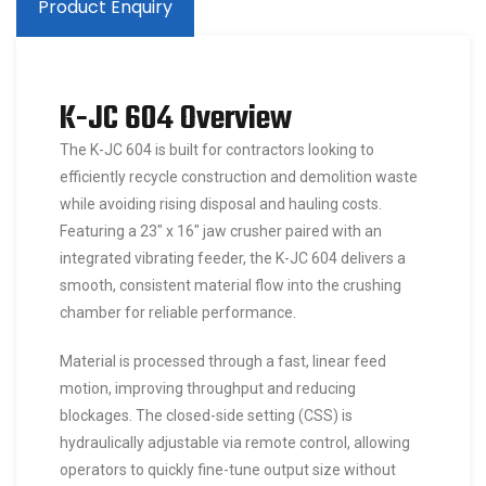
Product Enquiry
K-JC 604 Overview
The K-JC 604 is built for contractors looking to
efficiently recycle construction and demolition waste
while avoiding rising disposal and hauling costs.
Featuring a 23″ x 16″ jaw crusher paired with an
integrated vibrating feeder, the K-JC 604 delivers a
smooth, consistent material flow into the crushing
chamber for reliable performance.
Material is processed through a fast, linear feed
motion, improving throughput and reducing
blockages. The closed-side setting (CSS) is
hydraulically adjustable via remote control, allowing
operators to quickly fine-tune output size without