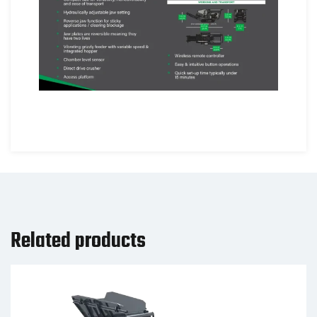
Related products