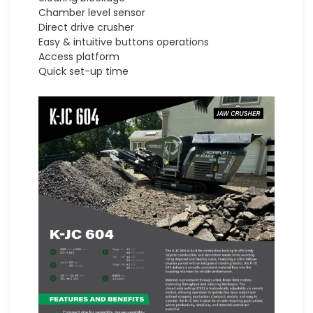
Chamber level sensor
Direct drive crusher
Easy & intuitive buttons operations
Access platform
Quick set-up time