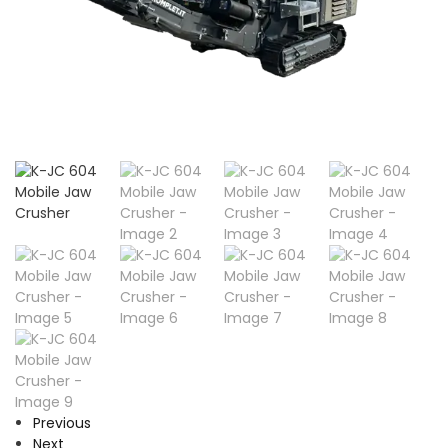
Previous
Next