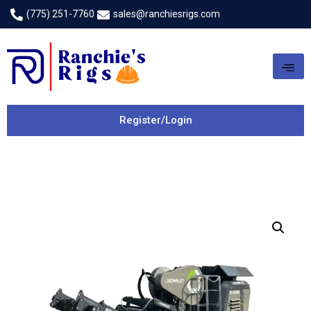
(775) 251-7760
sales@ranchiesrigs.com
Register/Login