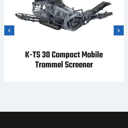
K-TS 30 Compact Mobile
Trommel Screener