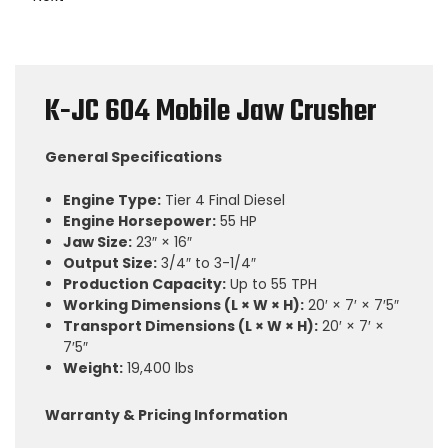
K-JC 604 Mobile Jaw Crusher
General Specifications
Engine Type:
Tier 4 Final Diesel
Engine Horsepower:
55 HP
Jaw Size:
23″ × 16″
Output Size:
3/4″ to 3-1/4″
Production Capacity:
Up to 55 TPH
Working Dimensions (L × W × H):
20′ × 7′ × 7′5″
Transport Dimensions (L × W × H):
20′ × 7′ ×
7′5″
Weight:
19,400 lbs
Warranty & Pricing Information