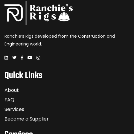
Ranchie’s Rigs developed from the Construction and
Engineering world.
Quick Links
About
FAQ
Services
Become a Supplier