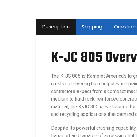
Description
Shipping
Question
K-JC 805 Over
The K-JC 805 is Komplet America’s larg
crusher, delivering high output while mai
contractors expect from a compact mach
medium to hard rock, reinforced concrete
material, the K-JC 805 is well suited for
and recycling applications that demand 
Despite its powerful crushing capabilit
transport and capable of accessing tight