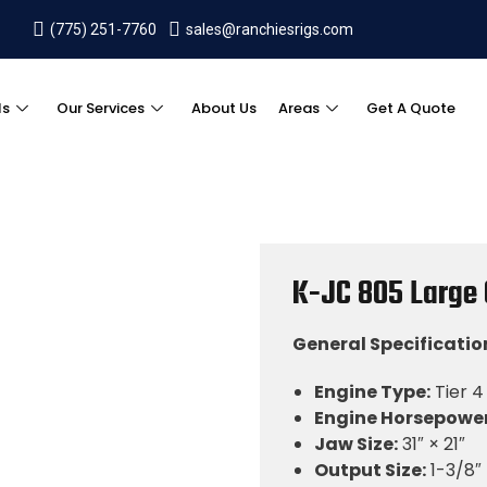
(775) 251-7760
sales@ranchiesrigs.com
ls
Our Services
About Us
Areas
Get A Quote
K-JC 805 Large
General Specificatio
Engine Type:
Tier 4 
Engine Horsepower
Jaw Size:
31″ × 21″
Output Size:
1-3/8″