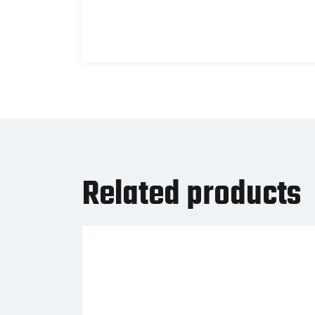
Related products