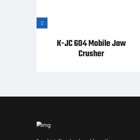
vy-
K-JC 604 Mobile Jaw
ener
Crusher