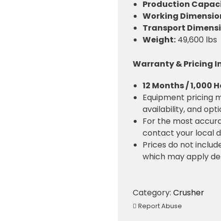
Production Capaci
Working Dimensions
Transport Dimensio
Weight:
49,600 lbs
Warranty & Pricing 
12 Months / 1,000 
Equipment pricing m
availability, and opt
For the most accura
contact your local d
Prices do not include
which may apply de
Category:
Crusher
Report Abuse