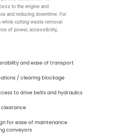
cess to the engine and
nce and reducing downtime. For
n while cutting waste removal
nce of power, accessibility,
erability and ease of transport
cations / clearing blockage
ccess to drive belts and hydraulics
r clearance
ign for ease of maintenance
ling conveyors