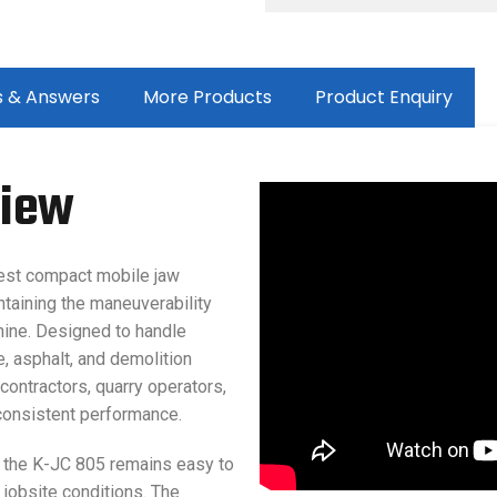
s & Answers
More Products
Product Enquiry
view
est compact mobile jaw
ntaining the maneuverability
ine. Designed to handle
, asphalt, and demolition
 contractors, quarry operators,
consistent performance.
y, the K-JC 805 remains easy to
 jobsite conditions. The