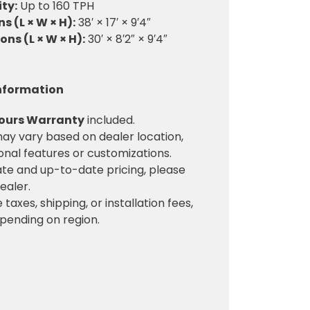
ty:
Up to 160 TPH
 (L × W × H):
38′ × 17′ × 9′4″
ns (L × W × H):
30′ × 8′2″ × 9′4″
Information
Hours Warranty
included.
ay vary based on dealer location,
ional features or customizations.
te and up-to-date pricing, please
ealer.
 taxes, shipping, or installation fees,
pending on region.