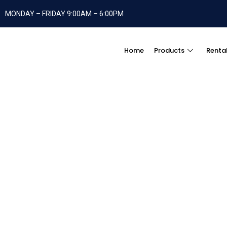
MONDAY – FRIDAY 9:00AM – 6:00PM
Home
Products
Renta