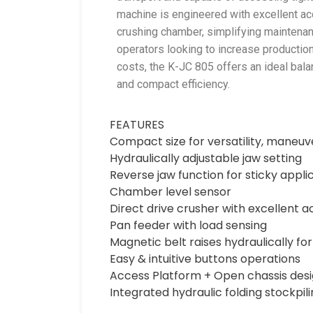
machine is engineered with excellent ac
crushing chamber, simplifying maintena
operators looking to increase productio
costs, the K-JC 805 offers an ideal bala
and compact efficiency.
FEATURES
Compact size for versatility, maneuv
Hydraulically adjustable jaw setting
Reverse jaw function for sticky appli
Chamber level sensor
Direct drive crusher with excellent a
Pan feeder with load sensing
Magnetic belt raises hydraulically fo
Easy & intuitive buttons operations
Access Platform + Open chassis des
Integrated hydraulic folding stockpi