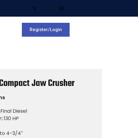
Register/Login
 Compact Jaw Crusher
ns
Final Diesel
:
130 HP
 to 4-3/4″