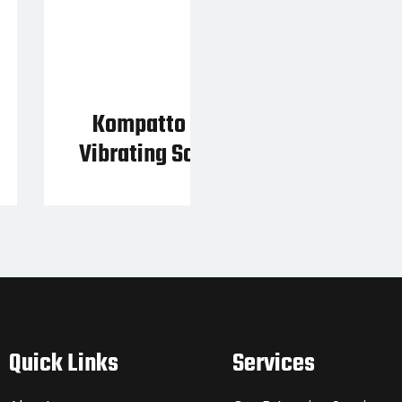
Kompatto 221 Compact
Vibrating Scalping Screen
Quick Links
Services