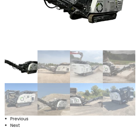
Previous
Next