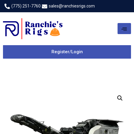
(775) 251-7760
sales@ranchiesrigs.com
Register/Login