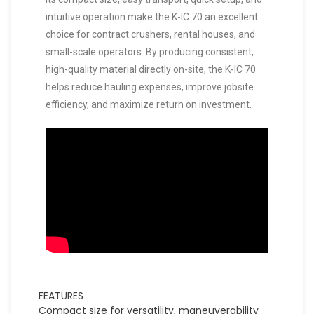
intuitive operation make the K-IC 70 an excellent
choice for contract crushers, rental houses, and
small-scale operators. By producing consistent,
high-quality material directly on-site, the K-IC 70
helps reduce hauling expenses, improve jobsite
efficiency, and maximize return on investment.
FEATURES
Compact size for versatility, maneuverability