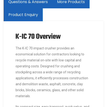
Questions & Answers
More Products
Product Enquiry
K-IC 70 Overview
The K-IC 70 impact crusher provides an
economical solution for contractors looking to
recycle material on-site with low capital and
operating costs. Designed for crushing and
stockpiling across a wide range of recycling
applications, it efficiently processes construction
and demolition waste, asphalt, concrete, clay
bricks, blocks, ceramics, glass, and other solid
materials.
Its compact size, easy transport, quick setup, and