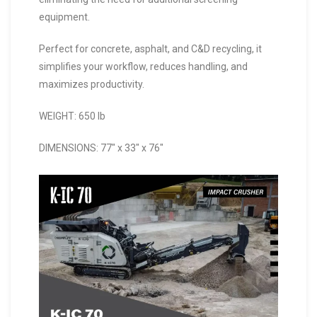
equipment.
Perfect for concrete, asphalt, and C&D recycling, it
simplifies your workflow, reduces handling, and
maximizes productivity.
WEIGHT: 650 lb
DIMENSIONS: 77″ x 33″ x 76″