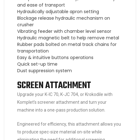
and ease of transport
Hydraulically adjustable apron setting
Blockage release hydraulic mechanism on
crusher
Vibrating feeder with chamber level sensor
Hydraulic magnetic belt to help remove metal
Rubber pads bolted on metal track chains for
transportation
Easy & intuitive buttons operations
Quick set-up time
Dust suppression system
SCREEN ATTACHMENT
Upgrade your K-IC 70, K-JC 704, or Krokodile with
Komplet’s screener attachment and turn your
machine into a one-pass production solution.
Engineered for efficiency, this attachment allows you
to produce spec-size material on-site while
eliminating the need for additional screening