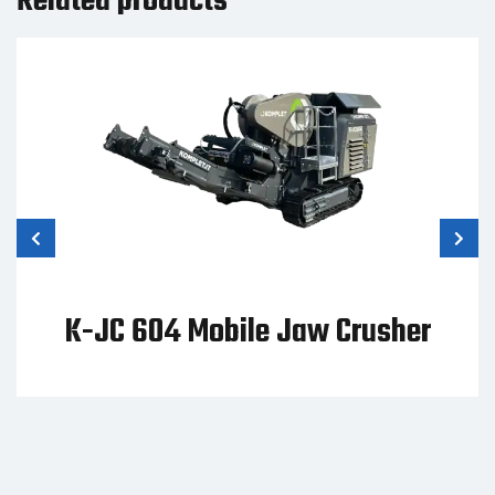
Related products
K-JC 604 Mobile Jaw Crusher