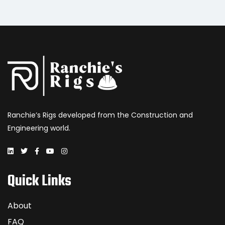
Ranchie’s Rigs developed from the Construction and
Engineering world.
Quick Links
About
FAQ