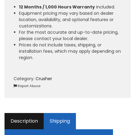
12 Months / 1,000 Hours Warranty
included.
Equipment pricing may vary based on dealer
location, availability, and optional features or
customizations.
For the most accurate and up-to-date pricing,
please contact your local dealer.
Prices do not include taxes, shipping, or
installation fees, which may apply depending on
region.
Category:
Crusher
Report Abuse
Description
Shipping