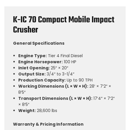
K-IC 70 Compact Mobile Impact
Crusher
General Specifications
Engine Type:
Tier 4 Final Diesel
Engine Horsepower:
100 HP
Inlet Opening:
25″ × 20″
Output Size:
3/4″ to 3-1/4″
Production Capacity:
Up to 90 TPH
Working Dimensions (L × W × H):
28′ × 7′2″ ×
8′5″
Transport Dimensions (L × W × H):
17′4″ × 7′2″
× 8′5″
Weight:
28,600 lbs
Warranty & Pricing Information