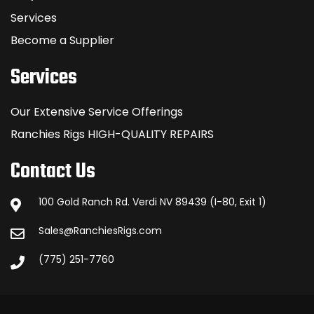
Services
Become a Supplier
Services
Our Extensive Service Offerings
Ranchies Rigs HIGH-QUALITY REPAIRS
Contact Us
100 Gold Ranch Rd. Verdi NV 89439 (I-80, Exit 1)
Sales@RanchiesRigs.com
(775) 251-7760