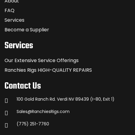
About
FAQ
Services
Become a Supplier
Services
Our Extensive Service Offerings
Ranchies Rigs HIGH-QUALITY REPAIRS
Contact Us
100 Gold Ranch Rd. Verdi NV 89439 (I-80, Exit 1)
Sales@RanchiesRigs.com
(775) 251-7760