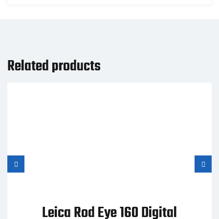
Related products
Leica Rod Eye 160 Digital