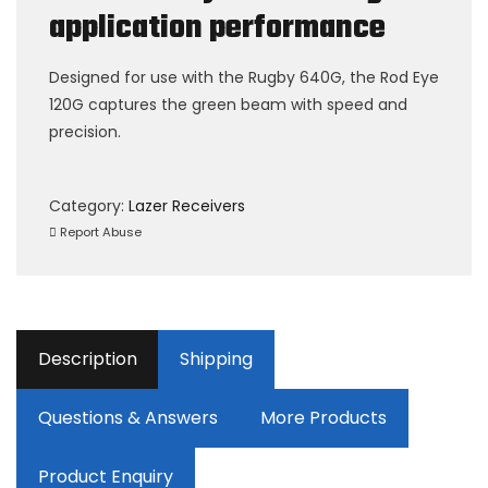
application performance
Designed for use with the Rugby 640G, the Rod Eye
120G captures the green beam with speed and
precision.
Category:
Lazer Receivers
Report Abuse
Description
Shipping
Questions & Answers
More Products
Product Enquiry