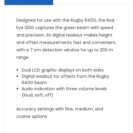
Designed for use with the Rugby 640G, the Rod
Eye 120G captures the green beam with speed
and precision. Its digital readout makes height
and offset measurements fast and convenient,
with a 7 cm detection window for up to 200 m
range.
Dual LCD graphic displays on both sides
Digital readout for offsets from the Rugby
640G beam
Audio indication with three volume levels
(loud, soft, off)
Accuracy settings with fine, medium, and
coarse options