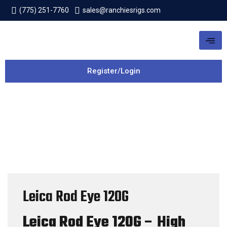
(775) 251-7760
sales@ranchiesrigs.com
Register/Login
Leica Rod Eye 120G
Leica Rod Eye 120G – High