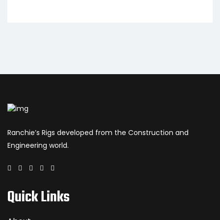
Ranchie’s Rigs developed from the Construction and
Engineering world.
Quick Links