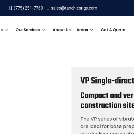
(775) 251-7760
sales@ranchiesrigs.com
ls
Our Services
About Us
Areas
Get A Quote
VP Single-direct
Compact and vers
construction site
The VP series of vibra
are ideal for base pre
interlocking paving st