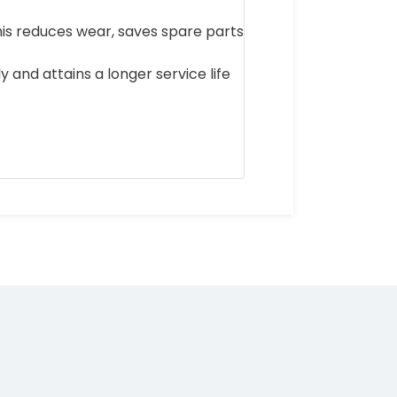
his reduces wear, saves spare parts
y and attains a longer service life