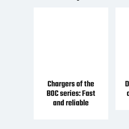
Chargers of the
D
BOC series: Fast
and reliable