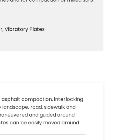
r
,
Vibratory Plates
, asphalt compaction, interlocking
e landscape, road, sidewalk and
e maneuvered and guided around
lates can be easily moved around