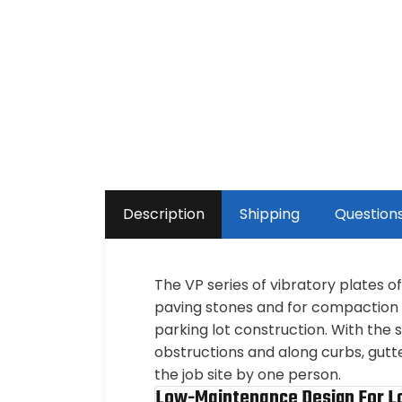
Description
Shipping
Question
The VP series of vibratory plates 
paving stones and for compaction o
parking lot construction. With th
obstructions and along curbs, gutt
the job site by one person.
Low-Maintenance Design For L