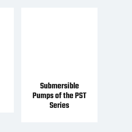
Submersible
Pumps of the PST
Series