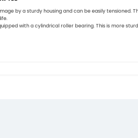
mage by a sturdy housing and can be easily tensioned. T
ife.
uipped with a cylindrical roller bearing. This is more sturd