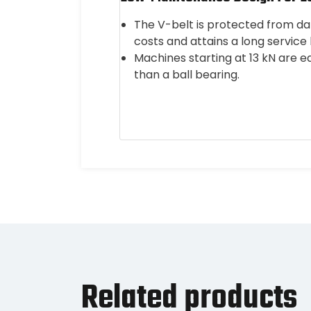
The V-belt is protected from da
costs and attains a long service l
Machines starting at 13 kN are eq
than a ball bearing.
Related products