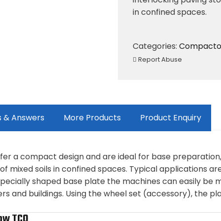
in confined spaces.
Categories:
Compacto
Report Abuse
s & Answers
More Products
Product Enquiry
offer a compact design and are ideal for base preparation
f mixed soils in confined spaces. Typical applications ar
e specially shaped base plate the machines can easily b
ers and buildings. Using the wheel set (accessory), the p
ow TCO