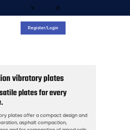
Register/Login
ion vibratory plates
atile plates for every
.
tory plates offer a compact design and
paration, asphalt compaction,
ones and for compaction of mixed soils