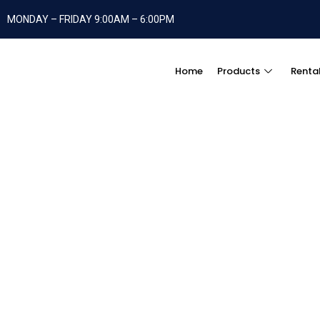
MONDAY – FRIDAY 9:00AM – 6:00PM
Home
Products
Renta