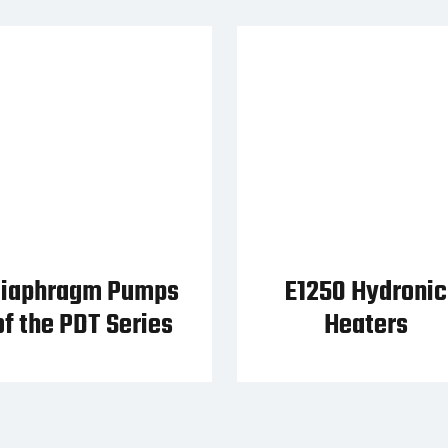
iaphragm Pumps
E1250 Hydronic
of the PDT Series
Heaters