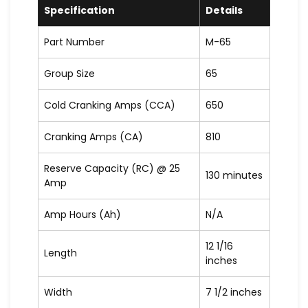
Specification
Details
Part Number
M-65
Group Size
65
Cold Cranking Amps (CCA)
650
Cranking Amps (CA)
810
Reserve Capacity (RC) @ 25
130 minutes
Amp
Amp Hours (Ah)
N/A
12 1/16
Length
inches
Width
7 1/2 inches