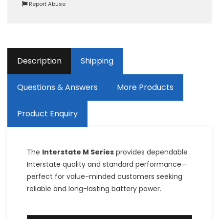
Report Abuse
Description
Shipping
Questions & Answers
More Products
Product Enquiry
The
Interstate M Series
provides dependable
Interstate quality and standard performance—
perfect for value-minded customers seeking
reliable and long-lasting battery power.