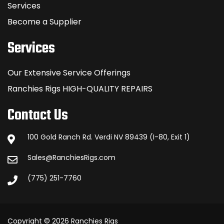
Services
Become a Supplier
Services
Our Extensive Service Offerings
Ranchies Rigs HIGH-QUALITY REPAIRS
Contact Us
100 Gold Ranch Rd. Verdi NV 89439 (I-80, Exit 1)
Sales@RanchiesRigs.com
(775) 251-7760
Copyright © 2026 Ranchies Rigs