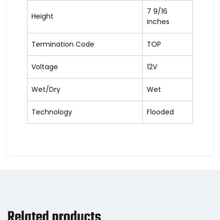
7 9/16
Height
inches
Termination Code
TOP
Voltage
12V
Wet/Dry
Wet
Technology
Flooded
Related products