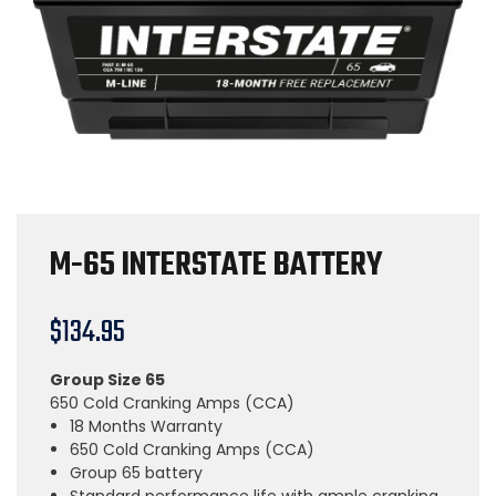
M-65 INTERSTATE BATTERY
$
134.95
Group Size 65
650 Cold Cranking Amps (CCA)
18 Months Warranty
650 Cold Cranking Amps (CCA)
Group 65 battery
Standard performance life with ample cranking