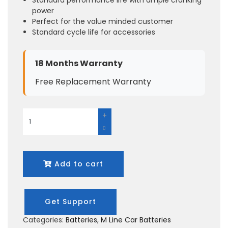
power
Perfect for the value minded customer
Standard cycle life for accessories
18 Months Warranty
Free Replacement Warranty
Add to cart
Get Support
Categories:
Batteries
,
M Line Car Batteries