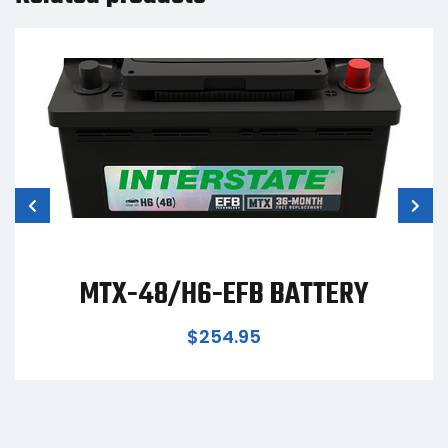
TTERY
MTZ-34 BATTE
$
419.95