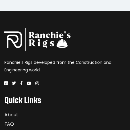
Ranchie’s Rigs developed from the Construction and
Engineering world.
Quick Links
About
FAQ