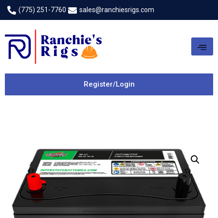
(775) 251-7760
sales@ranchiesrigs.com
Register/Login