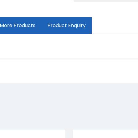
More Products
Product Enquiry