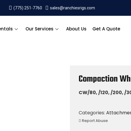
(775) 251-7760
sales@ranchiesrigs.com
entals
Our Services
About Us
Get A Quote
Compaction Wh
CW/80, /120, /200, /3
Categories:
Attachme
Report Abuse