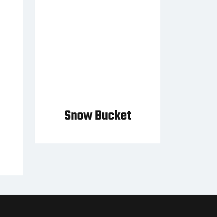
Snow Bucket
t