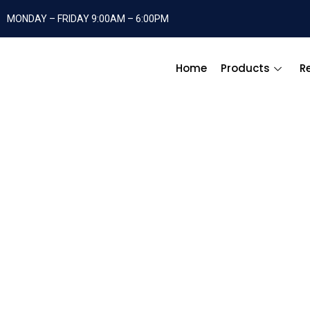
MONDAY – FRIDAY 9:00AM – 6:00PM
Home
Products
R