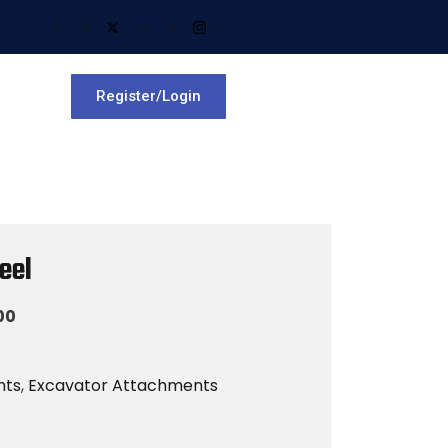
Register/Login
eel
00
nts
,
Excavator Attachments