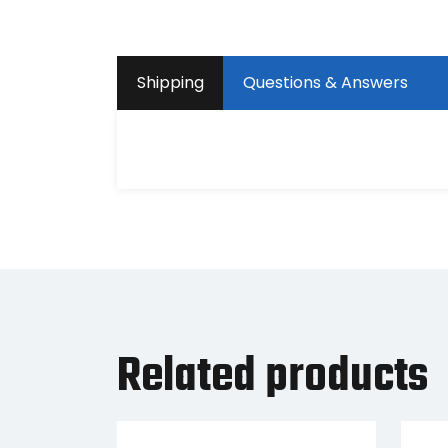
Shipping
Questions & Answers
Related products