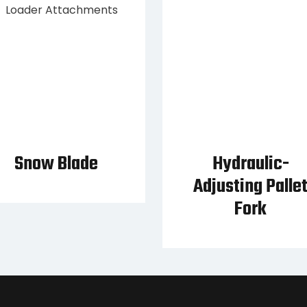
Snow Blade
Hydraulic-
Adjusting Palle
Fork