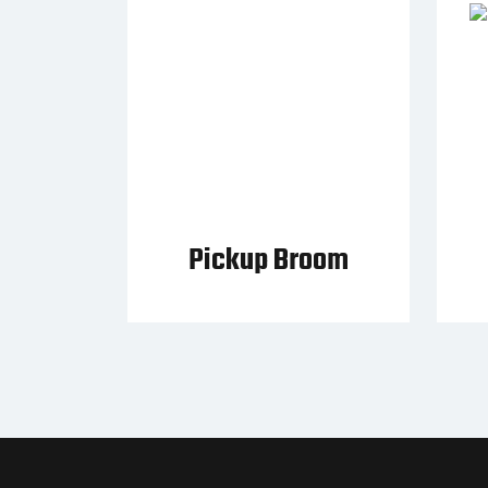
Pickup Broom