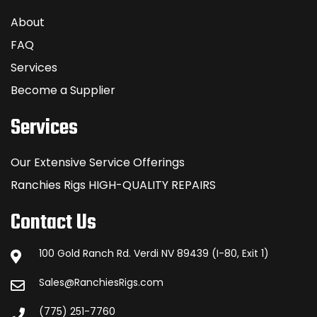
About
FAQ
Services
Become a Supplier
Services
Our Extensive Service Offerings
Ranchies Rigs HIGH-QUALITY REPAIRS
Contact Us
100 Gold Ranch Rd. Verdi NV 89439 (I-80, Exit 1)
Sales@RanchiesRigs.com
(775) 251-7760