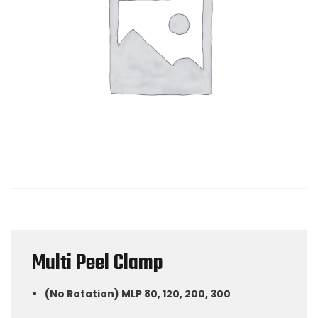
Multi Peel Clamp
(No Rotation) MLP 80, 120, 200, 300