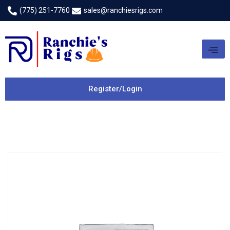
(775) 251-7760
sales@ranchiesrigs.com
Register/Login