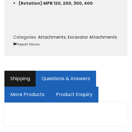
(Rotation) MPB 120, 200, 300, 400
Categories:
Attachments
,
Excavator Attachments
Report Abuse
Shipping
Questions & Answers
More Products
Product Enquiry