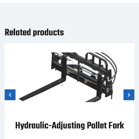
Related products
Hydraulic-Adjusting Pallet Fork