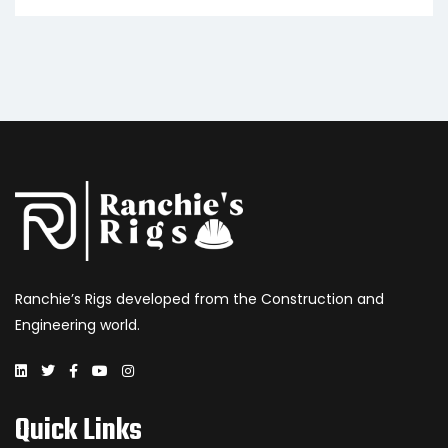
Ranchie’s Rigs developed from the Construction and
Engineering world.
Quick Links