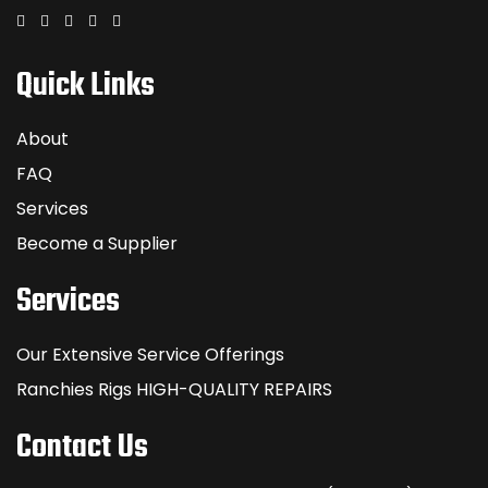
Quick Links
About
FAQ
Services
Become a Supplier
Services
Our Extensive Service Offerings
Ranchies Rigs HIGH-QUALITY REPAIRS
Contact Us