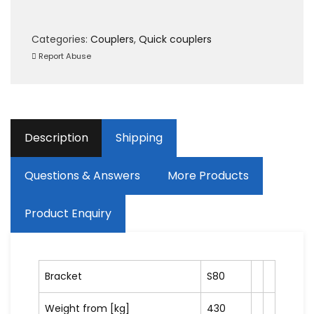
Categories:
Couplers
,
Quick couplers
Report Abuse
Description
Shipping
Questions & Answers
More Products
Product Enquiry
Bracket
S80
Weight from [kg]
430