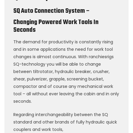
SQ Auto Connection System –
Changing Powered Work Tools In
Seconds
The demand for productivity is constantly rising
and in some applications the need for work tool
changes is almost continuous. With ranchiesrigs
SQ-technology you will be able to change
between tiltrotator, hydraulic breaker, crusher,
shear, pulverizer, grapple, screening bucket,
compactor and of course any mechanical work
tool – all without ever leaving the cabin and in only
seconds.
Regarding interchangeability between the SQ
standard and other brands of fully hydraulic quick
couplers and work tools,