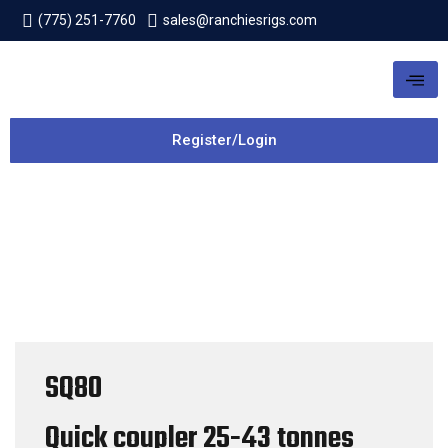
(775) 251-7760
sales@ranchiesrigs.com
Register/Login
SQ80
Quick coupler
25-43 tonnes