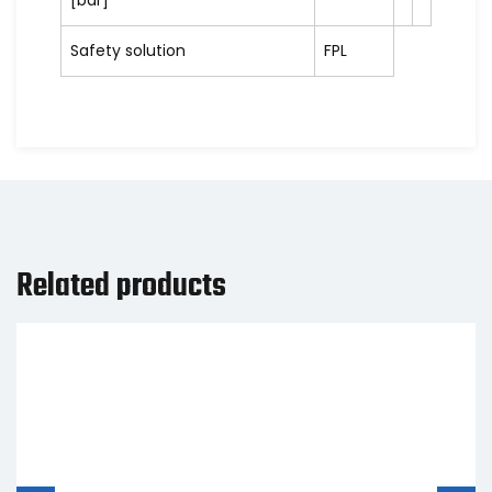
[bar]
Safety solution
FPL
Related products