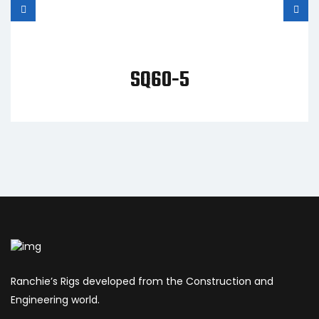
SQ60-5
Ranchie’s Rigs developed from the Construction and
Engineering world.