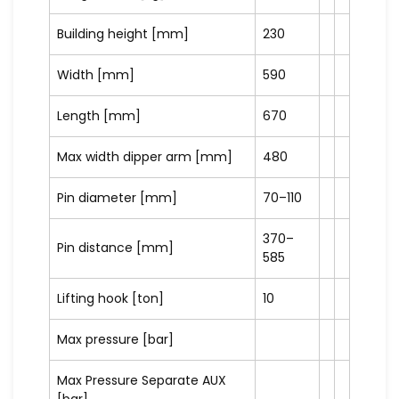
Building height [mm]
230
Width [mm]
590
Length [mm]
670
Max width dipper arm [mm]
480
Pin diameter [mm]
70–110
370–
Pin distance [mm]
585
Lifting hook [ton]
10
Max pressure [bar]
Max Pressure Separate AUX