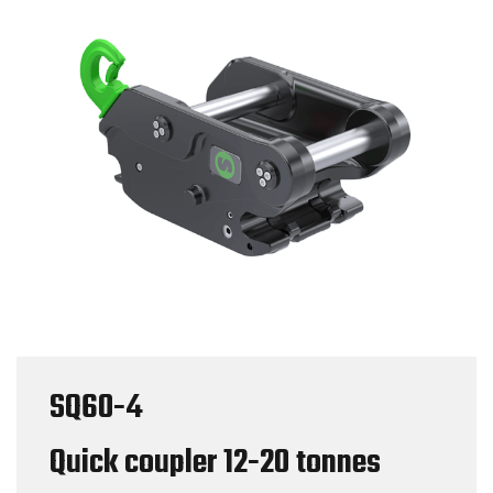
SQ60-4
Quick coupler
12-20 tonnes