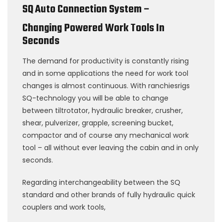
SQ Auto Connection System –
Changing Powered Work Tools In
Seconds
The demand for productivity is constantly rising
and in some applications the need for work tool
changes is almost continuous. With ranchiesrigs
SQ-technology you will be able to change
between tiltrotator, hydraulic breaker, crusher,
shear, pulverizer, grapple, screening bucket,
compactor and of course any mechanical work
tool – all without ever leaving the cabin and in only
seconds.
Regarding interchangeability between the SQ
standard and other brands of fully hydraulic quick
couplers and work tools,