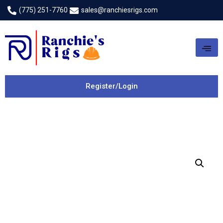
(775) 251-7760
sales@ranchiesrigs.com
Register/Login