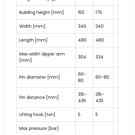
Building height [mm]
150
175
Width [mm]
340
340
Length [mm]
480
480
Max width dipper arm
304
334
[mm]
60–
Pin diameter [mm]
60–80
80
315–
315–
Pin distance [mm]
435
435
Lifting hook [ton]
5
5
Max pressure [bar]