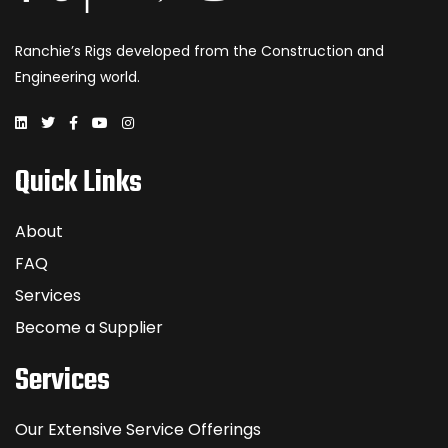
Ranchie’s Rigs developed from the Construction and
Engineering world.
Quick Links
About
FAQ
Services
Become a Supplier
Services
Our Extensive Service Offerings