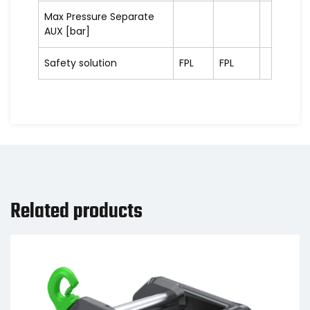
Max Pressure Separate
AUX [bar]
Safety solution
FPL
FPL
Related products