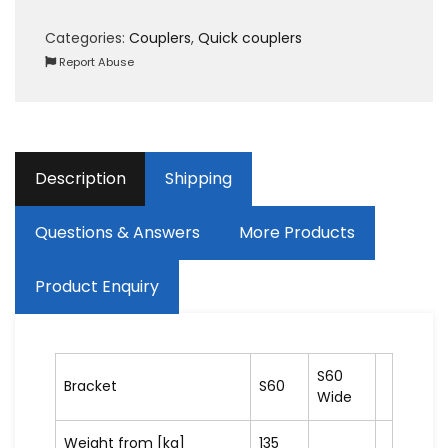
Categories:
Couplers
,
Quick couplers
Report Abuse
Description
Shipping
Questions & Answers
More Products
Product Enquiry
S60
Bracket
S60
Wide
Weight from [kg]
135