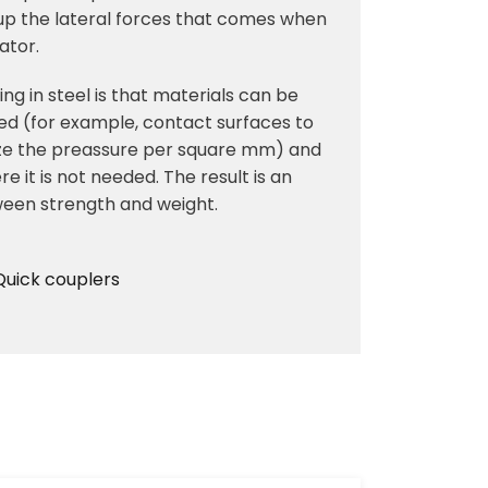
 up the lateral forces that comes when
tator.
ng in steel is that materials can be
d (for example, contact surfaces to
mize the preassure per square mm) and
e it is not needed. The result is an
ween strength and weight.
Quick couplers