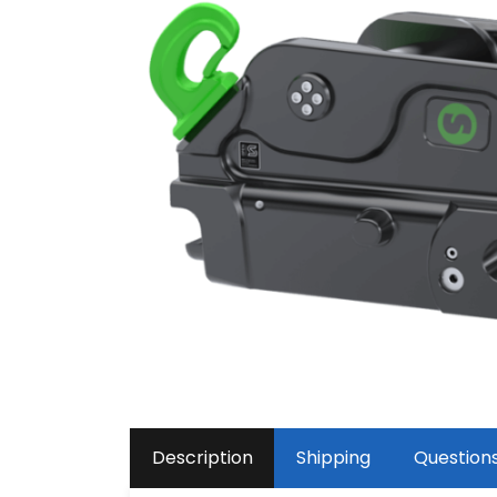
Description
Shipping
Question