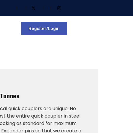
Register/Login
 Tonnes
al quick couplers are unique. No
t the entire quick coupler in steel
 locking as standard for maximum
e Expander pins so that we create a