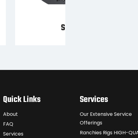
SQ70
Quick Links
Services
About
Our Extensive Service
Offerings
FAQ
Ranchies Rigs HIGH-QUA
Services