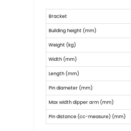
Bracket
Building height (mm)
Weight (kg)
Width (mm)
Length (mm)
Pin diameter (mm)
Max width dipper arm (mm)
Pin distance (cc-measure) (mm)