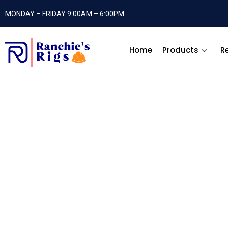
MONDAY – FRIDAY 9:00AM – 6:00PM
Home
Products
R