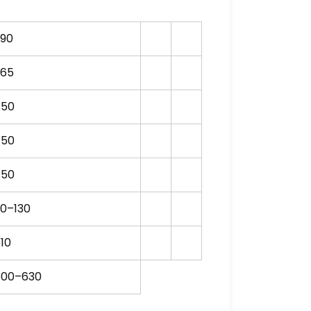
S90
265
750
750
750
0–130
10
500–630