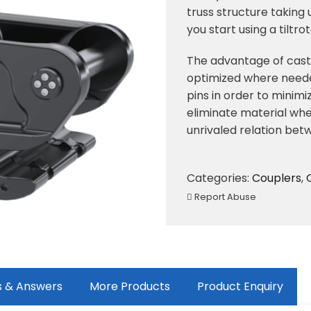
truss structure taking
you start using a tiltro
The advantage of casti
optimized where neede
pins in order to mini
eliminate material wher
unrivaled relation bet
Categories:
Couplers
,
Report Abuse
s & Answers
More Products
Product Enquiry