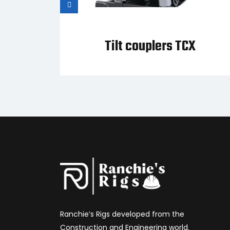
Tilt couplers TCX
Ranchie’s Rigs developed from the
Construction and Engineering world.