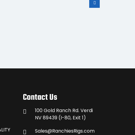
S30
Contact Us
100 Gold Ranch Rd. Verdi
NV 89439 (I-80, Exit 1)
LITY
Sales@RanchiesRigs.com