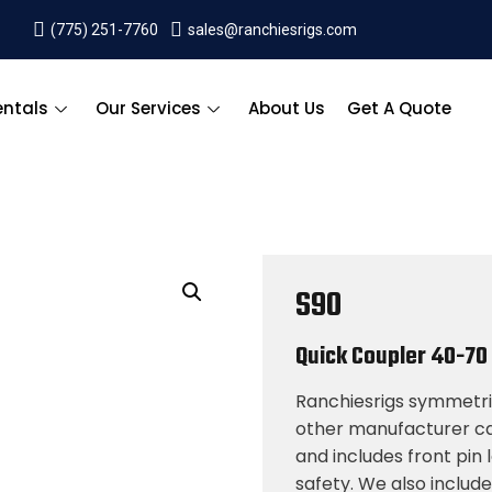
(775) 251-7760
sales@ranchiesrigs.com
entals
Our Services
About Us
Get A Quote
S90
Quick Coupler
40-70
Ranchiesrigs symmetric
other manufacturer cas
and includes front pin
safety. We also includ