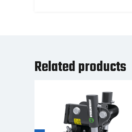
Related products