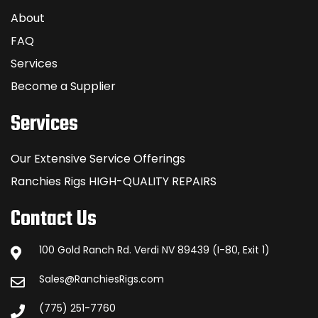
About
FAQ
Services
Become a Supplier
Services
Our Extensive Service Offerings
Ranchies Rigs HIGH-QUALITY REPAIRS
Contact Us
100 Gold Ranch Rd. Verdi NV 89439 (I-80, Exit 1)
Sales@RanchiesRigs.com
(775) 251-7760