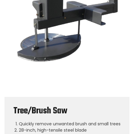
Tree/Brush Saw
Quickly remove unwanted brush and small trees
28-inch, high-tensile steel blade