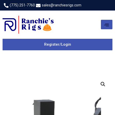
(775) 251-7760
sales@ranchiesrigs.com
Register/Login