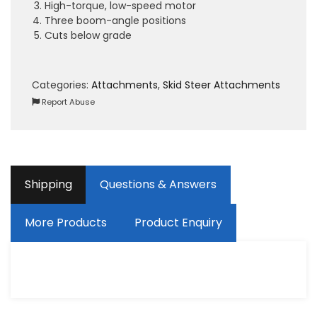
High-torque, low-speed motor
Three boom-angle positions
Cuts below grade
Categories:
Attachments
,
Skid Steer Attachments
Report Abuse
Shipping
Questions & Answers
More Products
Product Enquiry