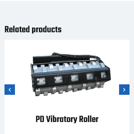
Related products
PD Vibratory Roller