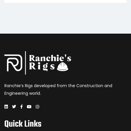
Ranchie’s Rigs developed from the Construction and
Engineering world.
Quick Links