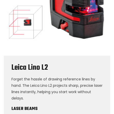
Leica Lino L2
Forget the hassle of drawing reference lines by
hand. The Leica Lino L2 projects sharp, precise laser
lines instantly, helping you start work without
delays.
LASER BEAMS