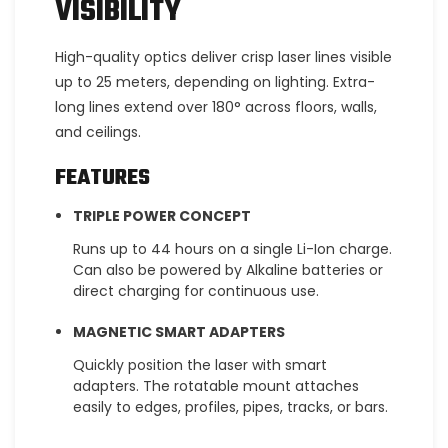
VISIBILITY
High-quality optics deliver crisp laser lines visible
up to 25 meters, depending on lighting. Extra-
long lines extend over 180° across floors, walls,
and ceilings.
FEATURES
TRIPLE POWER CONCEPT
Runs up to 44 hours on a single Li-Ion charge.
Can also be powered by Alkaline batteries or
direct charging for continuous use.
MAGNETIC SMART ADAPTERS
Quickly position the laser with smart
adapters. The rotatable mount attaches
easily to edges, profiles, pipes, tracks, or bars.