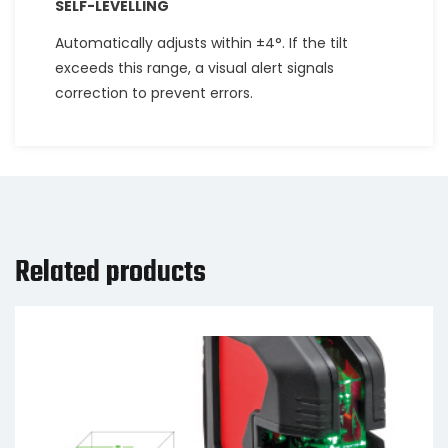
SELF-LEVELLING
Automatically adjusts within ±4°. If the tilt
exceeds this range, a visual alert signals
correction to prevent errors.
Related products