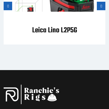
Leica Lino L2P5G