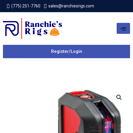
(775) 251-7760
sales@ranchiesrigs.com
Register/Login