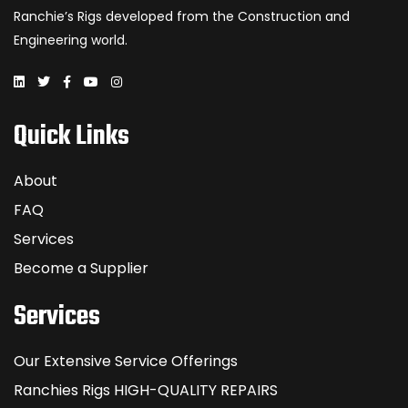
Ranchie’s Rigs developed from the Construction and
Engineering world.
Quick Links
About
FAQ
Services
Become a Supplier
Services
Our Extensive Service Offerings
Ranchies Rigs HIGH-QUALITY REPAIRS