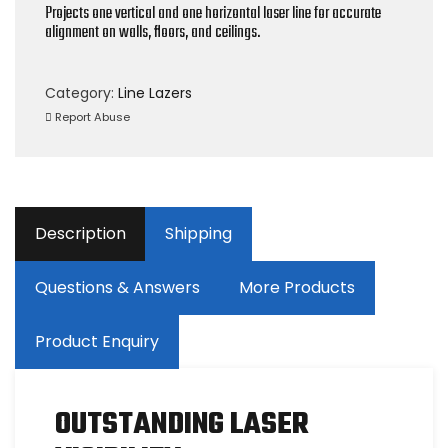
Projects one vertical and one horizontal laser line for accurate
alignment on walls, floors, and ceilings.
Category:
Line Lazers
Report Abuse
Description
Shipping
Questions & Answers
More Products
Product Enquiry
OUTSTANDING LASER