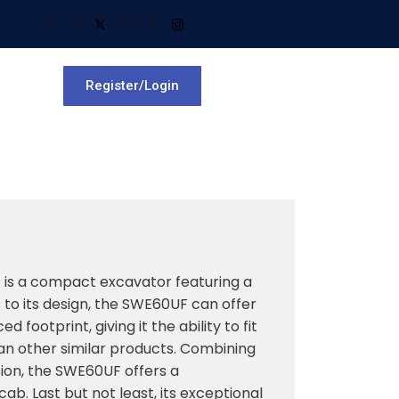
Register/Login
is a compact excavator featuring a
s to its design, the SWE60UF can offer
 footprint, giving it the ability to fit
an other similar products. Combining
ion, the SWE60UF offers a
b. Last but not least, its exceptional