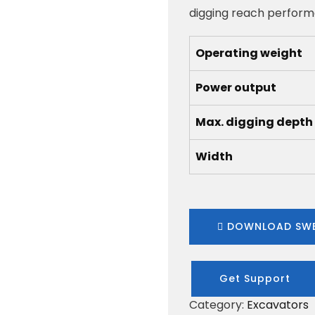
digging reach performa
Operating weight
Power output
Max. digging depth
Width
DOWNLOAD SWE
Get Support
Category:
Excavators