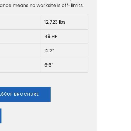
nce means no worksite is off-limits.
12,723 lbs
49 HP
12’2″
6’6″
60UF BROCHURE