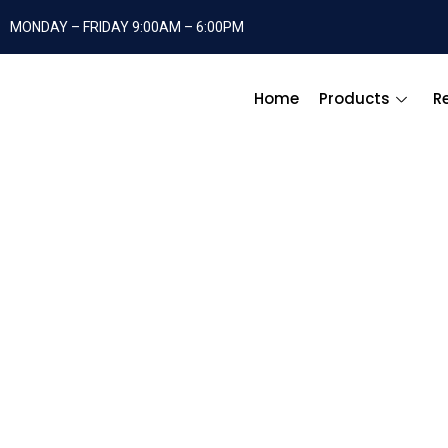
MONDAY – FRIDAY 9:00AM – 6:00PM
Home
Products
R