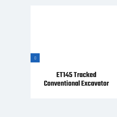
ET145 Tracked
Conventional Excavator