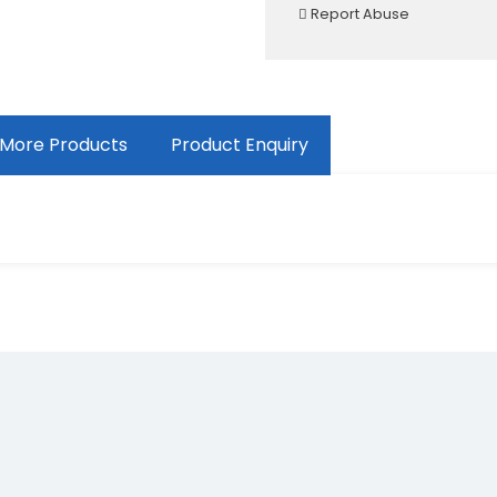
Report Abuse
More Products
Product Enquiry