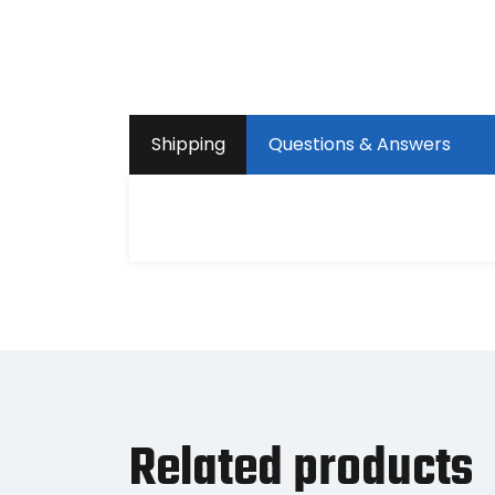
Shipping
Questions & Answers
Related products