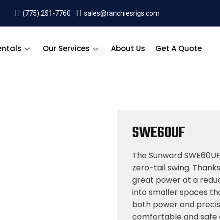
(775) 251-7760
sales@ranchiesrigs.com
entals
Our Services
About Us
Get A Quote
SWE60UF
The Sunward SWE60UF 
zero-tail swing. Thank
great power at a reduced
into smaller spaces th
both power and precis
comfortable and safe ca