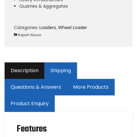
Quarries & Aggregates
Categories:
Loaders
,
Wheel Loader
Report Abuse
Description
Shipping
Questions & Answers
More Products
Product Enquiry
Features