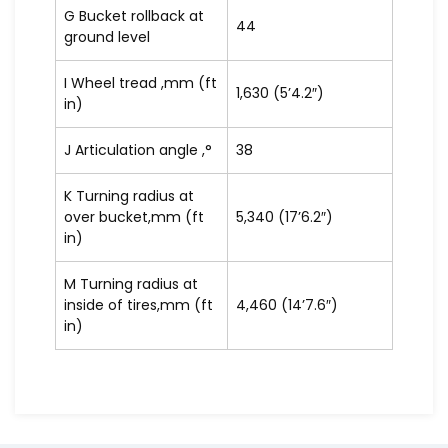
G Bucket rollback at
44
ground level
I Wheel tread ,mm (ft
1,630 (5’4.2″)
in)
J Articulation angle ,°
38
K Turning radius at
over bucket,mm (ft
5,340 (17’6.2″)
in)
M Turning radius at
inside of tires,mm (ft
4,460 (14’7.6″)
in)