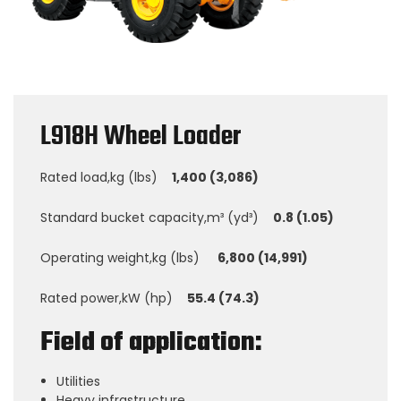
L918H Wheel Loader
Rated load,kg (lbs)
1,400 (3,086)
Standard bucket capacity,m³ (yd³)
0.8 (1.05)
Operating weight,kg (lbs)
6,800 (14,991)
Rated power,kW (hp)
55.4 (74.3)
Field of application:
Utilities
Heavy infrastructure