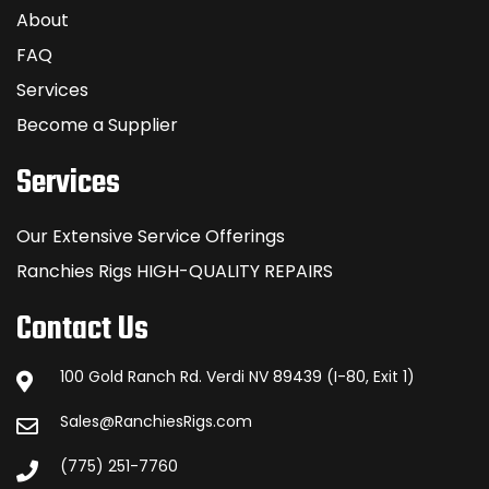
About
FAQ
Services
Become a Supplier
Services
Our Extensive Service Offerings
Ranchies Rigs HIGH-QUALITY REPAIRS
Contact Us
100 Gold Ranch Rd. Verdi NV 89439 (I-80, Exit 1)
Sales@RanchiesRigs.com
(775) 251-7760