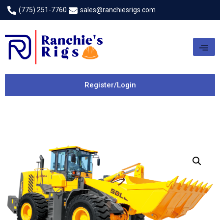
(775) 251-7760
sales@ranchiesrigs.com
Register/Login