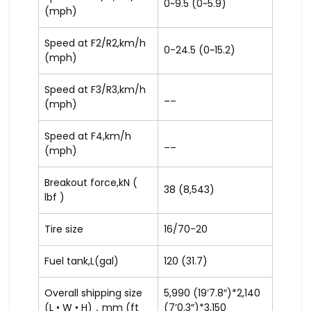
0~9.5 (0~5.9)
(mph)
Speed at F2/R2,km/h
0-24.5 (0~15.2)
(mph)
Speed at F3/R3,km/h
__
(mph)
Speed at F4,km/h
__
(mph)
Breakout force,kN (
38 (8,543)
lbf )
Tire size
16/70-20
Fuel tank,L(gal)
120 (31.7)
Overall shipping size
5,990 (19’7.8″)*2,140
(L • W • H)，mm (ft
(7’0.3″)*3,150