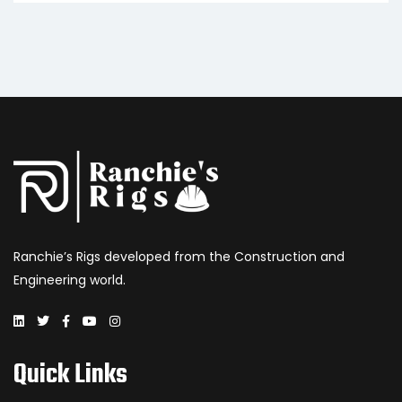
Ranchie’s Rigs developed from the Construction and
Engineering world.
Quick Links