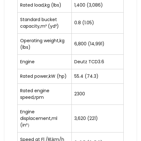
Rated load,kg (lbs)
1,400 (3,086)
Standard bucket
0.8 (1.05)
capacity,m³ (yd³)
Operating weight,kg
6,800 (14,991)
(lbs)
Engine
Deutz TCD3.6
Rated power,kW (hp)
55.4 (74.3)
Rated engine
2300
speed,rpm
Engine
displacement,ml
3,620 (221)
(in³）
Speed at Fl /Rl,km/h