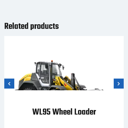
Related products
ST31 Compact Track Loader