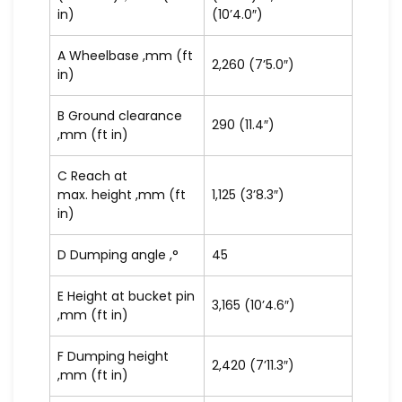
in)
(10’4.0″)
A Wheelbase ,mm (ft
2,260 (7’5.0″)
in)
B Ground clearance
290 (11.4″)
,mm (ft in)
C Reach at
max. height ,mm (ft
1,125 (3’8.3″)
in)
D Dumping angle ,°
45
E Height at bucket pin
3,165 (10’4.6″)
,mm (ft in)
F Dumping height
2,420 (7’11.3″)
,mm (ft in)