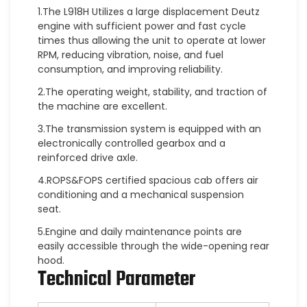
1.The L918H Utilizes a large displacement Deutz
engine with sufficient power and fast cycle
times thus allowing the unit to operate at lower
RPM, reducing vibration, noise, and fuel
consumption, and improving reliability.
2.The operating weight, stability, and traction of
the machine are excellent.
3.The transmission system is equipped with an
electronically controlled gearbox and a
reinforced drive axle.
4.ROPS&FOPS certified spacious cab offers air
conditioning and a mechanical suspension
seat.
5.Engine and daily maintenance points are
easily accessible through the wide-opening rear
hood.
Technical Parameter