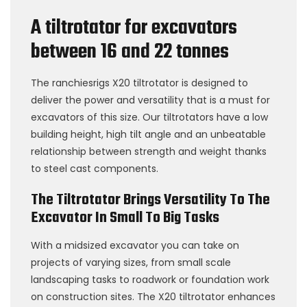
A tiltrotator for excavators
between 16 and 22 tonnes
The ranchiesrigs X20 tiltrotator is designed to
deliver the power and versatility that is a must for
excavators of this size. Our tiltrotators have a low
building height, high tilt angle and an unbeatable
relationship between strength and weight thanks
to steel cast components.
The Tiltrotator Brings Versatility To The
Excavator In Small To Big Tasks
With a midsized excavator you can take on
projects of varying sizes, from small scale
landscaping tasks to roadwork or foundation work
on construction sites. The X20 tiltrotator enhances