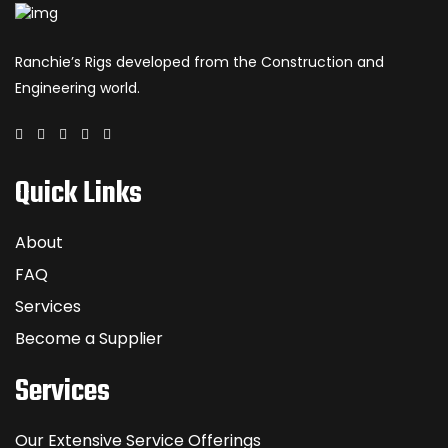
Ranchie’s Rigs developed from the Construction and
Engineering world.
Quick Links
About
FAQ
Services
Become a Supplier
Services
Our Extensive Service Offerings