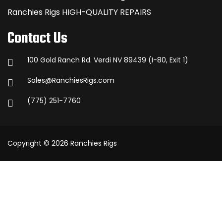
Ranchies Rigs HIGH-QUALITY REPAIRS
Contact Us
100 Gold Ranch Rd. Verdi NV 89439 (I-80, Exit 1)
Sales@RanchiesRigs.com
(775) 251-7760
Copyright © 2026 Ranchies Rigs