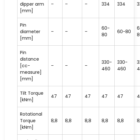
dipper arm
–
–
–
334
334
3
[mm]
Pin
60-
6
diameter
–
–
–
60-80
80
8
[mm]
Pin
distance
330-
330-
3
[cc-
–
–
–
460
460
4
measure]
[mm]
Tilt Torque
47
47
47
47
47
4
[kNm]
Rotational
Torque
8,8
8,8
8,8
8,8
8,8
8
[kNm]