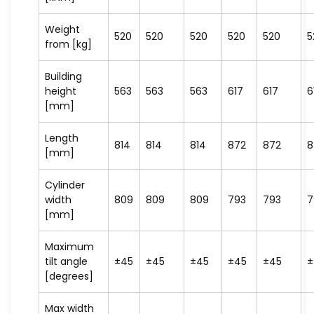
Weight
520
520
520
520
520
5
from [kg]
Building
height
563
563
563
617
617
6
[mm]
Length
814
814
814
872
872
8
[mm]
Cylinder
width
809
809
809
793
793
7
[mm]
Maximum
tilt angle
±45
±45
±45
±45
±45
±
[degrees]
Max width