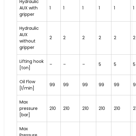
Hydraulic
AUX with
1
1
1
1
1
1
gripper
Hydraulic
AUX
2
2
2
2
2
2
without
gripper
Lifting hook
–
–
–
5
5
5
[ton]
Oil Flow
99
99
99
99
99
9
[l/min]
Max
pressure
210
210
210
210
210
2
[bar]
Max
Pressure