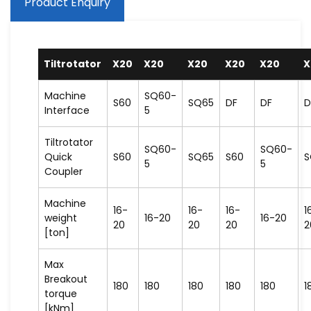
Product Enquiry
Tiltrotator
X20
X20
X20
X20
X20
X
Machine
SQ60-
S60
SQ65
DF
DF
D
Interface
5
Tiltrotator
SQ60-
SQ60-
Quick
S60
SQ65
S60
S
5
5
Coupler
Machine
16-
16-
16-
1
weight
16-20
16-20
20
20
20
2
[ton]
Max
Breakout
180
180
180
180
180
1
torque
[kNm]