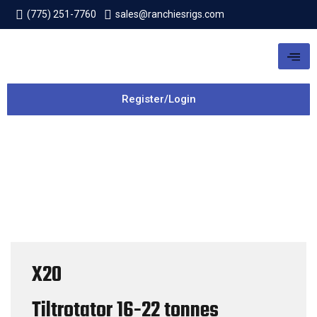
(775) 251-7760
sales@ranchiesrigs.com
Register/Login
X20
Tiltrotator
16-22 tonnes