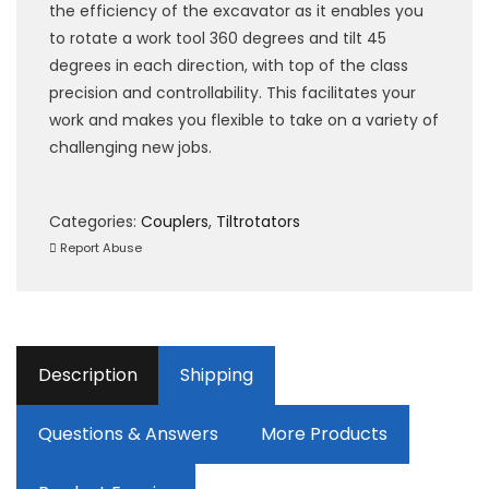
the efficiency of the excavator as it enables you
to rotate a work tool 360 degrees and tilt 45
degrees in each direction, with top of the class
precision and controllability. This facilitates your
work and makes you flexible to take on a variety of
challenging new jobs.
Categories:
Couplers
,
Tiltrotators
Report Abuse
Description
Shipping
Questions & Answers
More Products