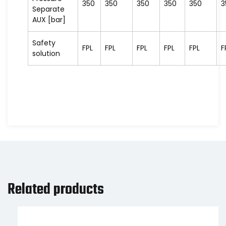
350
350
350
350
350
3
Separate
AUX [bar]
Safety
FPL
FPL
FPL
FPL
FPL
F
solution
Related products