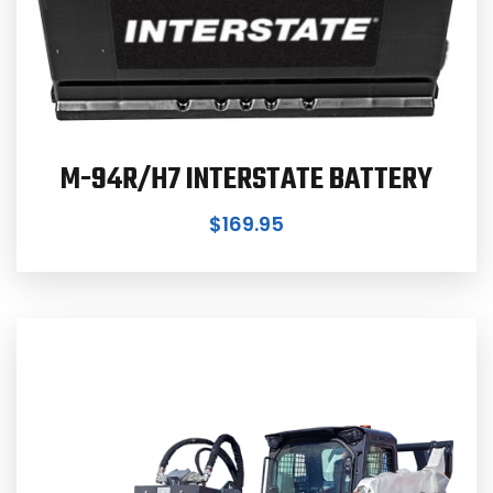
M-94R/H7 INTERSTATE BATTERY
$
169.95