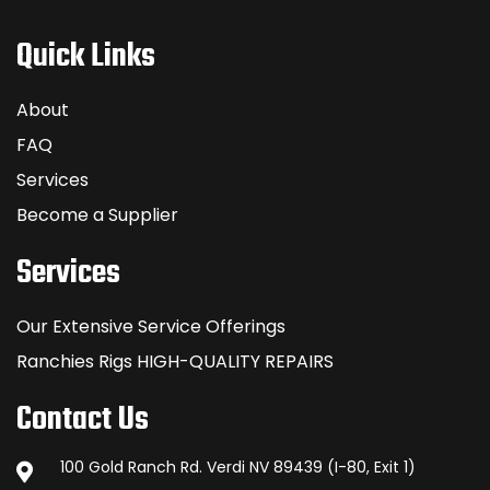
Quick Links
About
FAQ
Services
Become a Supplier
Services
Our Extensive Service Offerings
Ranchies Rigs HIGH-QUALITY REPAIRS
Contact Us
100 Gold Ranch Rd. Verdi NV 89439 (I-80, Exit 1)