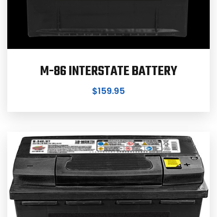
M-86 INTERSTATE BATTERY
$
159.95