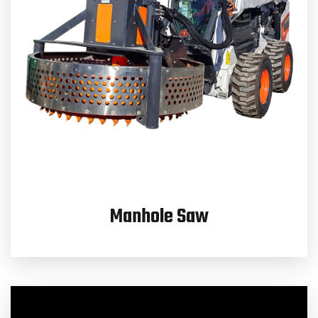
Manhole Saw