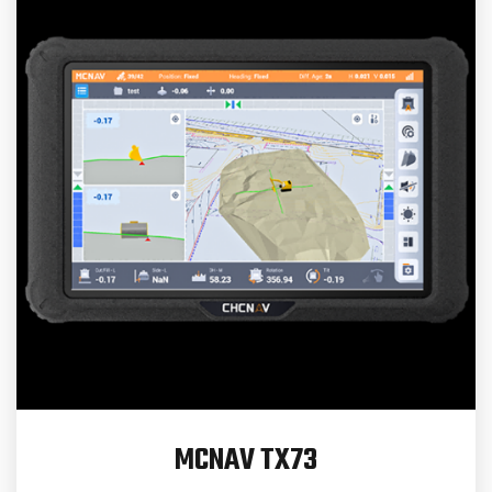
MCNAV TX73