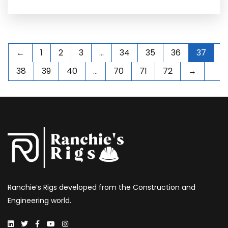
←
1
2
3
…
34
35
36
37
38
39
40
…
70
71
72
→
Ranchie’s Rigs developed from the Construction and
Engineering world.