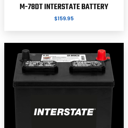
M-78DT INTERSTATE BATTERY
$
159.95