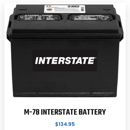
M-78 INTERSTATE BATTERY
$
134.95