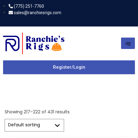
(775) 251-7760
sales@ranchiesrigs.com
Register/Login
Showing 217–222 of 431 results