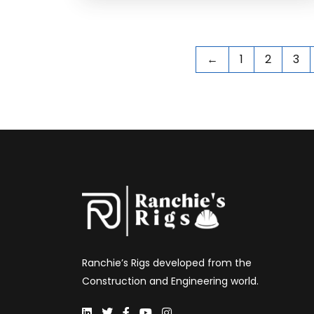
←
1
2
3
Ranchie’s Rigs developed from the
Construction and Engineering world.