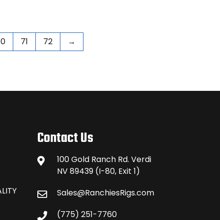
70
71
72
→
Contact Us
100 Gold Ranch Rd. Verdi
NV 89439 (I-80, Exit 1)
LITY
Sales@RanchiesRigs.com
(775) 251-7760