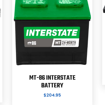
MT-86 INTERSTATE
BATTERY
$
204.95