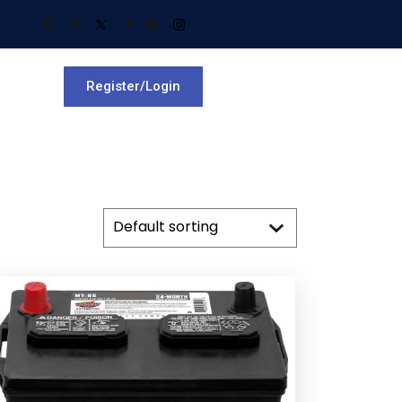
Register/Login