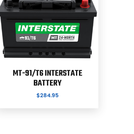
MT-91/T6 INTERSTATE
BATTERY
$
284.95