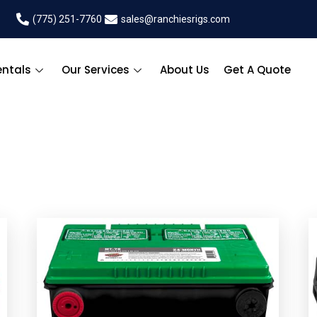
(775) 251-7760
sales@ranchiesrigs.com
entals
Our Services
About Us
Get A Quote