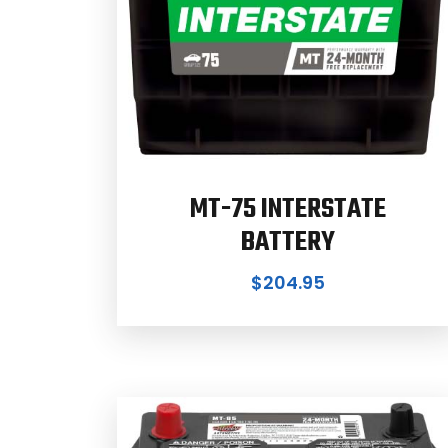
MT-75 INTERSTATE
BATTERY
$
204.95