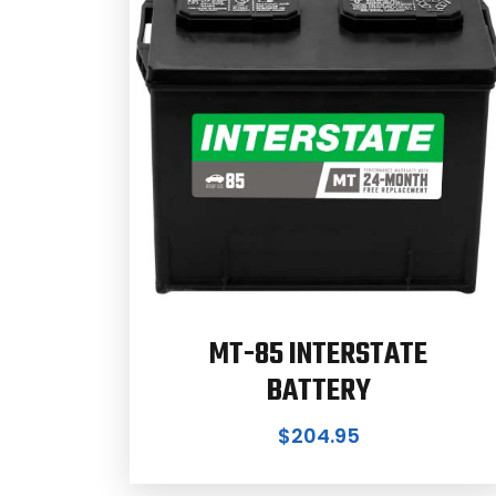
MT-85 INTERSTATE
BATTERY
$
204.95