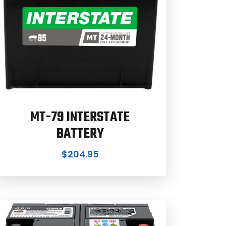
MT-79 INTERSTATE
BATTERY
$
204.95