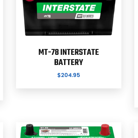
MT-78 INTERSTATE
BATTERY
$
204.95