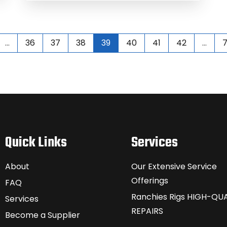
…
36
37
38
39
40
41
42
…
Quick Links
Services
About
Our Extensive Service
Offerings
FAQ
Ranchies Rigs HIGH-QUA
Services
REPAIRS
Become a Supplier