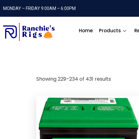
MONDAY – FRIDAY 9:00AM – 6:00PM
Home
Products
R
Showing 229–234 of 431 results