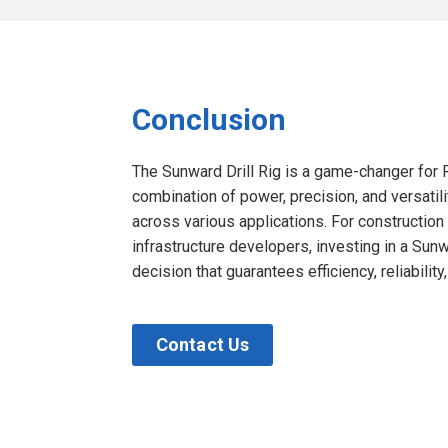
Conclusion
The Sunward Drill Rig is a game-changer for Re
combination of power, precision, and versati
across various applications. For constructio
infrastructure developers, investing in a Sunwa
decision that guarantees efficiency, reliability
Contact Us