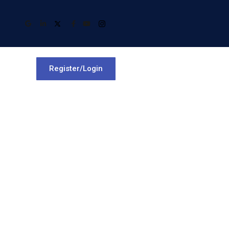
Register/Login