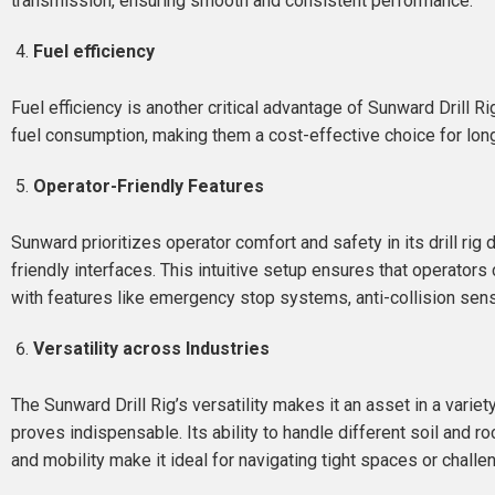
transmission, ensuring smooth and consistent performance.
Fuel efficiency
Fuel efficiency is another critical advantage of Sunward Drill 
fuel consumption, making them a cost-effective choice for lon
Operator-Friendly Features
Sunward prioritizes operator comfort and safety in its drill r
friendly interfaces. This intuitive setup ensures that operators
with features like emergency stop systems, anti-collision sens
Versatility across Industries
The Sunward Drill Rig’s versatility makes it an asset in a variet
proves indispensable. Its ability to handle different soil and r
and mobility make it ideal for navigating tight spaces or chall