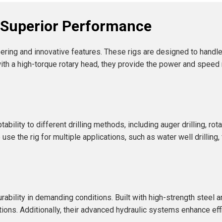
r Superior Performance
ering and innovative features. These rigs are designed to handle
with a high-torque rotary head, they provide the power and spee
bility to different drilling methods, including auger drilling, rot
use the rig for multiple applications, such as water well drilling
ability in demanding conditions. Built with high-strength steel
tions. Additionally, their advanced hydraulic systems enhance ef