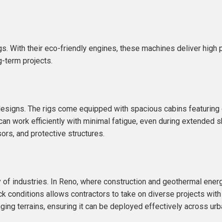
Rigs. With their eco-friendly engines, these machines deliver hig
g-term projects.
ig designs. The rigs come equipped with spacious cabins featurin
 can work efficiently with minimal fatigue, even during extended sh
ors, and protective structures.
y of industries. In Reno, where construction and geothermal energy
ock conditions allows contractors to take on diverse projects with
enging terrains, ensuring it can be deployed effectively across ur