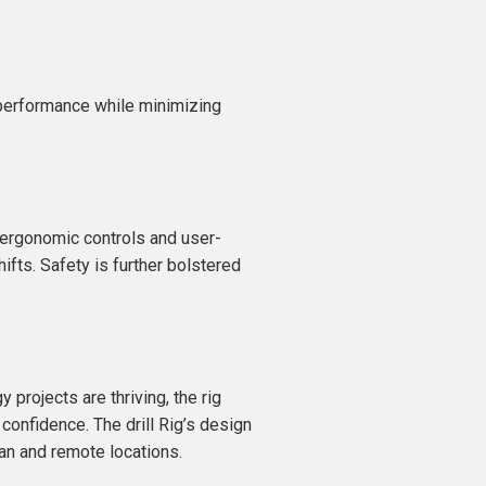
h performance while minimizing
g ergonomic controls and user-
ifts. Safety is further bolstered
 projects are thriving, the rig
 confidence. The drill Rig’s design
ban and remote locations.