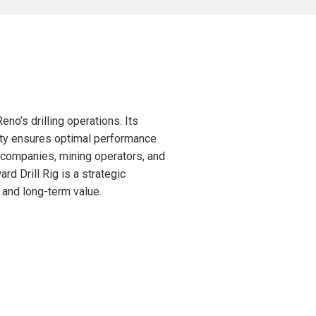
no’s drilling operations. Its
lity ensures optimal performance
n companies, mining operators, and
rd Drill Rig is a strategic
, and long-term value.