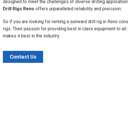
designed to meet the challenges of diverse drilling applicatio
Drill Rigs Reno
offers unparalleled reliability and precision.
So if you are looking for renting a sunward drill rig in Reno con
rigs. Their passion for providing best in class equipment to all
makes it best in the industry.
Contact Us