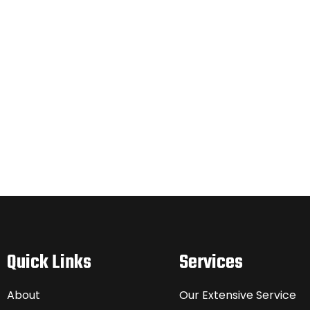
Quick Links
Services
About
Our Extensive Service