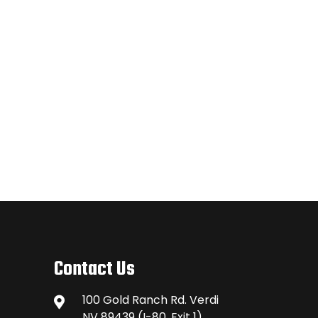
Contact Us
100 Gold Ranch Rd. Verdi
NV 89439 (I-80, Exit 1)