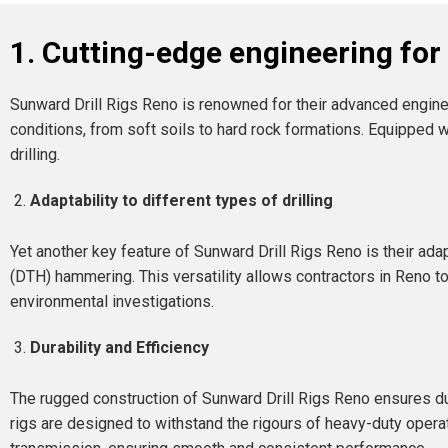
1. Cutting-edge engineering fo
Sunward Drill Rigs Reno is renowned for their advanced engine
conditions, from soft soils to hard rock formations. Equipped 
drilling.
Adaptability to different types of drilling
Yet another key feature of Sunward Drill Rigs Reno is their adapta
(DTH) hammering. This versatility allows contractors in Reno to 
environmental investigations.
Durability and Efficiency
The rugged construction of Sunward Drill Rigs Reno ensures dur
rigs are designed to withstand the rigours of heavy-duty opera