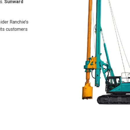
ns.
Sunward
sider Ranchie’s
 its customers