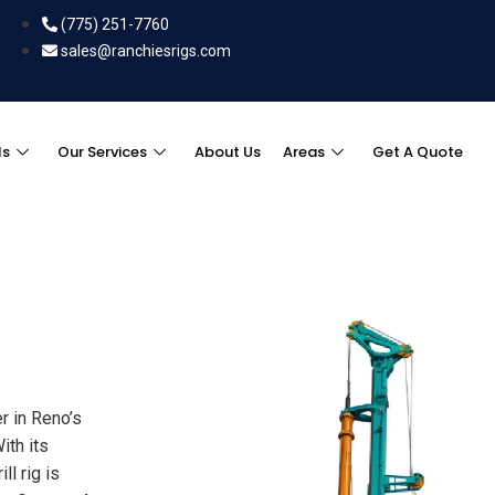
(775) 251-7760
sales@ranchiesrigs.com
ls
Our Services
About Us
Areas
Get A Quote
r in Reno’s
ith its
ll rig is