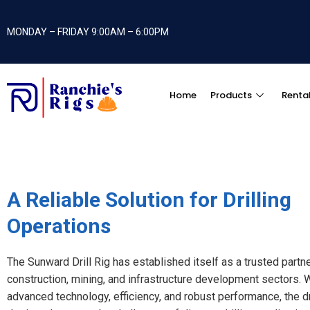
MONDAY – FRIDAY 9:00AM – 6:00PM
Home
Products
Renta
A Reliable Solution for Drilling
Operations
The Sunward Drill Rig has established itself as a trusted partne
construction, mining, and infrastructure development sectors. W
advanced technology, efficiency, and robust performance, the dri