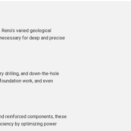
 Reno’s varied geological
d necessary for deep and precise
ary drilling, and down-the-hole
, foundation work, and even
 and reinforced components, these
ficiency by optimizing power