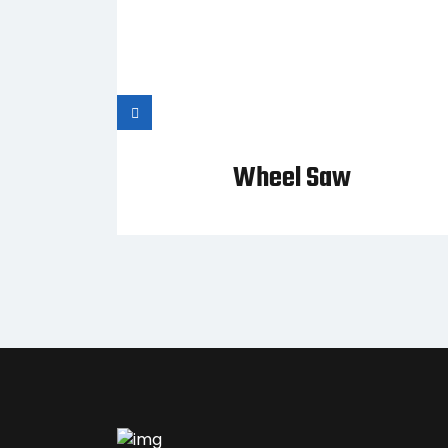
allet
Wheel Saw