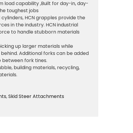
oad capability ,Built for day-in, day-
 the toughest jobs
al cylinders, HCN grapples provide the
ces in the industry. HCN industrial
force to handle stubborn materials
picking up larger materials while
t behind. Additional forks can be added
 between fork tines.
bble, building materials, recycling,
terials.
nts
,
Skid Steer Attachments