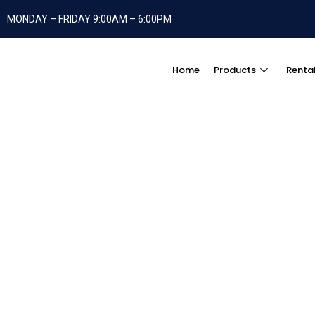
MONDAY – FRIDAY 9:00AM – 6:00PM
Home
Products
Renta