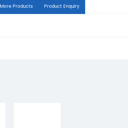
More Products
Product Enquiry