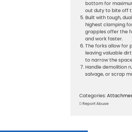
bottom for maximum l
out duty to bite off
Built with tough, du
highest clamping for
grapples offer the 
and work faster.
The forks allow for 
leaving valuable dir
to narrow the space
Handle demolition ru
salvage, or scrap ma
Categories:
Attachme
Report Abuse