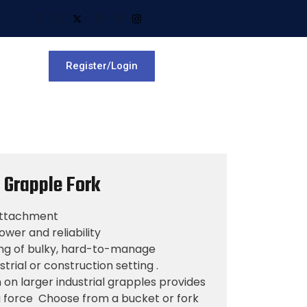
Register/Login
e Grapple Fork
 Attachment
wer and reliability
ing of bulky, hard-to-manage
strial or construction setting .
on larger industrial grapples provides
ng force Choose from a bucket or fork