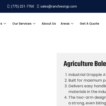
(775) 251-7760
sales@ranchiesrigs.com
ls
Our Services
About Us
Areas
Get A Quote
Agriculture Bal
Industrial Grapple
Built for maximum po
Delivers easy handl
materials in the indu
The two-arm design 
a strong, even biti