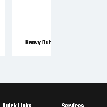
Heavy Duty Pallet Fork
Quick Links
Services