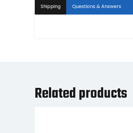
Shipping
Questions & Answers
Related products